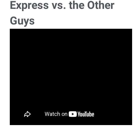
Express vs. the Other
Machine Operator (Machine Shop)
Guys
We have an opening for a Machine Operator (Machine
Shop) position working at a contract manufacturin
Pavement Marking Laborer/Driver
We have an opening for a Pavement Marking
Laborer/Driver position working at a company that
provides
General Laborer
We have an opening for a General Labor position working
at a precast concrete products manufacturing
Production/Assembly