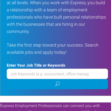
at all levels. When you work with Express, you build
a relationship with a team of employment
professionals who have built personal relationships
with the businesses that are hiring in our
community.
Take the first step toward your success. Search
available jobs and apply today!
Enter Your Job Title or Keywords
Enter
your
Submit
Job
job
Title
search
or
Keywords