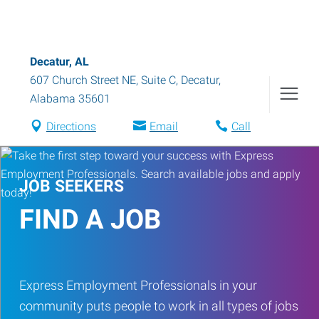
Decatur, AL
607 Church Street NE, Suite C
,
Decatur
,
Alabama
35601
Directions
Email
Call
JOB SEEKERS
FIND A JOB
Express Employment Professionals in your
community puts people to work in all types of jobs