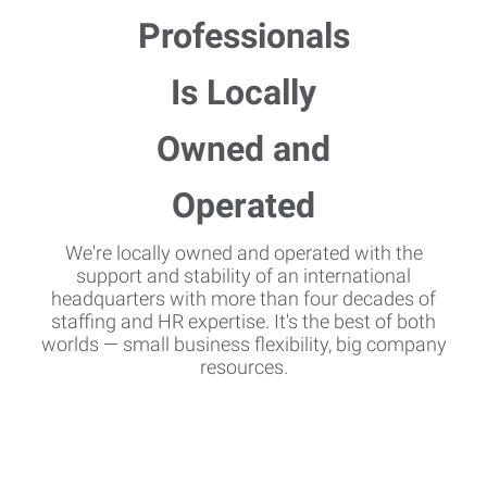
We're locally owned and operated with the
support and stability of an international
headquarters with more than four decades of
staffing and HR expertise. It's the best of both
worlds — small business flexibility, big company
resources.