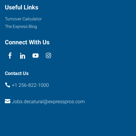
Useful Links
Turnover Calculator
The Express Blog
Connect With Us
Contact Us
+1 256-822-1000
Jobs.decatural@expresspros.com