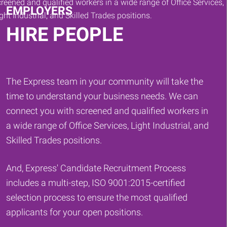
EMPLOYERS
HIRE PEOPLE
The Express team in your community will take the
time to understand your business needs. We can
connect you with screened and qualified workers in
a wide range of Office Services, Light Industrial, and
Skilled Trades positions.
And, Express' Candidate Recruitment Process
includes a multi-step, ISO 9001:2015-certified
selection process to ensure the most qualified
applicants for your open positions.