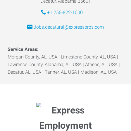
Decatur, Alabama 35601
+1 256-822-1000
Jobs.decatural@expresspros.com
Service Areas:
Morgan County, AL, USA | Limestone County, AL, USA |
Lawrence County, Alabama, AL, USA | Athens, AL, USA |
Decatur, AL, USA | Tanner, AL, USA | Madison, AL, USA