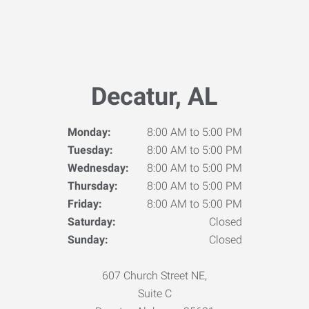
Decatur, AL
Monday:
8:00 AM to 5:00 PM
Tuesday:
8:00 AM to 5:00 PM
Wednesday:
8:00 AM to 5:00 PM
Thursday:
8:00 AM to 5:00 PM
Friday:
8:00 AM to 5:00 PM
Saturday:
Closed
Sunday:
Closed
607 Church Street NE,
Suite C