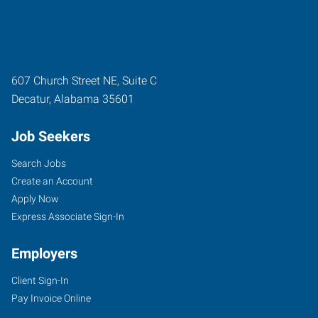
607 Church Street NE, Suite C
Decatur
,
Alabama
35601
Job Seekers
Search Jobs
Create an Account
Apply Now
Express Associate Sign-In
Employers
Client Sign-In
Pay Invoice Online