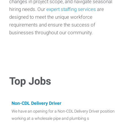
changes in project scope, and navigate seasonal
hiring needs. Our
expert staffing services
are
designed to meet the unique workforce
requirements and ensure the success of
businesses throughout our community.
Top Jobs
Non-CDL Delivery Driver
We have an opening for a Non-CDL Delivery Driver position
working at a wholesale pipe and plumbing s