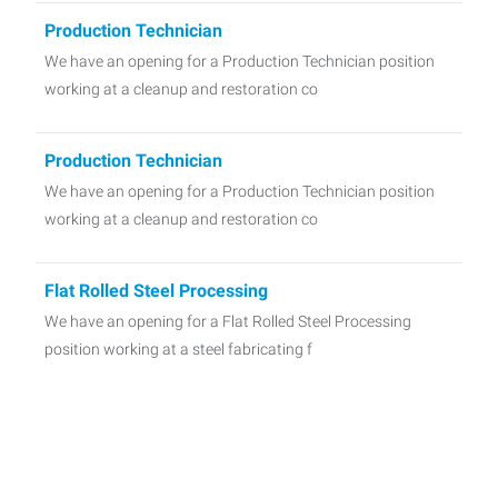
Production Technician
We have an opening for a Production Technician position
working at a cleanup and restoration co
Production Technician
We have an opening for a Production Technician position
working at a cleanup and restoration co
Flat Rolled Steel Processing
We have an opening for a Flat Rolled Steel Processing
position working at a steel fabricating f
CDL-A Driver
We have an opening for a CDL-A Driver position working at
a family-owned warehouse facility loc