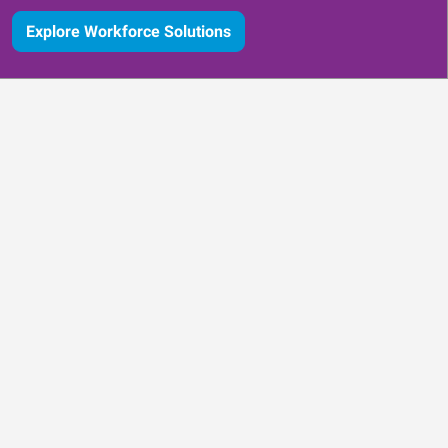
Explore Workforce Solutions