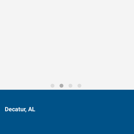
Data-Driven Workforce
Trends for 2026
Decatur, AL