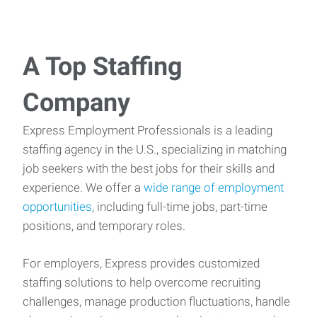
A Top Staffing
Company
Express Employment Professionals is a leading
staffing agency in the U.S., specializing in matching
job seekers with the best jobs for their skills and
experience. We offer a
wide range of employment
opportunities
, including full-time jobs, part-time
positions, and temporary roles.
For employers, Express provides customized
staffing solutions to help overcome recruiting
challenges, manage production fluctuations, handle