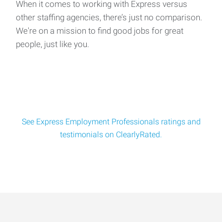
We have an opening for a Production/Assembly position
When it comes to working with Express versus
working at an automotive seat manufacturer loc
other staffing agencies, there’s just no comparison.
We're on a mission to find good jobs for great
people, just like you.
Turret Operator
We have an opening for a Turret Operator position working
at a contract manufacturing facility locat
See Express Employment Professionals ratings and
testimonials on ClearlyRated.