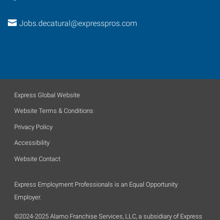
Jobs.decatural@expresspros.com
Express Global Website
Website Terms & Conditions
Privacy Policy
Accessibility
Website Contact
Express Employment Professionals is an Equal Opportunity
Employer.
©2024-2025 Alamo Franchise Services, LLC, a subsidiary of Express