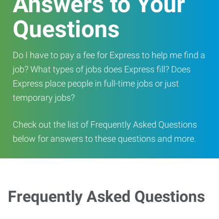
Answers to Your
Questions
Do I have to pay a fee for Express to help me find a
job? What types of jobs does Express fill? Does
Express place people in full-time jobs or just
temporary jobs?
Check out the list of Frequently Asked Questions
below for answers to these questions and more.
Frequently Asked Questions