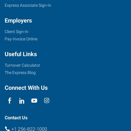
Express Associate Sign-In
Employers
Client Sign-In
Pay Invoice Online
Useful Links
Turnover Calculator
The Express Blog
Connect With Us
Contact Us
+1 256-822-1000