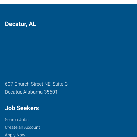
Decatur, AL
607 Church Street NE, Suite C
Decatur
,
Alabama
35601
Job Seekers
Search Jobs
Create an Account
Apply Now