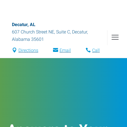
Decatur, AL
607 Church Street NE, Suite C
,
Decatur
,
Alabama
35601
Directions
Email
Call