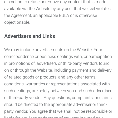
discretion to refuse or remove any content that is made
available via the Website by any user that we feel violates
the Agreement, an applicable EULA or is otherwise
objectionable.
Advertisers and Links
We may include advertisements on the Website. Your
correspondence or business dealings with, or participation
in promotions of, advertisers or third-party vendors found
on or through the Website, including payment and delivery
of related goods or products, and any other terms,
conditions, warranties or representations associated with
such dealings, are solely between you and such advertiser
or third-party vendor. Any questions, complaints, or claims
should be directed to the appropriate advertiser or third-
party vendor. You agree that we shall not be responsible or