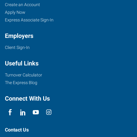
Create an Account
Apply Now
Express Associate Sign-In
Employers
Client Sign-In
Useful Links
Turnover Calculator
The Express Blog
Connect With Us
Contact Us