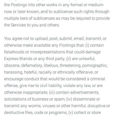
the Postings into other works in any format or medium
now or later known, and to sublicense such rights through
multiple tiers of sublicenses as may be required to provide
the Services to you and others.
You agree not to upload, post, submit, email, transmit, or
otherwise make available any Postings that: (i) contain
falsehoods or misrepresentations that could damage
Express Brands or any third party; (ii) are unlawful,
obscene, defamatory, libelous, threatening, pornographic,
harassing, hateful, racially or ethnically offensive, or
encourage conduct that would be considered a criminal
offense, give rise to civil liability, violate any law, or are
otherwise inappropriate; (iii) contain advertisements,
solicitations of business or spam; (iv) disseminate or
transmit any worms, viruses or other harmful, disruptive or
destructive files, code or programs; (v) collect or store