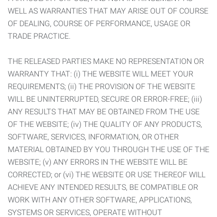
WELL AS WARRANTIES THAT MAY ARISE OUT OF COURSE
OF DEALING, COURSE OF PERFORMANCE, USAGE OR
TRADE PRACTICE.
THE RELEASED PARTIES MAKE NO REPRESENTATION OR
WARRANTY THAT: (i) THE WEBSITE WILL MEET YOUR
REQUIREMENTS; (ii) THE PROVISION OF THE WEBSITE
WILL BE UNINTERRUPTED, SECURE OR ERROR-FREE; (iii)
ANY RESULTS THAT MAY BE OBTAINED FROM THE USE
OF THE WEBSITE; (iv) THE QUALITY OF ANY PRODUCTS,
SOFTWARE, SERVICES, INFORMATION, OR OTHER
MATERIAL OBTAINED BY YOU THROUGH THE USE OF THE
WEBSITE; (v) ANY ERRORS IN THE WEBSITE WILL BE
CORRECTED; or (vi) THE WEBSITE OR USE THEREOF WILL
ACHIEVE ANY INTENDED RESULTS, BE COMPATIBLE OR
WORK WITH ANY OTHER SOFTWARE, APPLICATIONS,
SYSTEMS OR SERVICES, OPERATE WITHOUT