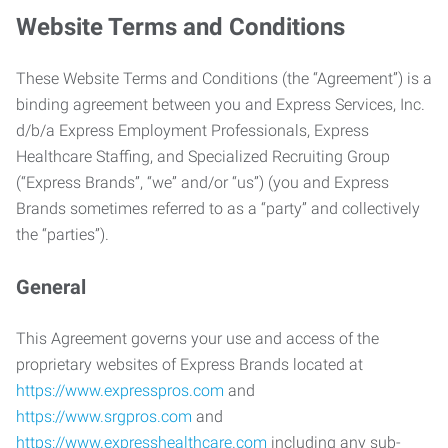
Website Terms and Conditions
These Website Terms and Conditions (the “Agreement”) is a
binding agreement between you and Express Services, Inc.
d/b/a Express Employment Professionals, Express
Healthcare Staffing, and Specialized Recruiting Group
(“Express Brands”, “we” and/or “us”) (you and Express
Brands sometimes referred to as a “party” and collectively
the “parties”).
General
This Agreement governs your use and access of the
proprietary websites of Express Brands located at
https://www.expresspros.com
and
https://www.srgpros.com
and
https://www.expresshealthcare.com
including any sub-