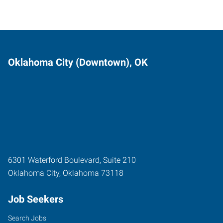
Oklahoma City (Downtown), OK
6301 Waterford Boulevard, Suite 210
Oklahoma City
,
Oklahoma
73118
Job Seekers
Search Jobs