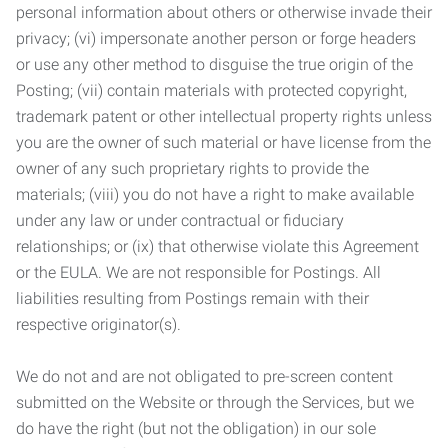
personal information about others or otherwise invade their
privacy; (vi) impersonate another person or forge headers
or use any other method to disguise the true origin of the
Posting; (vii) contain materials with protected copyright,
trademark patent or other intellectual property rights unless
you are the owner of such material or have license from the
owner of any such proprietary rights to provide the
materials; (viii) you do not have a right to make available
under any law or under contractual or fiduciary
relationships; or (ix) that otherwise violate this Agreement
or the EULA. We are not responsible for Postings. All
liabilities resulting from Postings remain with their
respective originator(s).
We do not and are not obligated to pre-screen content
submitted on the Website or through the Services, but we
do have the right (but not the obligation) in our sole