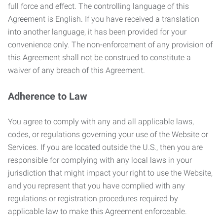
full force and effect. The controlling language of this
Agreement is English. If you have received a translation
into another language, it has been provided for your
convenience only. The non-enforcement of any provision of
this Agreement shall not be construed to constitute a
waiver of any breach of this Agreement.
Adherence to Law
You agree to comply with any and all applicable laws,
codes, or regulations governing your use of the Website or
Services. If you are located outside the U.S., then you are
responsible for complying with any local laws in your
jurisdiction that might impact your right to use the Website,
and you represent that you have complied with any
regulations or registration procedures required by
applicable law to make this Agreement enforceable.