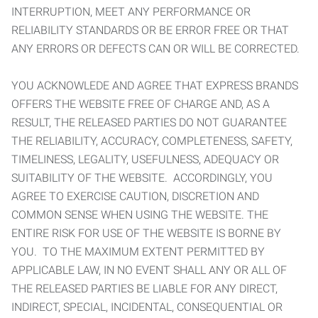
INTERRUPTION, MEET ANY PERFORMANCE OR
RELIABILITY STANDARDS OR BE ERROR FREE OR THAT
ANY ERRORS OR DEFECTS CAN OR WILL BE CORRECTED.
YOU ACKNOWLEDE AND AGREE THAT EXPRESS BRANDS
OFFERS THE WEBSITE FREE OF CHARGE AND, AS A
RESULT, THE RELEASED PARTIES DO NOT GUARANTEE
THE RELIABILITY, ACCURACY, COMPLETENESS, SAFETY,
TIMELINESS, LEGALITY, USEFULNESS, ADEQUACY OR
SUITABILITY OF THE WEBSITE. ACCORDINGLY, YOU
AGREE TO EXERCISE CAUTION, DISCRETION AND
COMMON SENSE WHEN USING THE WEBSITE. THE
ENTIRE RISK FOR USE OF THE WEBSITE IS BORNE BY
YOU. TO THE MAXIMUM EXTENT PERMITTED BY
APPLICABLE LAW, IN NO EVENT SHALL ANY OR ALL OF
THE RELEASED PARTIES BE LIABLE FOR ANY DIRECT,
INDIRECT, SPECIAL, INCIDENTAL, CONSEQUENTIAL OR