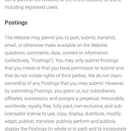
including registered users.
Postings
The Website may permit you to post, submit, transmit,
email, or otherwise make available on the Website
questions, comments, data, content or information
(collectively, “Postings”). You may only submit Postings
that you create or that you have permission to submit and
that do not violate rights of third parties. We do not claim
ownership of any Postings that you may submit. However,
by submitting Postings, you grant us, our subsidiaries,
affiliates, successors, and assigns a perpetual, irrevocable,
worldwide, royalty-free, fully-paid, non-exclusive, and sub-
licensable license to use, copy, display, distribute, modify,
adapt, publish, translate, publicly perform and publicly
display the Postings (in whole or in part) and to incorporate