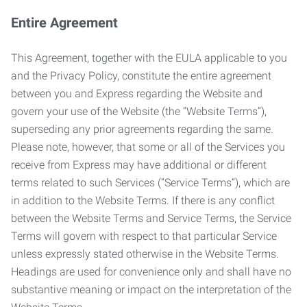
Entire Agreement
This Agreement, together with the EULA applicable to you
and the Privacy Policy, constitute the entire agreement
between you and Express regarding the Website and
govern your use of the Website (the “Website Terms”),
superseding any prior agreements regarding the same.
Please note, however, that some or all of the Services you
receive from Express may have additional or different
terms related to such Services (“Service Terms”), which are
in addition to the Website Terms. If there is any conflict
between the Website Terms and Service Terms, the Service
Terms will govern with respect to that particular Service
unless expressly stated otherwise in the Website Terms.
Headings are used for convenience only and shall have no
substantive meaning or impact on the interpretation of the