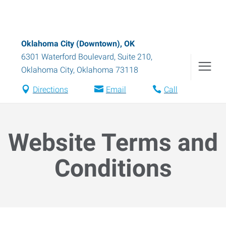
Oklahoma City (Downtown), OK
6301 Waterford Boulevard, Suite 210
,
Oklahoma City
,
Oklahoma
73118
Directions
Email
Call
Website Terms and
Conditions