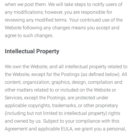
when we post them. We will take steps to notify users of
any modifications; however, you are responsible for
reviewing any modified terms. Your continued use of the
Website following any changes means you accept and
agree to such changes.
Intellectual Property
We own the Website, and all intellectual property related to
the Website, except for the Postings (as defined below). All
content, organization, graphics, design, compilation and
other matters related to or included on the Website or
Services, except the Postings, are protected under
applicable copyrights, trademarks, or other proprietary
(including but not limited to intellectual property) rights
and owned by us. Subject to your compliance with this
Agreement and applicable EULA, we grant you a personal,