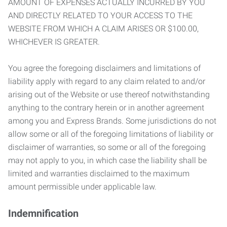
AMOUNT OF EXPENSES ACTUALLY INCURRED BY YOU
AND DIRECTLY RELATED TO YOUR ACCESS TO THE
WEBSITE FROM WHICH A CLAIM ARISES OR $100.00,
WHICHEVER IS GREATER.
You agree the foregoing disclaimers and limitations of
liability apply with regard to any claim related to and/or
arising out of the Website or use thereof notwithstanding
anything to the contrary herein or in another agreement
among you and Express Brands. Some jurisdictions do not
allow some or all of the foregoing limitations of liability or
disclaimer of warranties, so some or all of the foregoing
may not apply to you, in which case the liability shall be
limited and warranties disclaimed to the maximum
amount permissible under applicable law.
Indemnification