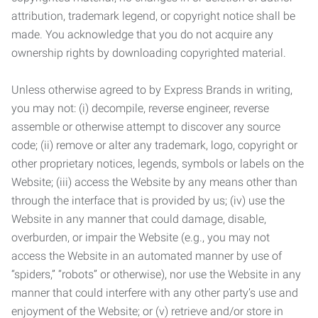
attribution, trademark legend, or copyright notice shall be
made. You acknowledge that you do not acquire any
ownership rights by downloading copyrighted material.
Unless otherwise agreed to by Express Brands in writing,
you may not: (i) decompile, reverse engineer, reverse
assemble or otherwise attempt to discover any source
code; (ii) remove or alter any trademark, logo, copyright or
other proprietary notices, legends, symbols or labels on the
Website; (iii) access the Website by any means other than
through the interface that is provided by us; (iv) use the
Website in any manner that could damage, disable,
overburden, or impair the Website (e.g., you may not
access the Website in an automated manner by use of
“spiders,” “robots” or otherwise), nor use the Website in any
manner that could interfere with any other party’s use and
enjoyment of the Website; or (v) retrieve and/or store in