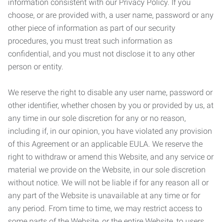
information consistent with our Privacy Policy. If you
choose, or are provided with, a user name, password or any
other piece of information as part of our security
procedures, you must treat such information as
confidential, and you must not disclose it to any other
person or entity.
We reserve the right to disable any user name, password or
other identifier, whether chosen by you or provided by us, at
any time in our sole discretion for any or no reason,
including if, in our opinion, you have violated any provision
of this Agreement or an applicable EULA. We reserve the
right to withdraw or amend this Website, and any service or
material we provide on the Website, in our sole discretion
without notice. We will not be liable if for any reason all or
any part of the Website is unavailable at any time or for
any period. From time to time, we may restrict access to
some parts of the Website, or the entire Website, to users,