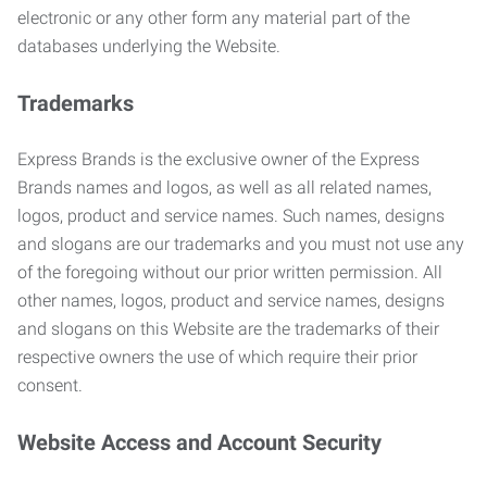
electronic or any other form any material part of the
databases underlying the Website.
Trademarks
Express Brands is the exclusive owner of the Express
Brands names and logos, as well as all related names,
logos, product and service names. Such names, designs
and slogans are our trademarks and you must not use any
of the foregoing without our prior written permission. All
other names, logos, product and service names, designs
and slogans on this Website are the trademarks of their
respective owners the use of which require their prior
consent.
Website Access and Account Security