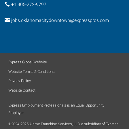
+1 405-272-9797
jobs.oklahomacitydowntown@expresspros.com
Express Global Website
Website Terms & Conditions
Privacy Policy
Website Contact
Express Employment Professionals is an Equal Opportunity
Employer.
©2024-2025 Alamo Franchise Services, LLC, a subsidiary of Express