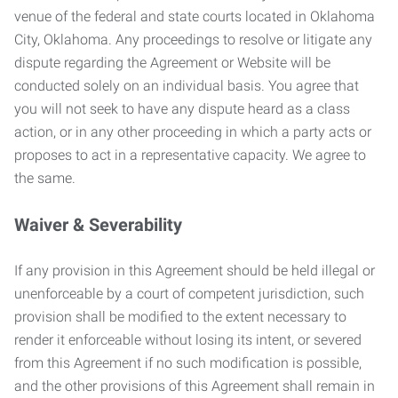
venue of the federal and state courts located in Oklahoma
City, Oklahoma. Any proceedings to resolve or litigate any
dispute regarding the Agreement or Website will be
conducted solely on an individual basis. You agree that
you will not seek to have any dispute heard as a class
action, or in any other proceeding in which a party acts or
proposes to act in a representative capacity. We agree to
the same.
Waiver & Severability
If any provision in this Agreement should be held illegal or
unenforceable by a court of competent jurisdiction, such
provision shall be modified to the extent necessary to
render it enforceable without losing its intent, or severed
from this Agreement if no such modification is possible,
and the other provisions of this Agreement shall remain in