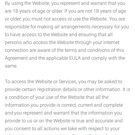
By using the Website, you represent and warrant that you
are 18 years of age or older. If you are not 18 years of age
or older, you must not access or use the Website. You are
responsible for making all arrangements necessary for you
to have access to the Website and ensuring that all
persons who access the Website through your internet
connection are aware of the terms and conditions of this
Agreement and the applicable EULA and comply with the
same.
To access the Website or Services, you may be asked to
provide certain registration details or other information. It is
a condition of your use of the Website that all the
information you provide is correct, current and complete
and you represent and warrant that the information you
provide to us or on the Website is true and accurate and
you consent to all actions we take with respect to your