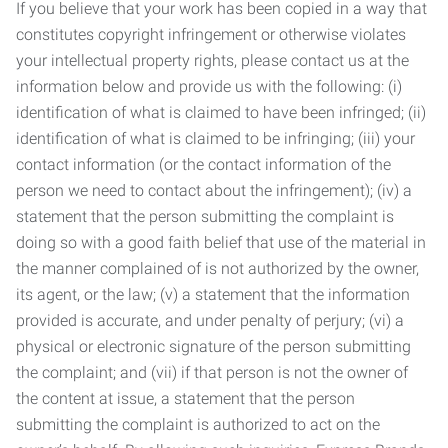
If you believe that your work has been copied in a way that
constitutes copyright infringement or otherwise violates
your intellectual property rights, please contact us at the
information below and provide us with the following: (i)
identification of what is claimed to have been infringed; (ii)
identification of what is claimed to be infringing; (iii) your
contact information (or the contact information of the
person we need to contact about the infringement); (iv) a
statement that the person submitting the complaint is
doing so with a good faith belief that use of the material in
the manner complained of is not authorized by the owner,
its agent, or the law; (v) a statement that the information
provided is accurate, and under penalty of perjury; (vi) a
physical or electronic signature of the person submitting
the complaint; and (vii) if that person is not the owner of
the content at issue, a statement that the person
submitting the complaint is authorized to act on the