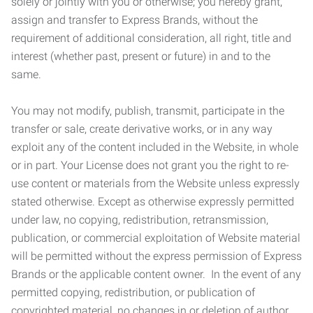
solely or jointly with you or otherwise; you hereby grant,
assign and transfer to Express Brands, without the
requirement of additional consideration, all right, title and
interest (whether past, present or future) in and to the
same.
You may not modify, publish, transmit, participate in the
transfer or sale, create derivative works, or in any way
exploit any of the content included in the Website, in whole
or in part. Your License does not grant you the right to re-
use content or materials from the Website unless expressly
stated otherwise. Except as otherwise expressly permitted
under law, no copying, redistribution, retransmission,
publication, or commercial exploitation of Website material
will be permitted without the express permission of Express
Brands or the applicable content owner. In the event of any
permitted copying, redistribution, or publication of
copyrighted material, no changes in or deletion of author