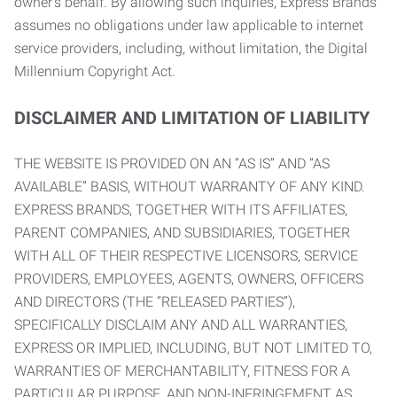
owner’s behalf. By allowing such inquiries, Express Brands
assumes no obligations under law applicable to internet
service providers, including, without limitation, the Digital
Millennium Copyright Act.
DISCLAIMER AND LIMITATION OF LIABILITY
THE WEBSITE IS PROVIDED ON AN “AS IS” AND “AS
AVAILABLE” BASIS, WITHOUT WARRANTY OF ANY KIND.
EXPRESS BRANDS, TOGETHER WITH ITS AFFILIATES,
PARENT COMPANIES, AND SUBSIDIARIES, TOGETHER
WITH ALL OF THEIR RESPECTIVE LICENSORS, SERVICE
PROVIDERS, EMPLOYEES, AGENTS, OWNERS, OFFICERS
AND DIRECTORS (THE “RELEASED PARTIES”),
SPECIFICALLY DISCLAIM ANY AND ALL WARRANTIES,
EXPRESS OR IMPLIED, INCLUDING, BUT NOT LIMITED TO,
WARRANTIES OF MERCHANTABILITY, FITNESS FOR A
PARTICULAR PURPOSE, AND NON-INFRINGEMENT AS