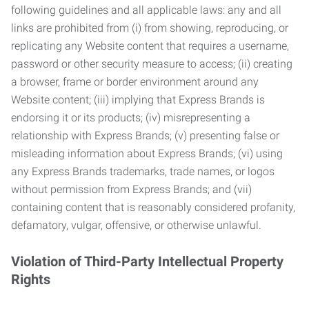
following guidelines and all applicable laws: any and all
links are prohibited from (i) from showing, reproducing, or
replicating any Website content that requires a username,
password or other security measure to access; (ii) creating
a browser, frame or border environment around any
Website content; (iii) implying that Express Brands is
endorsing it or its products; (iv) misrepresenting a
relationship with Express Brands; (v) presenting false or
misleading information about Express Brands; (vi) using
any Express Brands trademarks, trade names, or logos
without permission from Express Brands; and (vii)
containing content that is reasonably considered profanity,
defamatory, vulgar, offensive, or otherwise unlawful.
Violation of Third-Party Intellectual Property
Rights