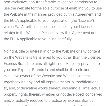
non-exclusive, non-transferable, revocable permission to
use the Website for the sole purpose of enabling you to use
the Website in the manner provided by this Agreement and
the EULA applicable to your registration (the “License”),
which EULA further defines the scope of your License as it
relates to the Website. Please review this Agreement and
the EULA applicable to your use carefully.
No right, title or interest in or to the Website or any content
on the Website is transferred to you other than the License.
Express Brands retains all rights not expressly provided to
you and Express Brands is and shall be the sole and
exclusive owner of the Website and Website content
together with any and all improvements in, modifications
to, and/or derivative works thereof, including all intellectual
property rights therein, whether or not developed, conceived
and/or actually reduced to practice by Express Brands