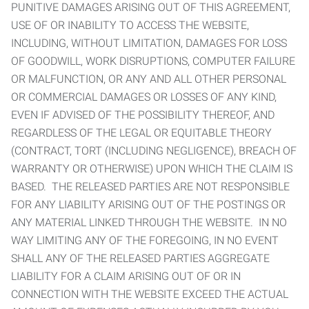
PUNITIVE DAMAGES ARISING OUT OF THIS AGREEMENT,
USE OF OR INABILITY TO ACCESS THE WEBSITE,
INCLUDING, WITHOUT LIMITATION, DAMAGES FOR LOSS
OF GOODWILL, WORK DISRUPTIONS, COMPUTER FAILURE
OR MALFUNCTION, OR ANY AND ALL OTHER PERSONAL
OR COMMERCIAL DAMAGES OR LOSSES OF ANY KIND,
EVEN IF ADVISED OF THE POSSIBILITY THEREOF, AND
REGARDLESS OF THE LEGAL OR EQUITABLE THEORY
(CONTRACT, TORT (INCLUDING NEGLIGENCE), BREACH OF
WARRANTY OR OTHERWISE) UPON WHICH THE CLAIM IS
BASED. THE RELEASED PARTIES ARE NOT RESPONSIBLE
FOR ANY LIABILITY ARISING OUT OF THE POSTINGS OR
ANY MATERIAL LINKED THROUGH THE WEBSITE. IN NO
WAY LIMITING ANY OF THE FOREGOING, IN NO EVENT
SHALL ANY OF THE RELEASED PARTIES AGGREGATE
LIABILITY FOR A CLAIM ARISING OUT OF OR IN
CONNECTION WITH THE WEBSITE EXCEED THE ACTUAL