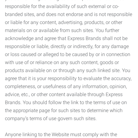
responsible for the availability of such external or co-
branded sites, and does not endorse and is not responsible
or liable for any content, advertising, products, or other
materials on or available from such sites. You further
acknowledge and agree that Express Brands shall not be
responsible or liable, directly or indirectly, for any damage
or loss caused or alleged to be caused by or in connection
with use of or reliance on any such content, goods or
products available on or through any such linked site. You
agree that it is your responsibility to evaluate the accuracy,
completeness, or usefulness of any information, opinion,
advice, etc., or other content available through Express
Brands. You should follow the link to the terms of use on
the appropriate page for such sites to determine which
company’s terms of use govern such sites.
Anyone linking to the Website must comply with the