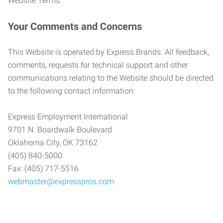
Website Terms.
Your Comments and Concerns
This Website is operated by Express Brands. All feedback,
comments, requests for technical support and other
communications relating to the Website should be directed
to the following contact information:
Express Employment International
9701 N. Boardwalk Boulevard
Oklahoma City, OK 73162
(405) 840-5000
Fax: (405) 717-5516
webmaster@expresspros.com