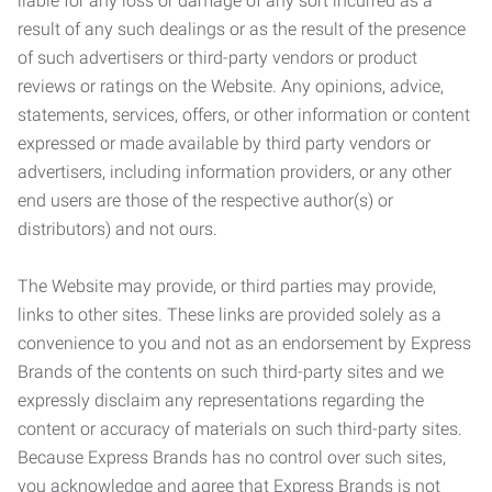
liable for any loss or damage of any sort incurred as a
result of any such dealings or as the result of the presence
of such advertisers or third-party vendors or product
reviews or ratings on the Website. Any opinions, advice,
statements, services, offers, or other information or content
expressed or made available by third party vendors or
advertisers, including information providers, or any other
end users are those of the respective author(s) or
distributors) and not ours.
The Website may provide, or third parties may provide,
links to other sites. These links are provided solely as a
convenience to you and not as an endorsement by Express
Brands of the contents on such third-party sites and we
expressly disclaim any representations regarding the
content or accuracy of materials on such third-party sites.
Because Express Brands has no control over such sites,
you acknowledge and agree that Express Brands is not