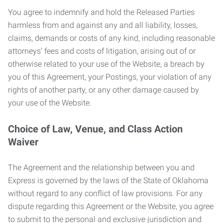
You agree to indemnify and hold the Released Parties
harmless from and against any and all liability, losses,
claims, demands or costs of any kind, including reasonable
attorneys’ fees and costs of litigation, arising out of or
otherwise related to your use of the Website, a breach by
you of this Agreement, your Postings, your violation of any
rights of another party, or any other damage caused by
your use of the Website.
Choice of Law, Venue, and Class Action
Waiver
The Agreement and the relationship between you and
Express is governed by the laws of the State of Oklahoma
without regard to any conflict of law provisions. For any
dispute regarding this Agreement or the Website, you agree
to submit to the personal and exclusive jurisdiction and