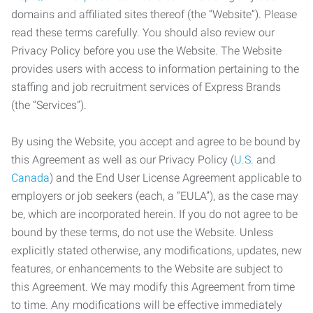
domains and affiliated sites thereof (the “Website”). Please
read these terms carefully. You should also review our
Privacy Policy before you use the Website. The Website
provides users with access to information pertaining to the
staffing and job recruitment services of Express Brands
(the “Services”).
By using the Website, you accept and agree to be bound by
this Agreement as well as our Privacy Policy (
U.S.
and
Canada
) and the End User License Agreement applicable to
employers or job seekers (each, a “EULA”), as the case may
be, which are incorporated herein. If you do not agree to be
bound by these terms, do not use the Website. Unless
explicitly stated otherwise, any modifications, updates, new
features, or enhancements to the Website are subject to
this Agreement. We may modify this Agreement from time
to time. Any modifications will be effective immediately