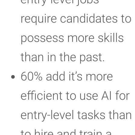
require candidates to
possess more skills
than in the past.
60% add it’s more
efficient to use AI for
entry-level tasks than
to hire and train a