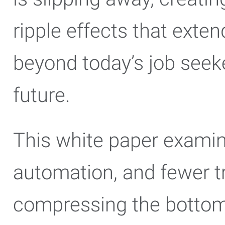
ripple effects that exten
beyond today’s job seeke
future.
This white paper examin
automation, and fewer tr
compressing the bottom