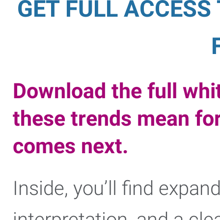
GET FULL ACCESS
Download the full whi
these trends mean fo
comes next.
Inside, you’ll find expan
interpretation, and a cl