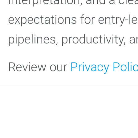
expectations for entry-l
pipelines, productivity,
Review our
Privacy Poli