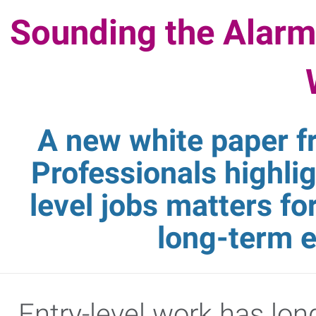
Sounding the Alarm
A new white paper 
Professionals highli
level jobs matters f
long-term 
Entry-level work has lon