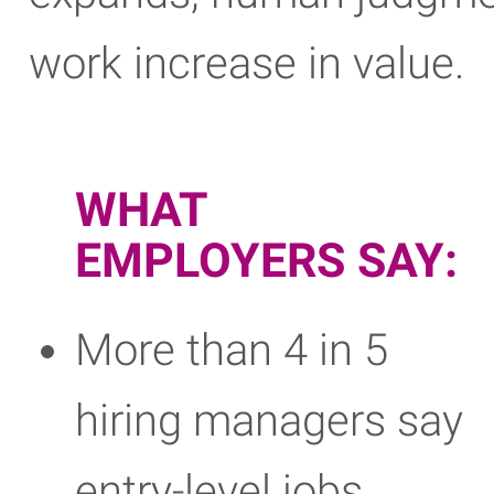
work increase in value.
WHAT
EMPLOYERS SAY:
More than 4 in 5
hiring managers say
entry-level jobs