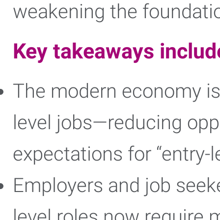
weakening the foundation
Key takeaways includ
The modern economy is 
level jobs—reducing oppo
expectations for “entry-l
Employers and job seeke
level roles now require m