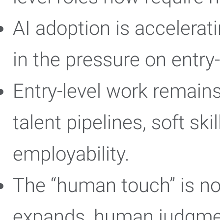
AI adoption is accelerat
in the pressure on entry
Entry-level work remains 
talent pipelines, soft ski
employability.
The “human touch” is no
expands, human judgmen