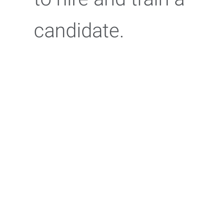
candidate.