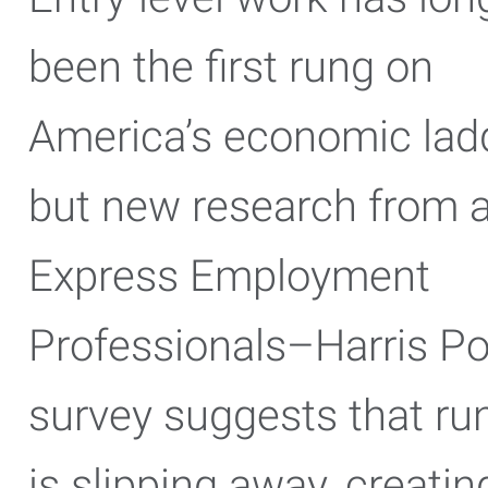
been the first rung on
America’s economic ladd
but new research from 
Express Employment
Professionals–Harris Po
survey suggests that ru
is slipping away, creatin