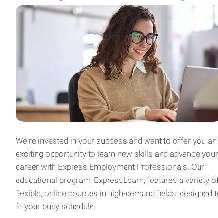
We're invested in your success and want to offer you an
exciting opportunity to learn new skills and advance your
career with Express Employment Professionals. Our
educational program, ExpressLearn, features a variety o
flexible, online courses in high-demand fields, designed t
fit your busy schedule.