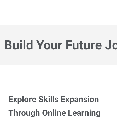
Build Your Future J
Explore Skills Expansion
Through Online Learning