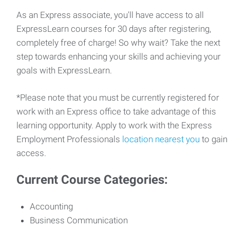
As an Express associate, you'll have access to all
ExpressLearn courses for 30 days after registering,
completely free of charge! So why wait? Take the next
step towards enhancing your skills and achieving your
goals with ExpressLearn.
*Please note that you must be currently registered for
work with an Express office to take advantage of this
learning opportunity. Apply to work with the Express
Employment Professionals
location nearest you
to gain
access.
Current Course Categories:
Accounting
Business Communication