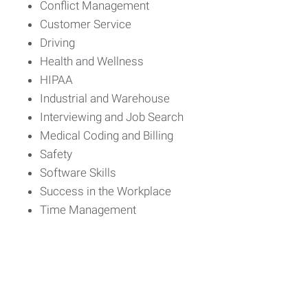
Conflict Management
Customer Service
Driving
Health and Wellness
HIPAA
Industrial and Warehouse
Interviewing and Job Search
Medical Coding and Billing
Safety
Software Skills
Success in the Workplace
Time Management