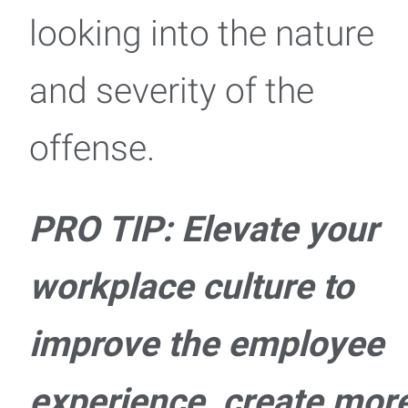
looking into the nature
and severity of the
offense.
PRO TIP: Elevate your
workplace culture to
improve the employee
experience, create mor