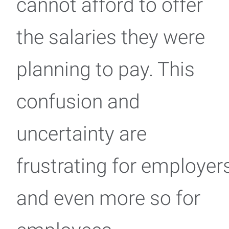
cannot afford to offer
the salaries they were
planning to pay. This
confusion and
uncertainty are
frustrating for employer
and even more so for