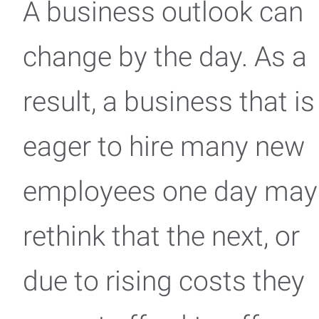
A business outlook can
change by the day. As a
result, a business that is
eager to hire many new
employees one day may
rethink that the next, or
due to rising costs they