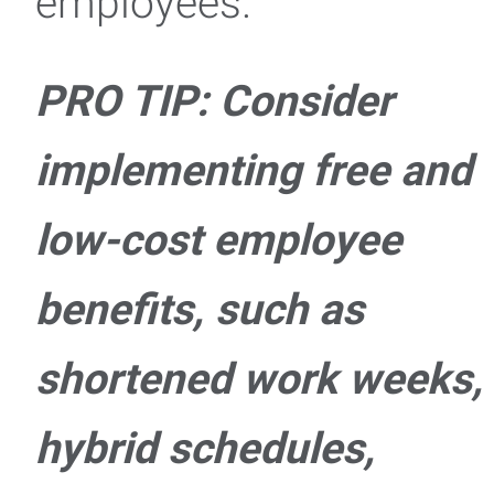
employees.
PRO TIP: Consider
implementing free and
low-cost employee
benefits, such as
shortened work weeks,
hybrid schedules,