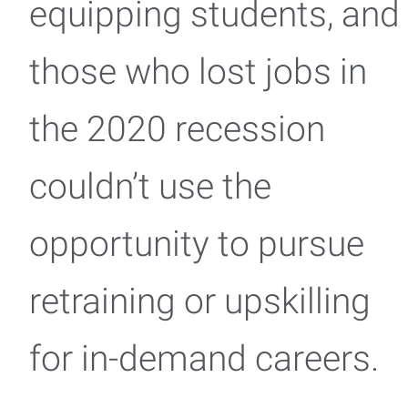
equipping students, and
those who lost jobs in
the 2020 recession
couldn’t use the
opportunity to pursue
retraining or upskilling
for in-demand careers.