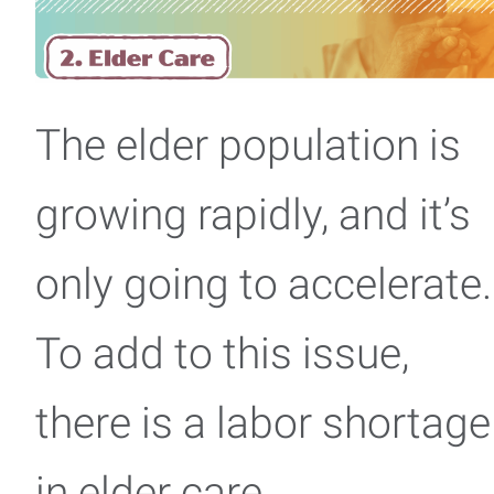
The elder population is
growing rapidly, and it’s
only going to accelerate.
To add to this issue,
there is a labor shortage
in elder care