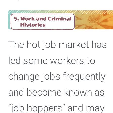
The hot job market has
led some workers to
change jobs frequently
and become known as
“job hoppers” and may