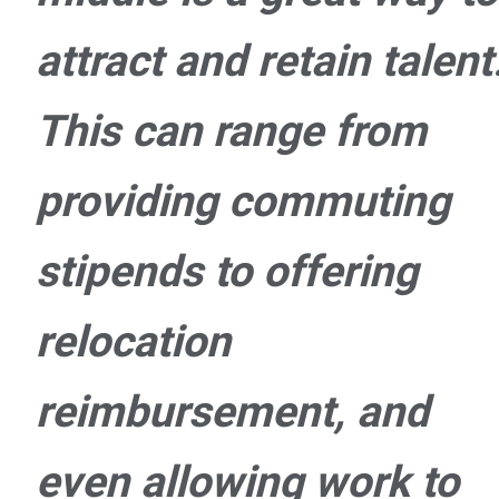
attract and retain talent
This can range from
providing commuting
stipends to offering
relocation
reimbursement, and
even allowing work to