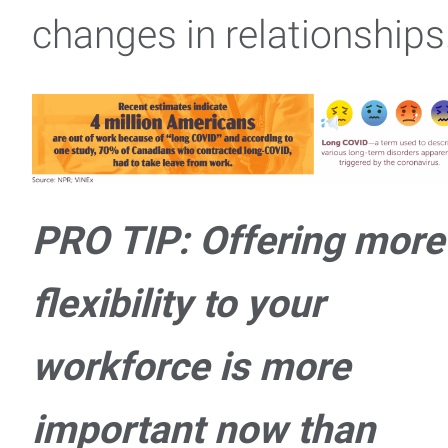
changes in relationships
PRO TIP: Offering more
flexibility to your
workforce is more
important now than