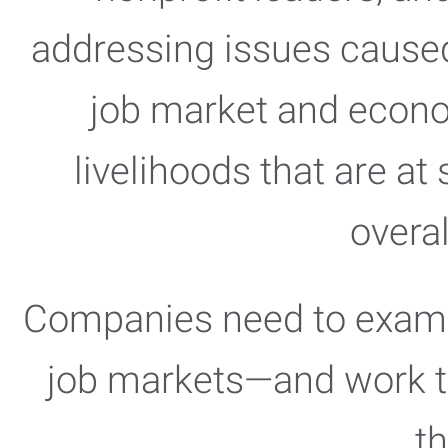
addressing issues caused
job market and economy
livelihoods that are at 
overa
Companies need to examine
job markets—and work to
t