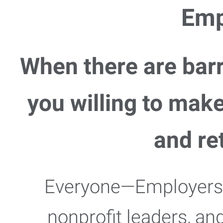
Emp
When there are barr
you willing to mak
and re
Everyone—Employers,
nonprofit leaders, an