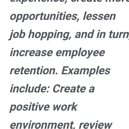
opportunities, lessen
job hopping, and in turn
increase employee
retention. Examples
include: Create a
positive work
environment, review