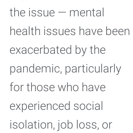
the issue — mental
health issues have been
exacerbated by the
pandemic, particularly
for those who have
experienced social
isolation, job loss, or