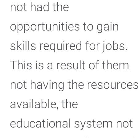
not had the
opportunities to gain
skills required for jobs.
This is a result of them
not having the resource
available, the
educational system not