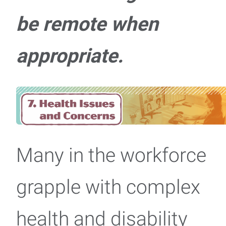
be remote when
appropriate.
Many in the workforce
grapple with complex
health and disability