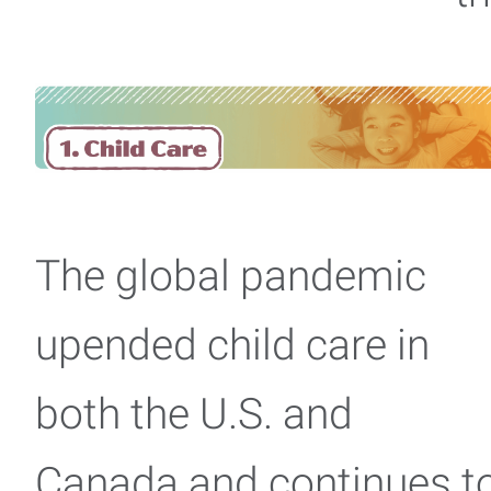
The global pandemic
upended child care in
both the U.S. and
Canada and continues t