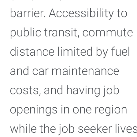
barrier. Accessibility to
public transit, commute
distance limited by fuel
and car maintenance
costs, and having job
openings in one region
while the job seeker live