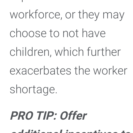
workforce, or they may
choose to not have
children, which further
exacerbates the worker
shortage.
PRO TIP: Offer