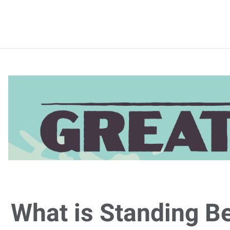
What is Standing B