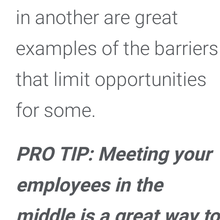
in another are great
examples of the barriers
that limit opportunities
for some.
PRO TIP: Meeting your
employees in the
middle is a great way to