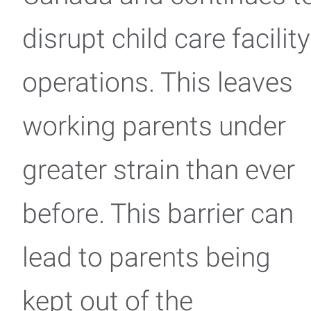
disrupt child care facility
operations. This leaves
working parents under
greater strain than ever
before. This barrier can
lead to parents being
kept out of the