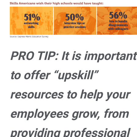
PRO TIP: It is important
to offer “upskill”
resources to help your
employees grow, from
providing professional