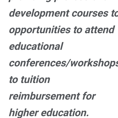
development courses t
opportunities to attend
educational
conferences/workshop
to tuition
reimbursement for
higher education.