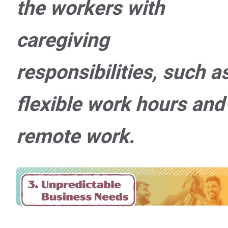
the workers with
caregiving
responsibilities, such a
flexible work hours and
remote work.