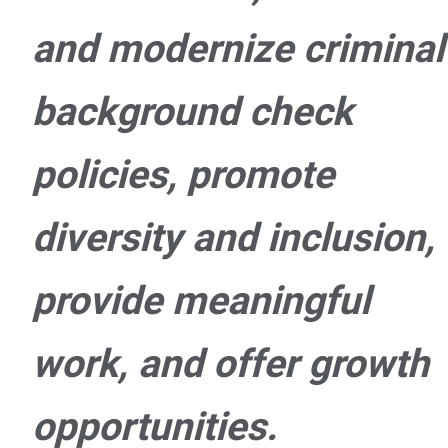
and modernize criminal
background check
policies, promote
diversity and inclusion,
provide meaningful
work, and offer growth
opportunities.