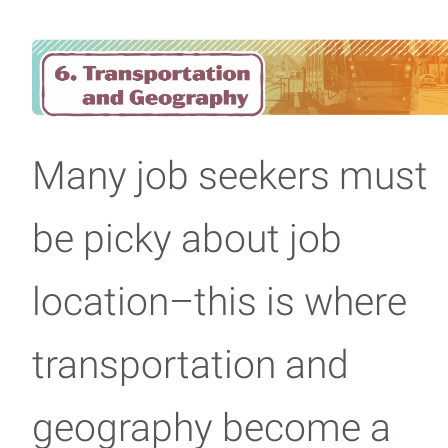
Many job seekers must
be picky about job
location–this is where
transportation and
geography become a