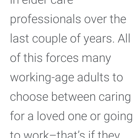
professionals over the
last couple of years. All
of this forces many
working-age adults to
choose between caring
for a loved one or going
to work–that’s if they