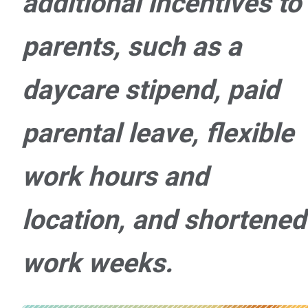
additional incentives to
parents, such as a
daycare stipend, paid
parental leave, flexible
work hours and
location, and shortened
work weeks.