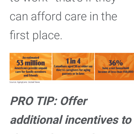
can afford care in the
first place.
PRO TIP: Offer
additional incentives to