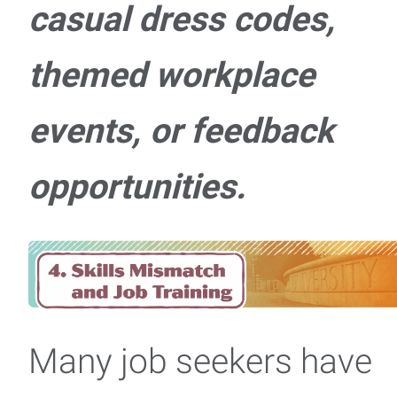
casual dress codes,
themed workplace
events, or feedback
opportunities.
Many job seekers have