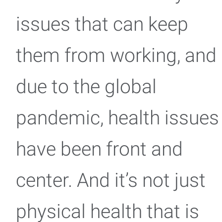
issues that can keep
them from working, and
due to the global
pandemic, health issues
have been front and
center. And it’s not just
physical health that is