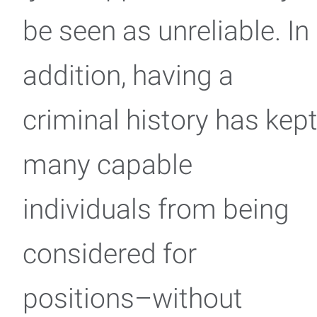
be seen as unreliable. In
addition, having a
criminal history has kep
many capable
individuals from being
considered for
positions–without