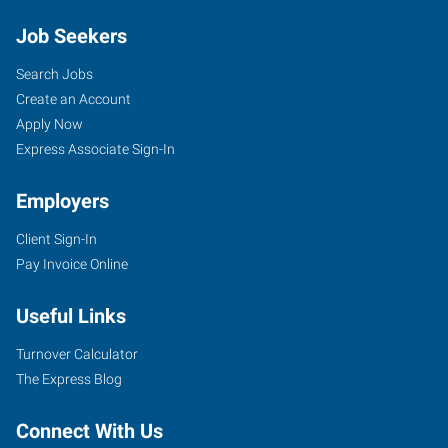
Job Seekers
Search Jobs
Create an Account
Apply Now
Express Associate Sign-In
Employers
Client Sign-In
Pay Invoice Online
Useful Links
Turnover Calculator
The Express Blog
Connect With Us