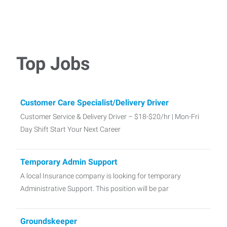
Top Jobs
Customer Care Specialist/Delivery Driver
Customer Service & Delivery Driver – $18-$20/hr | Mon-Fri
Day Shift Start Your Next Career
Temporary Admin Support
A local Insurance company is looking for temporary
Administrative Support. This position will be par
Groundskeeper