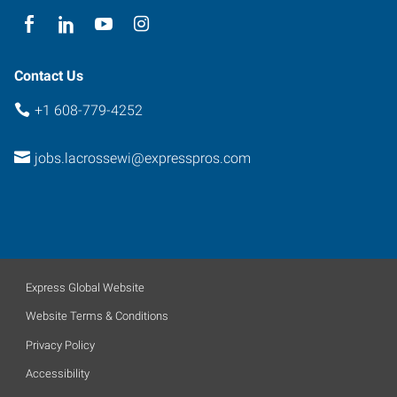
Contact Us
+1 608-779-4252
jobs.lacrossewi@expresspros.com
Express Global Website
Website Terms & Conditions
Privacy Policy
Accessibility