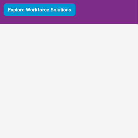
Explore Workforce Solutions