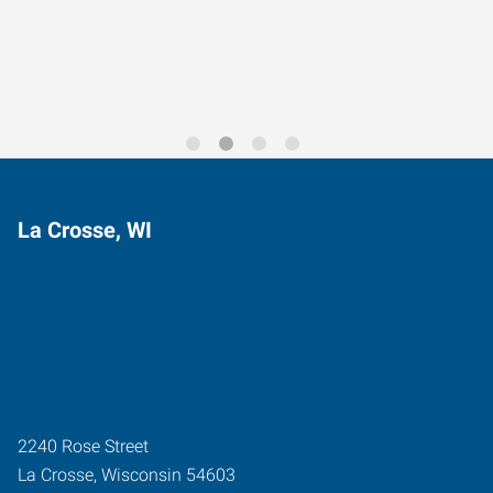
Trends for 2026
La Crosse, WI
2240 Rose Street
La Crosse
,
Wisconsin
54603