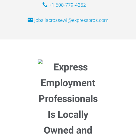
+1 608-779-4252
jobs.lacrossewi@expresspros.com