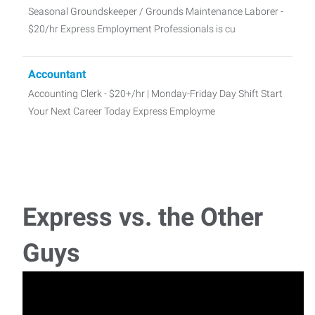
Seasonal Groundskeeper / Grounds Maintenance Laborer -
$20/hr Express Employment Professionals is cu
Accountant
Accounting Clerk - $20+/hr | Monday-Friday Day Shift Start
Your Next Career Today Express Employme
Administrative Assistant
Administrative Assistant - $17-$27/hr | Full-Time Days Start
Your Next Career Today Looking for a st
Express vs. the Other
Sales Representative
Guys
Sales Representative – Multiple Opportunities Available Are
you a natural relationship builde