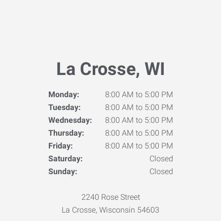
La Crosse, WI
Monday:
8:00 AM to 5:00 PM
Tuesday:
8:00 AM to 5:00 PM
Wednesday:
8:00 AM to 5:00 PM
Thursday:
8:00 AM to 5:00 PM
Friday:
8:00 AM to 5:00 PM
Saturday:
Closed
Sunday:
Closed
2240 Rose Street
La Crosse, Wisconsin 54603