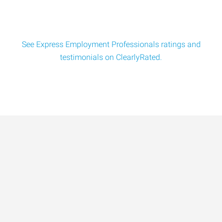
See Express Employment Professionals ratings and
testimonials on ClearlyRated.
Data-Driven Workforce