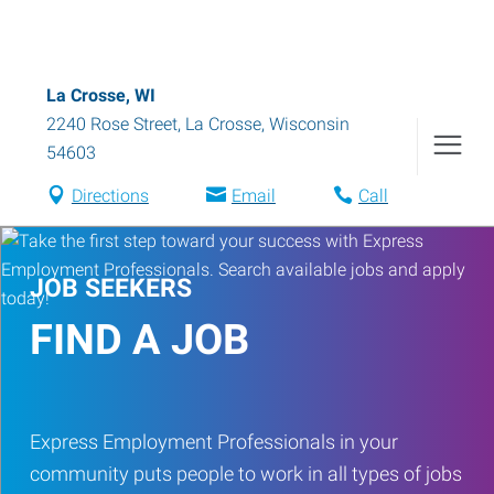
La Crosse, WI
2240 Rose Street
,
La Crosse
,
Wisconsin
54603
Directions
Email
Call
JOB SEEKERS
FIND A JOB
Express Employment Professionals in your
community puts people to work in all types of jobs