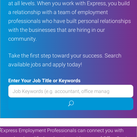
at all levels. When you work with Express, you build
a relationship with a team of employment
professionals who have built personal relationships
with the businesses that are hiring in our
community.
Take the first step toward your success. Search
available jobs and apply today!
Enter Your Job Title or Keywords
Enter
your
Submit
Job
job
Title
search
or
Keywords