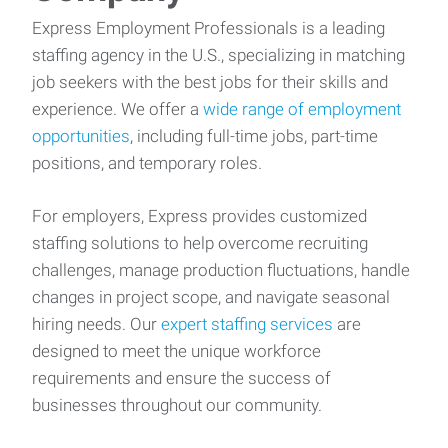
Express Employment Professionals is a leading
staffing agency in the U.S., specializing in matching
job seekers with the best jobs for their skills and
experience. We offer a
wide range of employment
opportunities
, including full-time jobs, part-time
positions, and temporary roles.
For employers, Express provides customized
staffing solutions to help overcome recruiting
challenges, manage production fluctuations, handle
changes in project scope, and navigate seasonal
hiring needs. Our
expert staffing services
are
designed to meet the unique workforce
requirements and ensure the success of
businesses throughout our community.