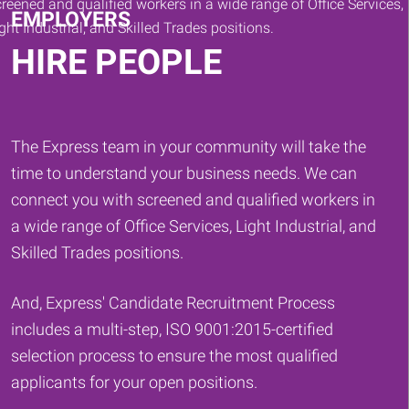
EMPLOYERS
HIRE PEOPLE
The Express team in your community will take the
time to understand your business needs. We can
connect you with screened and qualified workers in
a wide range of Office Services, Light Industrial, and
Skilled Trades positions.
And, Express' Candidate Recruitment Process
includes a multi-step, ISO 9001:2015-certified
selection process to ensure the most qualified
applicants for your open positions.