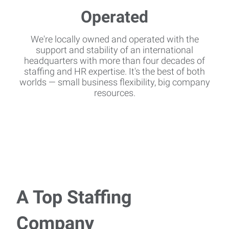
We're locally owned and operated with the
support and stability of an international
headquarters with more than four decades of
staffing and HR expertise. It's the best of both
worlds — small business flexibility, big company
resources.
A Top Staffing
Company