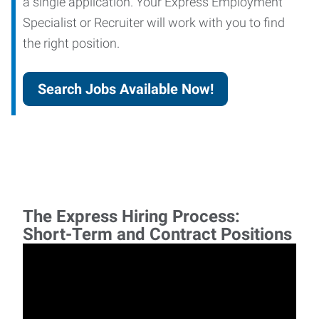
a single application. Your Express Employment
Specialist or Recruiter will work with you to find
the right position.
Search Jobs Available Now!
The Express Hiring Process:
Short-Term and Contract Positions