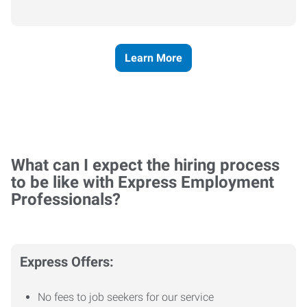
Learn More
What can I expect the hiring process
to be like with Express Employment
Professionals?
Express Offers:
No fees to job seekers for our service