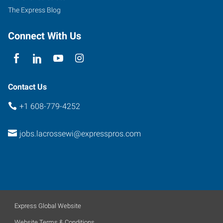
The Express Blog
Connect With Us
Contact Us
+1 608-779-4252
jobs.lacrossewi@expresspros.com
Express Global Website
Website Terms & Conditions