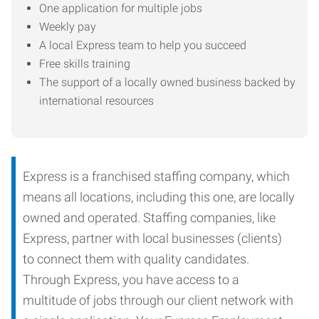
One application for multiple jobs
Weekly pay
A local Express team to help you succeed
Free skills training
The support of a locally owned business backed by
international resources
Express is a franchised staffing company, which
means all locations, including this one, are locally
owned and operated. Staffing companies, like
Express, partner with local businesses (clients)
to connect them with quality candidates.
Through Express, you have access to a
multitude of jobs through our client network with