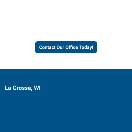
Express helps people thrive
and businesses grow.
Contact Our Office Today!
La Crosse, WI