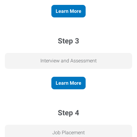
Learn More
Step 3
Interview and Assessment
Learn More
Step 4
Job Placement