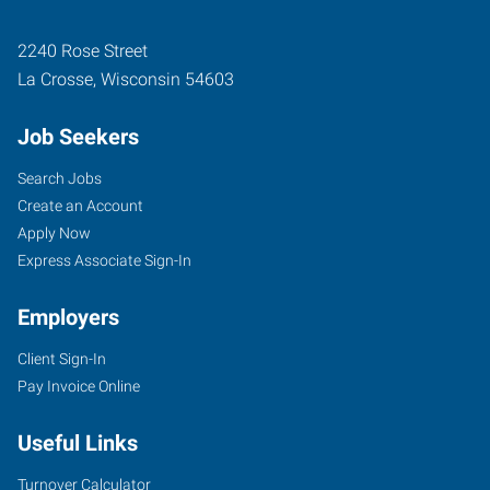
2240 Rose Street
La Crosse
,
Wisconsin
54603
Job Seekers
Search Jobs
Create an Account
Apply Now
Express Associate Sign-In
Employers
Client Sign-In
Pay Invoice Online
Useful Links
Turnover Calculator