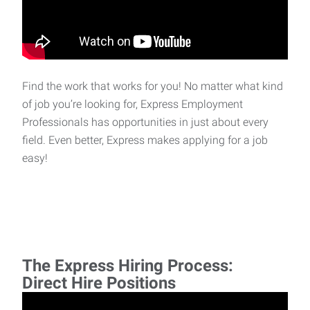
Find the work that works for you! No matter what kind
of job you’re looking for, Express Employment
Professionals has opportunities in just about every
field. Even better, Express makes applying for a job
easy!
The Express Hiring Process:
Direct Hire Positions