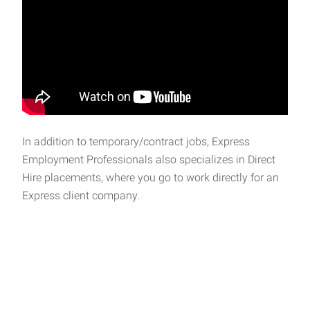
In addition to temporary/contract jobs, Express
Employment Professionals also specializes in Direct
Hire placements, where you go to work directly for an
Express client company.