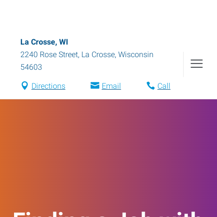
La Crosse, WI
2240 Rose Street
,
La Crosse
,
Wisconsin
54603
Directions
Email
Call