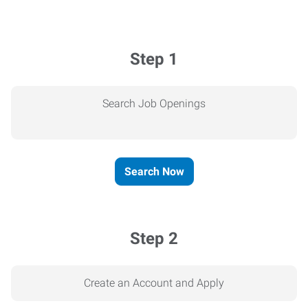
Step 1
Search Job Openings
Search Now
Step 2
Create an Account and Apply