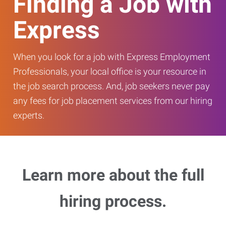
Finding a Job with
Express
When you look for a job with Express Employment
Professionals, your local office is your resource in
the job search process. And, job seekers never pay
any fees for job placement services from our hiring
experts.
Learn more about the full
hiring process.