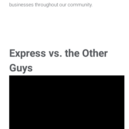
businesses throughout our community.
Express vs. the Other
Guys