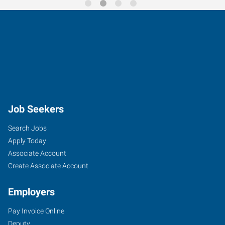
Job Seekers
Search Jobs
Apply Today
Associate Account
Create Associate Account
Employers
Pay Invoice Online
Deputy