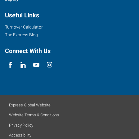
Useful Links
Turnover Calculator
The Express Blog
Connect With Us
Express Global Website
Website Terms & Conditions
Privacy Policy
Accessibility