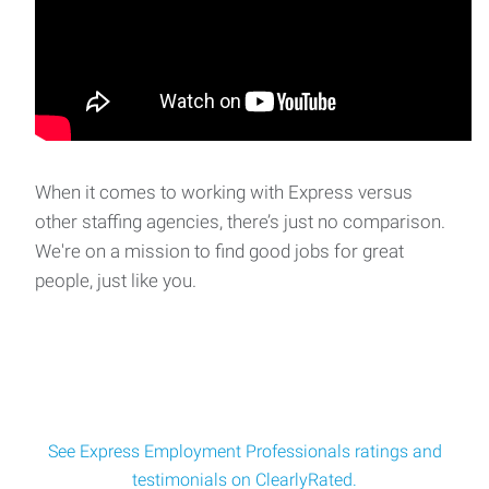
When it comes to working with Express versus
other staffing agencies, there’s just no comparison.
We're on a mission to find good jobs for great
people, just like you.
See Express Employment Professionals ratings and
testimonials on ClearlyRated.