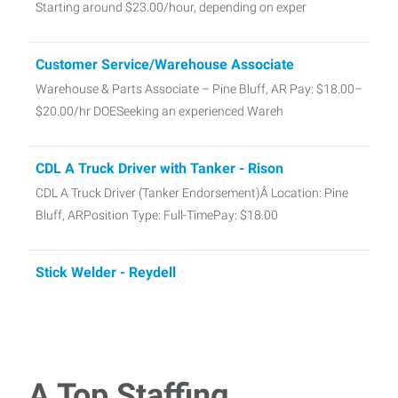
Starting around $23.00/hour, depending on exper
Customer Service/Warehouse Associate
Warehouse & Parts Associate – Pine Bluff, AR Pay: $18.00–
$20.00/hr DOESeeking an experienced Wareh
CDL A Truck Driver with Tanker - Rison
CDL A Truck Driver (Tanker Endorsement)Â Location: Pine
Bluff, ARPosition Type: Full-TimePay: $18.00
Stick Welder - Reydell
Stick Welder (SMAW)Location: Reydell,
ARPay:Â $25.00/hour DOENow hiring experienced Stick
Welders (S
A Top Staffing