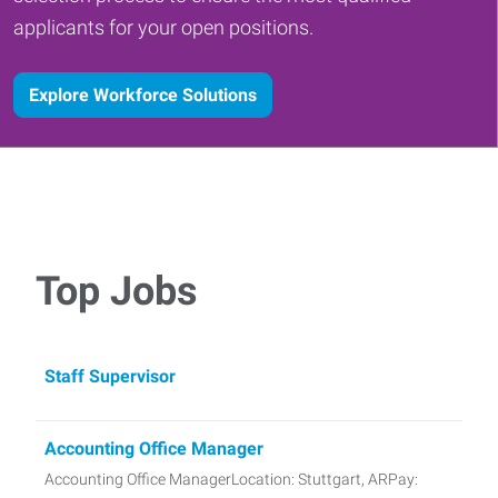
applicants for your open positions.
Explore Workforce Solutions
Top Jobs
Staff Supervisor
Accounting Office Manager
Accounting Office ManagerLocation: Stuttgart, ARPay: