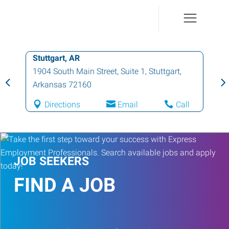
Stuttgart, AR
1904 South Main Street, Suite 1
,
Stuttgart
,
Arkansas
72160
Directions
Email
Call
JOB SEEKERS
FIND A JOB