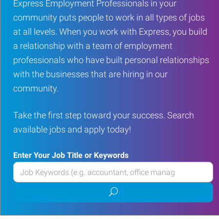
Express Employment Professionals in your
community puts people to work in all types of jobs
at all levels. When you work with Express, you build
a relationship with a team of employment
professionals who have built personal relationships
with the businesses that are hiring in our
community.
Take the first step toward your success. Search
available jobs and apply today!
Enter Your Job Title or Keywords
Enter
your
Submit
Job
job
Title
search
or