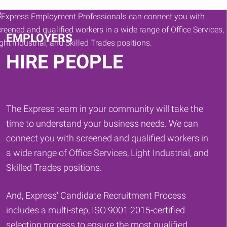
Keywords
EMPLOYERS
HIRE PEOPLE
The Express team in your community will take the
time to understand your business needs. We can
connect you with screened and qualified workers in
a wide range of Office Services, Light Industrial, and
Skilled Trades positions.
And, Express' Candidate Recruitment Process
includes a multi-step, ISO 9001:2015-certified
selection process to ensure the most qualified