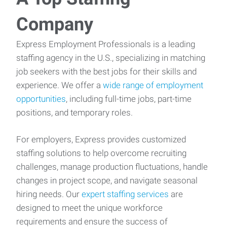
Company
Express Employment Professionals is a leading
staffing agency in the U.S., specializing in matching
job seekers with the best jobs for their skills and
experience. We offer a
wide range of employment
opportunities
, including full-time jobs, part-time
positions, and temporary roles.
For employers, Express provides customized
staffing solutions to help overcome recruiting
challenges, manage production fluctuations, handle
changes in project scope, and navigate seasonal
hiring needs. Our
expert staffing services
are
designed to meet the unique workforce
requirements and ensure the success of