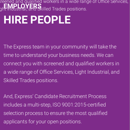
EMPLOYERS
HIRE PEOPLE
The Express team in your community will take the
time to understand your business needs. We can
connect you with screened and qualified workers in
a wide range of Office Services, Light Industrial, and
Skilled Trades positions.
And, Express' Candidate Recruitment Process
includes a multi-step, ISO 9001:2015-certified
selection process to ensure the most qualified
applicants for your open positions.