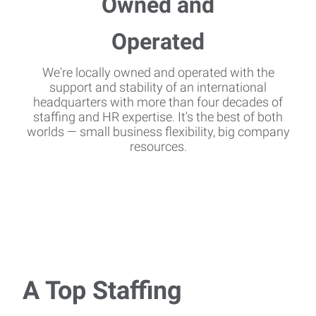
We're locally owned and operated with the
support and stability of an international
headquarters with more than four decades of
staffing and HR expertise. It's the best of both
worlds — small business flexibility, big company
resources.
A Top Staffing