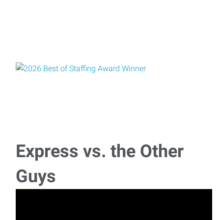
Express vs. the Other
Guys