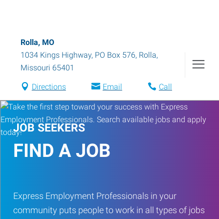
Rolla, MO
1034 Kings Highway, PO Box 576
,
Rolla
,
Missouri
65401
Directions
Email
Call
JOB SEEKERS
FIND A JOB
Express Employment Professionals in your
community puts people to work in all types of jobs