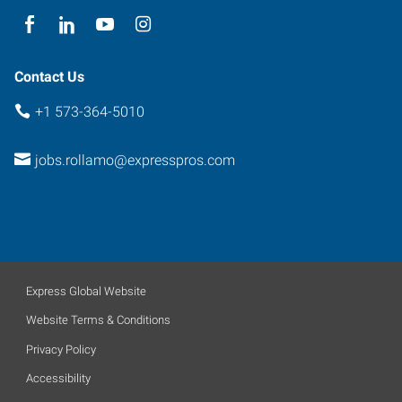
Contact Us
+1 573-364-5010
jobs.rollamo@expresspros.com
Express Global Website
Website Terms & Conditions
Privacy Policy
Accessibility