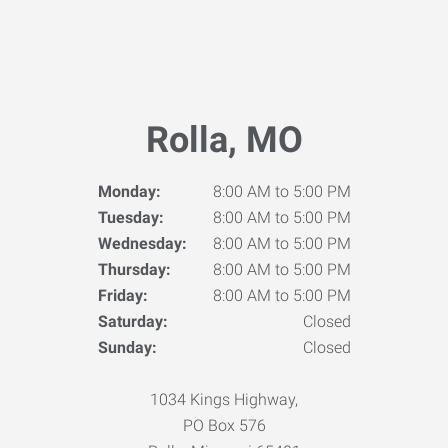
Rolla, MO
Monday:
8:00 AM to 5:00 PM
Tuesday:
8:00 AM to 5:00 PM
Wednesday:
8:00 AM to 5:00 PM
Thursday:
8:00 AM to 5:00 PM
Friday:
8:00 AM to 5:00 PM
Saturday:
Closed
Sunday:
Closed
1034 Kings Highway,
PO Box 576