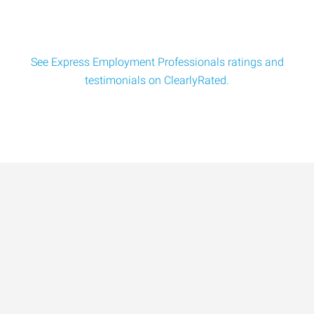
See Express Employment Professionals ratings and
testimonials on ClearlyRated.
Data-Driven Workforce