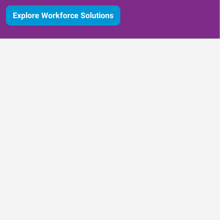
Explore Workforce Solutions