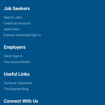
Job Seekers
Search Jobs
Create an Account
Apply Now
Express Associate Sign-In
Employers
Client Sign-In
Pay Invoice Online
Useful Links
Turnover Calculator
The Express Blog
Connect With Us