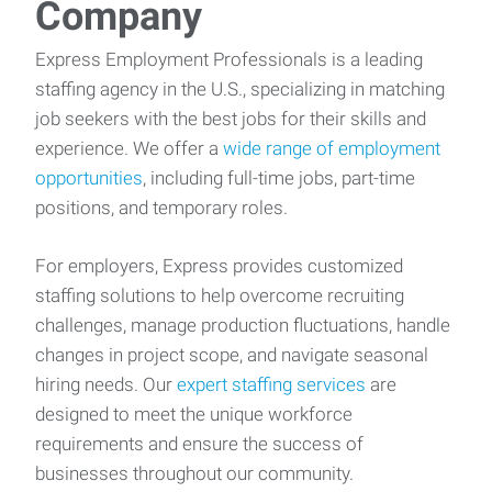
Company
Express Employment Professionals is a leading
staffing agency in the U.S., specializing in matching
job seekers with the best jobs for their skills and
experience. We offer a
wide range of employment
opportunities
, including full-time jobs, part-time
positions, and temporary roles.
For employers, Express provides customized
staffing solutions to help overcome recruiting
challenges, manage production fluctuations, handle
changes in project scope, and navigate seasonal
hiring needs. Our
expert staffing services
are
designed to meet the unique workforce
requirements and ensure the success of
businesses throughout our community.