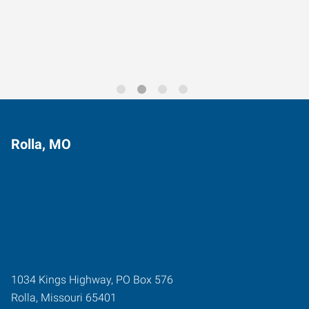
Trends for 2026
Rolla, MO
1034 Kings Highway, PO Box 576
Rolla
,
Missouri
65401