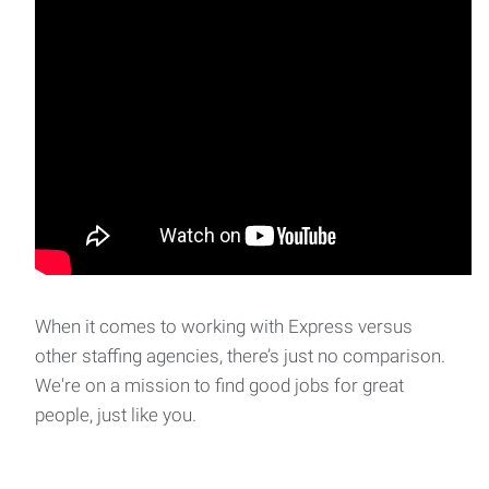
When it comes to working with Express versus
other staffing agencies, there’s just no comparison.
We're on a mission to find good jobs for great
people, just like you.