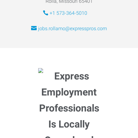
Rolla, Missouri 65401
+1 573-364-5010
jobs.rollamo@expresspros.com