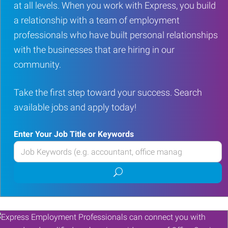
at all levels. When you work with Express, you build
a relationship with a team of employment
professionals who have built personal relationships
with the businesses that are hiring in our
community.
Take the first step toward your success. Search
available jobs and apply today!
Enter Your Job Title or Keywords
Enter
your
Submit
Job
job
Title
search
or
Keywords