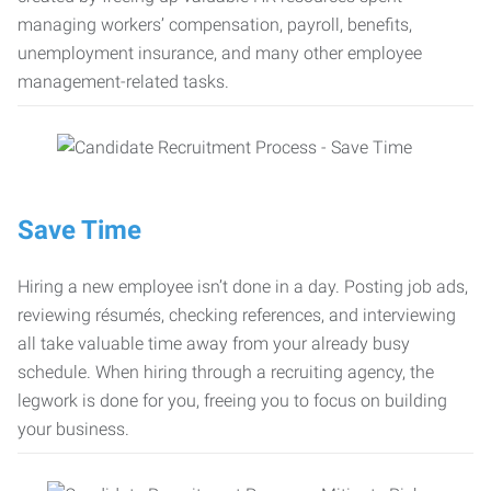
managing workers’ compensation, payroll, benefits,
unemployment insurance, and many other employee
management-related tasks.
Save Time
Hiring a new employee isn’t done in a day. Posting job ads,
reviewing résumés, checking references, and interviewing
all take valuable time away from your already busy
schedule. When hiring through a recruiting agency, the
legwork is done for you, freeing you to focus on building
your business.