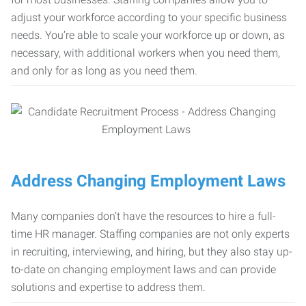
adjust your workforce according to your specific business
needs. You’re able to scale your workforce up or down, as
necessary, with additional workers when you need them,
and only for as long as you need them.
Address Changing Employment Laws
Many companies don’t have the resources to hire a full-
time HR manager. Staffing companies are not only experts
in recruiting, interviewing, and hiring, but they also stay up-
to-date on changing employment laws and can provide
solutions and expertise to address them.