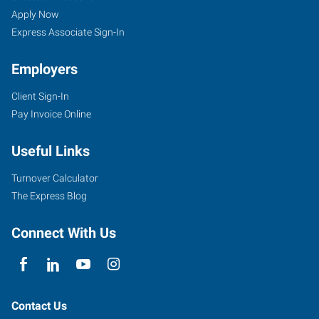
Apply Now
Express Associate Sign-In
Employers
Client Sign-In
Pay Invoice Online
Useful Links
Turnover Calculator
The Express Blog
Connect With Us
Contact Us