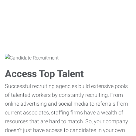
Access Top Talent
Successful recruiting agencies build extensive pools
of talented workers by constantly recruiting. From
online advertising and social media to referrals from
current associates, staffing firms have a wealth of
resources that are hard to match. So, your company
doesn’t just have access to candidates in your own