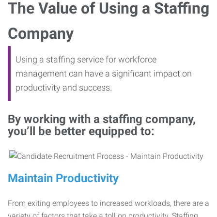
The Value of Using a Staffing
Company
Using a staffing service for workforce
management can have a significant impact on
productivity and success.
By working with a staffing company,
you’ll be better equipped to:
Maintain Productivity
From exiting employees to increased workloads, there are a
variety of factors that take a toll on productivity. Staffing