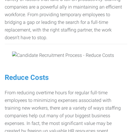
companies are a powerful ally in maintaining an efficient
workforce. From providing temporary employees to
bridging a gap or leading the search for a full-time
replacement, with the right staffing partner, the work
doesn’t have to stop.
Reduce Costs
From reducing overtime hours for regular full-time
employees to minimizing expenses associated with
training new workers, there are a variety of ways staffing
companies help cut many of your biggest business
expenses. In fact, the most significant value may be
created by freeing up valuable HR resources spent