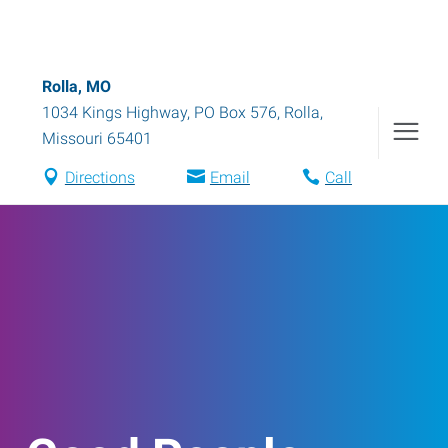
Rolla, MO
1034 Kings Highway, PO Box 576
,
Rolla
,
Missouri
65401
Directions
Email
Call