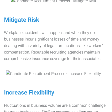
Mitigate Risk
Workplace accidents will happen, and when they do,
businesses incur significant losses of time and money
dealing with a variety of legal ramifications, like workers’
compensation. Reputable recruiting agencies maintain
comprehensive insurance coverage for their associates.
Increase Flexibility
Fluctuations in business volume are a common challenge
for most businesses. Staffing companies allow you to