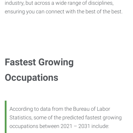
industry, but across a wide range of disciplines,
ensuring you can connect with the best of the best.
Fastest Growing
Occupations
According to data from the Bureau of Labor
Statistics, some of the predicted fastest growing
occupations between 2021 – 2031 include: