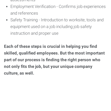
Employment Verification - Confirms job experiences
and references
Safety Training - Introduction to worksite, tools and
equipment used on a job including job safety
instruction and proper use
Each of these steps is crucial in helping you find
skilled, qualified employees. But the most important
part of our process is finding the right person who
not only fits the job, but your unique company
culture, as well.