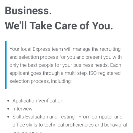
Business.
We'll Take Care of You.
Your local Express team will manage the recruiting
and selection process for you and present you with
only the best people for your business needs. Each
applicant goes through a multi-step, ISO-registered
selection process, including:
Application Verification
Interview
Skills Evaluation and Testing - From computer and
office skills to technical proficiencies and behavioral
assessments