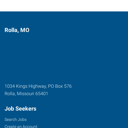
Rolla, MO
1034 Kings Highway, PO Box 576
Rolla
,
Missouri
65401
Job Seekers
Search Jobs
Create an Account