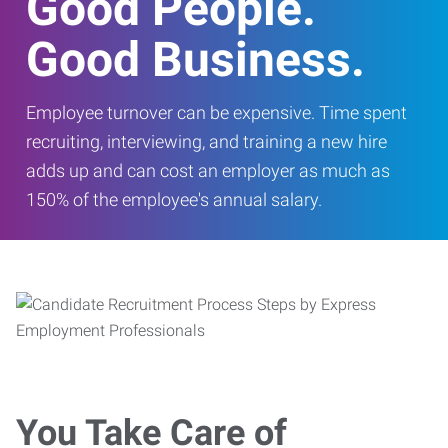
Good People.
Good Business.
Employee turnover can be expensive. Time spent
recruiting, interviewing, and training a new hire
adds up and can cost an employer as much as
150% of the employee's annual salary.
You Take Care of