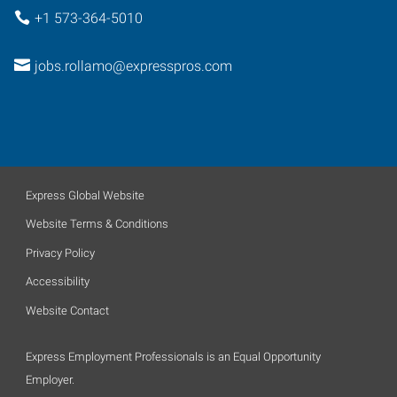
+1 573-364-5010
jobs.rollamo@expresspros.com
Express Global Website
Website Terms & Conditions
Privacy Policy
Accessibility
Website Contact
Express Employment Professionals is an Equal Opportunity
Employer.