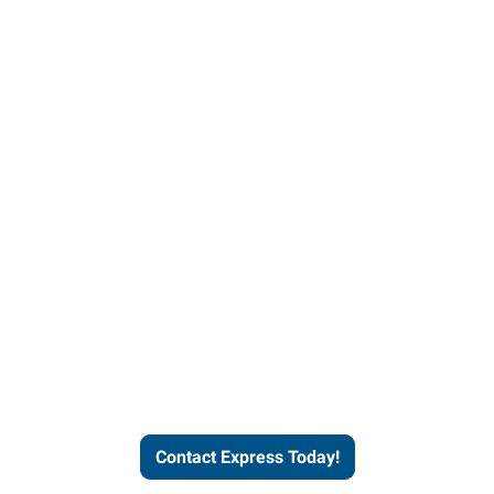
Contact Express and let us
send you a qualified worker
who fits your job description
and company culture.
Contact Express Today!