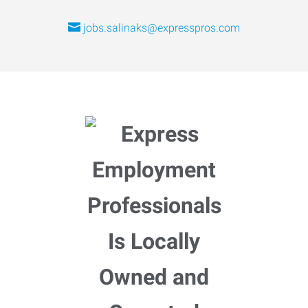
jobs.salinaks@expresspros.com