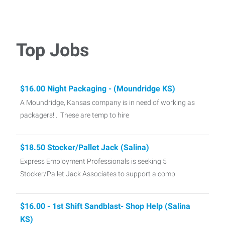
Top Jobs
$16.00 Night Packaging - (Moundridge KS)
A Moundridge, Kansas company is in need of working as
packagers! . These are temp to hire
$18.50 Stocker/Pallet Jack (Salina)
Express Employment Professionals is seeking 5
Stocker/Pallet Jack Associates to support a comp
$16.00 - 1st Shift Sandblast- Shop Help (Salina
KS)