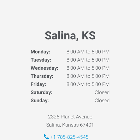
Salina, KS
Monday:
8:00 AM to 5:00 PM
Tuesday:
8:00 AM to 5:00 PM
Wednesday:
8:00 AM to 5:00 PM
Thursday:
8:00 AM to 5:00 PM
Friday:
8:00 AM to 5:00 PM
Saturday:
Closed
Sunday:
Closed
2326 Planet Avenue
Salina, Kansas 67401
+1 785-825-4545