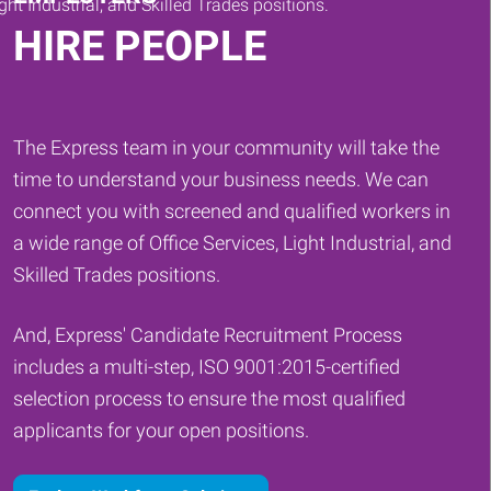
HIRE PEOPLE
The Express team in your community will take the
time to understand your business needs. We can
connect you with screened and qualified workers in
a wide range of Office Services, Light Industrial, and
Skilled Trades positions.
And, Express' Candidate Recruitment Process
includes a multi-step, ISO 9001:2015-certified
selection process to ensure the most qualified
applicants for your open positions.