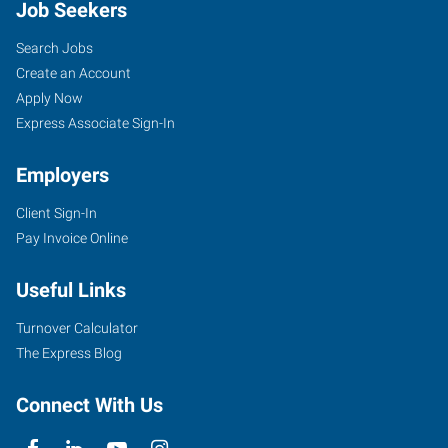
Job Seekers
Search Jobs
Create an Account
Apply Now
Express Associate Sign-In
Employers
Client Sign-In
Pay Invoice Online
Useful Links
Turnover Calculator
The Express Blog
Connect With Us