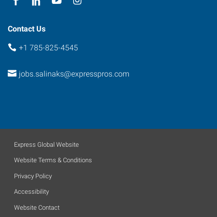
Contact Us
+1 785-825-4545
jobs.salinaks@expresspros.com
Express Global Website
Website Terms & Conditions
Privacy Policy
Accessibility
Website Contact