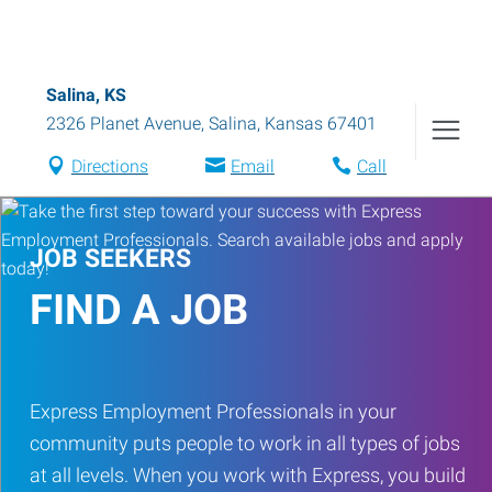
Salina, KS
2326 Planet Avenue
,
Salina
,
Kansas
67401
Directions
Email
Call
JOB SEEKERS
FIND A JOB
Express Employment Professionals in your
community puts people to work in all types of jobs
at all levels. When you work with Express, you build