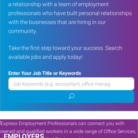
a relationship with a team of employment
professionals who have built personal relationships
with the businesses that are hiring in our
community.
Take the first step toward your success. Search
available jobs and apply today!
Enter Your Job Title or Keywords
Enter
your
Submit
Job
job
Title
search
or
Keywords
EMPLOYERS