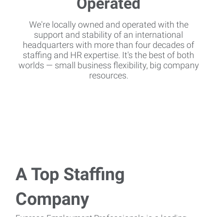
We're locally owned and operated with the
support and stability of an international
headquarters with more than four decades of
staffing and HR expertise. It's the best of both
worlds — small business flexibility, big company
resources.
A Top Staffing
Company