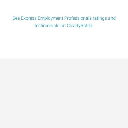
See Express Employment Professionals ratings and
testimonials on ClearlyRated.
Data-Driven Workforce
Trends for 2026