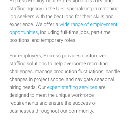
Express Employment Professionals is a leading
staffing agency in the U.S., specializing in matching
job seekers with the best jobs for their skills and
experience. We offer a
wide range of employment
opportunities
, including full-time jobs, part-time
positions, and temporary roles.
For employers, Express provides customized
staffing solutions to help overcome recruiting
challenges, manage production fluctuations, handle
changes in project scope, and navigate seasonal
hiring needs. Our
expert staffing services
are
designed to meet the unique workforce
requirements and ensure the success of
businesses throughout our community.