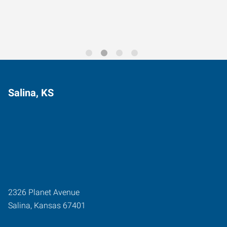
Salina, KS
2326 Planet Avenue
Salina
,
Kansas
67401