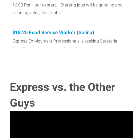
16.00 Per Hour to start. Starting jobs will be grinding and
cleaning poles, these jobs
$18.25 Food Service Worker (Salina)
Express Employment Professionals is seeking Cafeteria
Style Cook to join our team in the Salina area
21.28 - Distribution Center (Salina KS)
Express is currently hiring Distribution Center Crew!
Express vs. the Other
Currently we have Day or Night Sh
Guys
Bookkeeper/Accountant
A local business is looking for a bookkeeper/accountant.
This position requires solid accounting kno