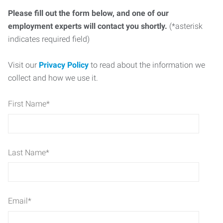
Please fill out the form below, and one of our
employment experts will contact you shortly.
(*asterisk
indicates required field)
Visit our
Privacy Policy
to read about the information we
collect and how we use it.
First Name
*
Last Name
*
Email
*