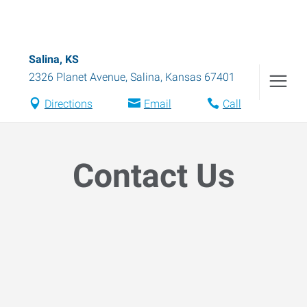
Salina, KS
2326 Planet Avenue
,
Salina
,
Kansas
67401
Directions
Email
Call
Contact Us