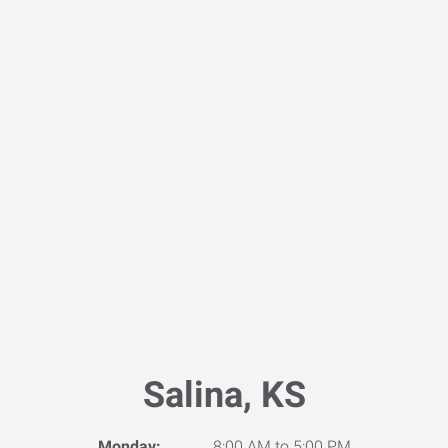
Salina, KS
Monday:
8:00 AM to 5:00 PM