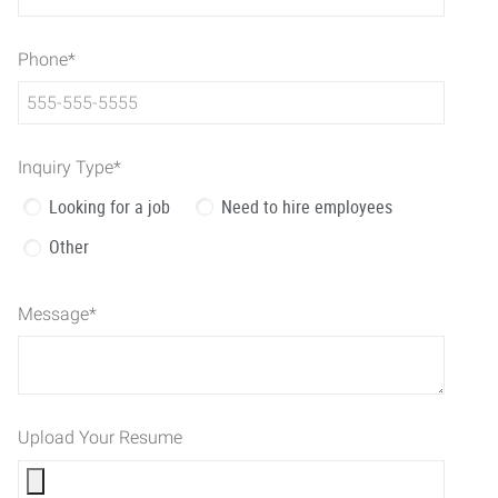
Phone
*
Inquiry Type
*
Looking for a job
Need to hire employees
Other
Message
*
Upload Your Resume