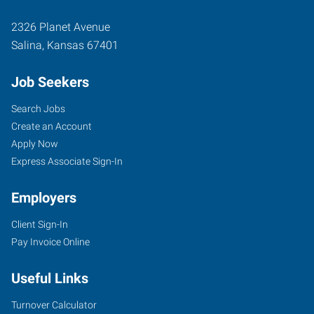
2326 Planet Avenue
Salina
,
Kansas
67401
Job Seekers
Search Jobs
Create an Account
Apply Now
Express Associate Sign-In
Employers
Client Sign-In
Pay Invoice Online
Useful Links
Turnover Calculator