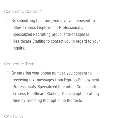
Consent to Contact
*
By submitting this form, you give your consent to
allow Express Employment Professionals,
Specialized Recruiting Group, and/or Express
Healthcare Staffing to contact you in regard to your
inquiry.
Consent to Text
*
By entering your phone number, you consent to
receiving text messages from Express Employment
Professionals, Specialized Recruiting Group, and/or
Express Healthcare Staffing. You can opt out at any
time by selecting that option in the texts.
CAPTCHA