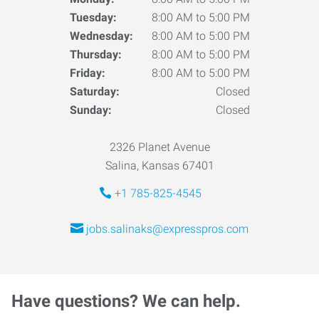
Tuesday:
8:00 AM to 5:00 PM
Wednesday:
8:00 AM to 5:00 PM
Thursday:
8:00 AM to 5:00 PM
Friday:
8:00 AM to 5:00 PM
Saturday:
Closed
Sunday:
Closed
2326 Planet Avenue
Salina, Kansas 67401
+1 785-825-4545
jobs.salinaks@expresspros.com
Have questions? We can help.