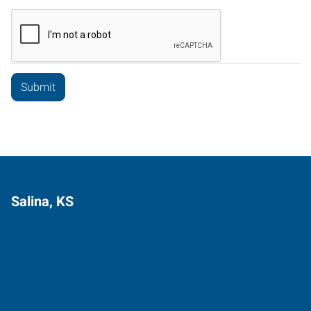
Salina, KS