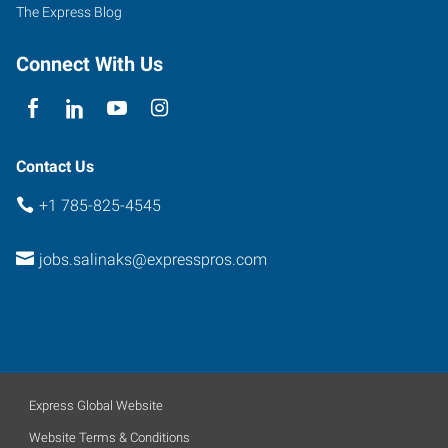
The Express Blog
Connect With Us
Contact Us
+1 785-825-4545
jobs.salinaks@expresspros.com
Express Global Website
Website Terms & Conditions