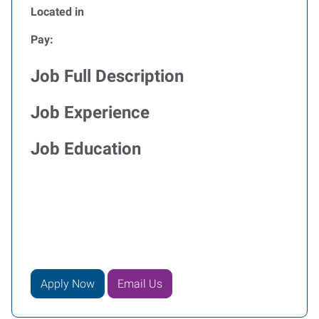
Located in
Pay:
Job Full Description
Job Experience
Job Education
Apply Now
Email Us