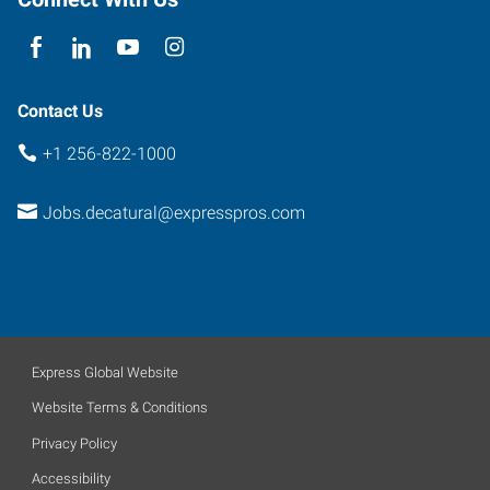
35601
Contact Us
+1 256-822-1000
Jobs.decatural@expresspros.com
Express Global Website
Website Terms & Conditions
Privacy Policy
Accessibility