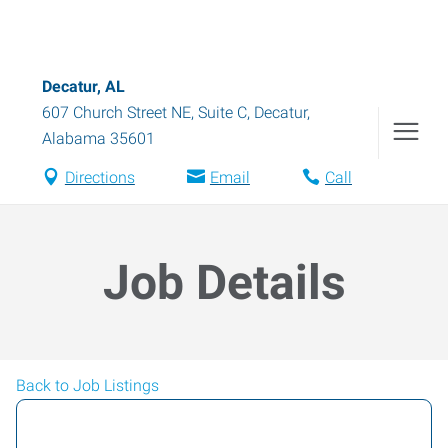
Decatur, AL
607 Church Street NE, Suite C
,
Decatur
,
Alabama
35601
Directions
Email
Call
Job Details
Back to Job Listings