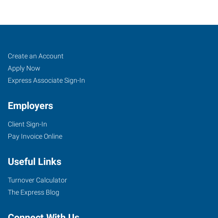
Decatur,
Job
Search
Create an Account
AL
Seekers
Jobs
Apply Now
Express Associate Sign-In
Employers
Client Sign-In
607
Pay Invoice Online
Church
Street
Useful Links
NE,
Suite
Turnover Calculator
C
The Express Blog
Decatur
,
Alabama
Connect With Us