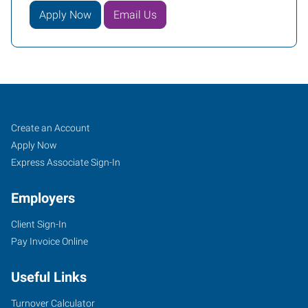
Apply Now
Email Us
Decatur,
Job
Search
Create an Account
AL
Seekers
Jobs
Apply Now
Express Associate Sign-In
Employers
Client Sign-In
607
Pay Invoice Online
Church
Street
Useful Links
NE,
Suite
Turnover Calculator