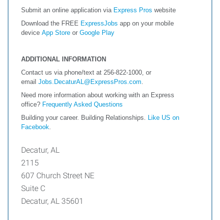
Submit an online application via
Express Pros
website
Download the FREE
ExpressJobs
app on your mobile
device
App Store
or
Google Play
ADDITIONAL INFORMATION
Contact us via phone/text at 256-822-1000, or
email
Jobs.DecaturAL@ExpressPros.com
.
Need more information about working with an Express
office?
Frequently Asked Questions
Building your career. Building Relationships.
Like US on
Facebook
.
Decatur, AL
2115
607 Church Street NE
Suite C
Decatur, AL 35601