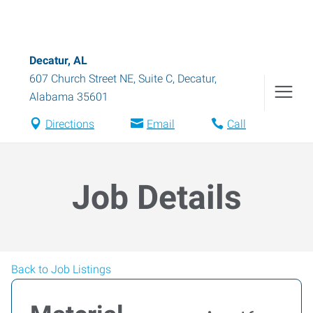
Decatur, AL
607 Church Street NE, Suite C
,
Decatur
,
Alabama
35601
Directions
Email
Call
Job Details
Back to Job Listings