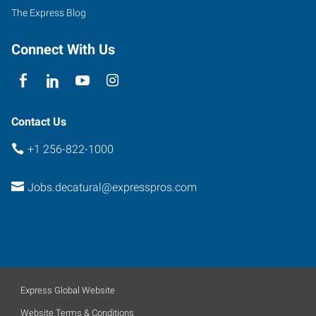
C
The Express Blog
Decatur
,
Alabama
Connect With Us
35601
Contact Us
+1 256-822-1000
Jobs.decatural@expresspros.com
Express Global Website
Website Terms & Conditions