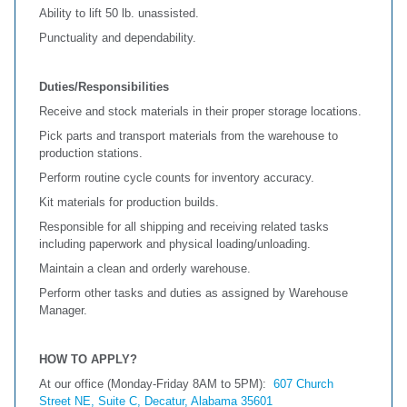
Ability to lift 50 lb. unassisted.
Punctuality and dependability.
Duties/Responsibilities
Receive and stock materials in their proper storage locations.
Pick parts and transport materials from the warehouse to
production stations.
Perform routine cycle counts for inventory accuracy.
Kit materials for production builds.
Responsible for all shipping and receiving related tasks
including paperwork and physical loading/unloading.
Maintain a clean and orderly warehouse.
Perform other tasks and duties as assigned by Warehouse
Manager.
HOW TO APPLY?
At our office (Monday-Friday 8AM to 5PM):
607 Church
Street NE, Suite C, Decatur, Alabama 35601