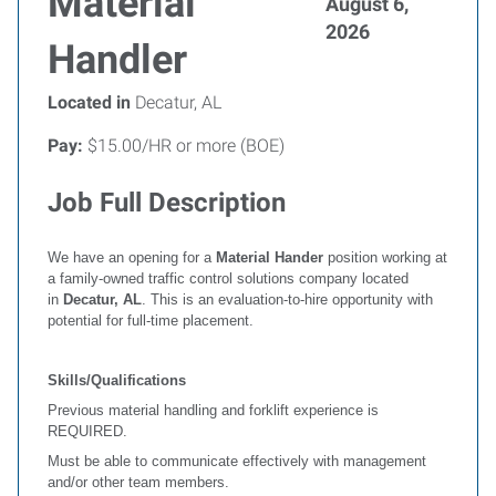
Material
August 6,
2026
Handler
Located in
Decatur, AL
Pay:
$15.00/HR or more (BOE)
Job Full Description
We have an opening for a
Material Hander
position working at
a family-owned traffic control solutions company located
in
Decatur,
AL
. This is an evaluation-to-hire opportunity with
potential for full-time placement.
Skills/Qualifications
Previous material handling and forklift experience is
REQUIRED.
Must be able to communicate effectively with management
and/or other team members.