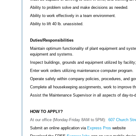
Ability to problem solve and make decisions as needed.
Ability to work effectively in a team environment.
Ability to lift 40 lb. unassisted.
Duties/Responsibilities
Maintain optimum functionality of plant equipment and syste
equipment and systems.
Inspect buildings, grounds and equipment utilized by facili
Enter work orders utilizing maintenance computer program.
Operate safely within company policies, procedures, and go
Complete all housekeeping assignments, work to improve the 
Assist the Maintenance Supervisor in all aspects of day-to-
HOW TO APPLY?
At our office (Monday-Friday 8AM to 5PM):
607 Church Str
Submit an online application via
Express Pros
website