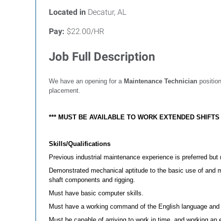
Located in
Decatur, AL
Pay:
$22.00/HR
Job Full Description
We have an opening for a
Maintenance Technician
position
placement.
*** MUST BE AVAILABLE TO WORK EXTENDED SHIFT
Skills/Qualifications
Previous industrial maintenance experience is preferred but 
Demonstrated mechanical aptitude to the basic use of and mea
shaft components and rigging.
Must have basic computer skills.
Must have a working command of the English language and b
Must be capable of arriving to work in time, and working an 