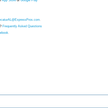
ce
App Store
or
Google Play
ecaturAL@ExpressPros.com
.
e?
Frequently Asked Questions
cebook
.