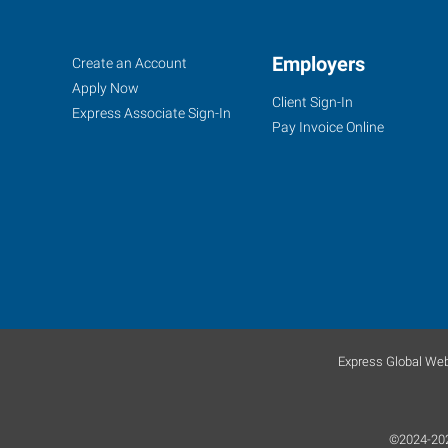
Decatur,
Job
Employers
Search
Create an Account
AL
Seekers
Jobs
Apply Now
Client Sign-In
Express Associate Sign-In
Pay Invoice Online
607
Church
Street
NE,
Suite
C
Decatur
,
Express Global Web
Alabama
35601
©2024-2025