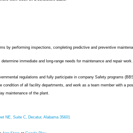
ms by performing inspections, completing predictive and preventive maintena
ty; determine immediate and long-range needs for maintenance and repair work.
vernmental regulations and fully participate in company Safety programs (BBS
condition of all facility departments, and work as a team member with a posit
day maintenance of the plant.
eet NE, Suite C, Decatur, Alabama 35601