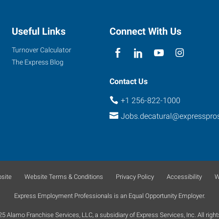
Useful Links
Connect With Us
Turnover Calculator
The Express Blog
Contact Us
+1 256-822-1000
Jobs.decatural@expresspro
site
Website Terms & Conditions
Privacy Policy
Accessibility
W
Express Employment Professionals is an Equal Opportunity Employer.
 Alamo Franchise Services, LLC, a subsidiary of Express Services, Inc. All right