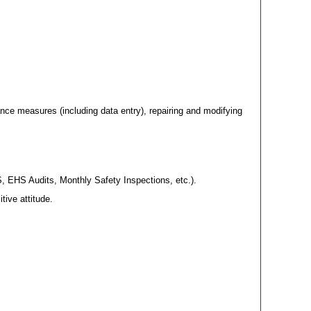
nce measures (including data entry), repairing and modifying
, EHS Audits, Monthly Safety Inspections, etc.).
ive attitude.