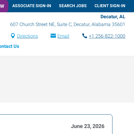
OW
ASSOCIATE SIGN-IN
SEARCH JOBS
CLIENT SIGN-IN
Decatur, AL
607 Church Street NE, Suite C
,
Decatur
,
Alabama
35601
Directions
Email
+1 256-822-1000
ontact Us
June 23, 2026