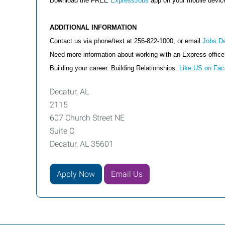
Download the FREE
ExpressJobs
app on your mobile devi
ADDITIONAL INFORMATION
Contact us via phone/text at 256-822-1000, or email
Jobs.D
Need more information about working with an Express offic
Building your career. Building Relationships.
Like US on Fa
Decatur, AL
2115
607 Church Street NE
Suite C
Decatur, AL 35601
Apply Now
Email Us