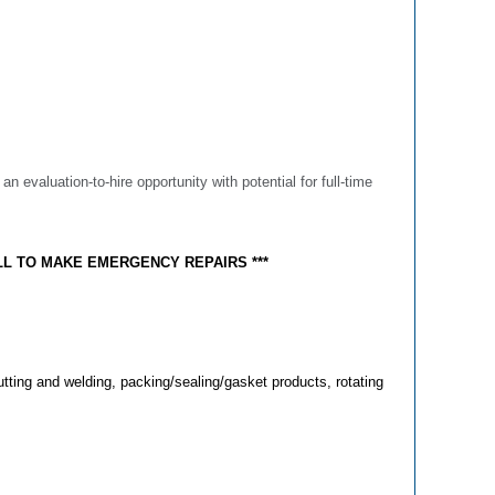
s an evaluation-to-hire opportunity with potential for full-time
LL TO MAKE EMERGENCY REPAIRS ***
utting and welding, packing/sealing/gasket products, rotating