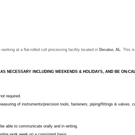
 working at a flat-rolled coil processing facility located in
Decatur,
AL
. This i
S AS NECESSARY INCLUDING WEEKENDS & HOLIDAYS, AND BE ON-CA
not required.
suring of instruments/precision tools, fasteners, piping/fittings & valves, c
e able to communicate orally and in writing.
entire work week on a consistent basis.