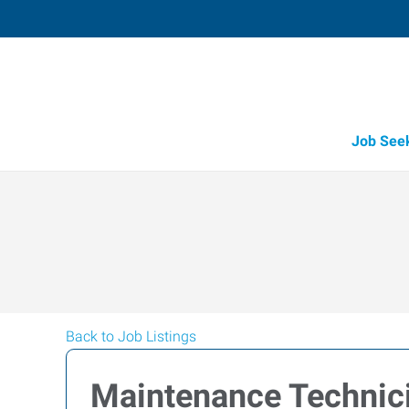
Job See
Back to Job Listings
Maintenance Technic