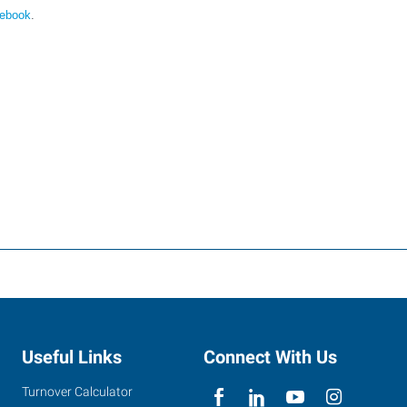
cebook
.
Useful Links
Connect With Us
Turnover Calculator