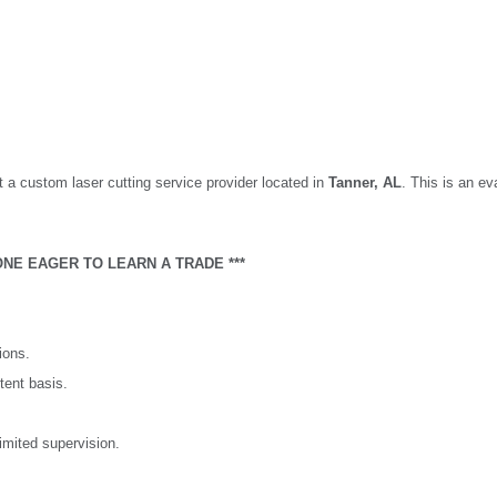
t a custom laser cutting service provider located in
Tanner,
AL
. This is an eva
NE EAGER TO LEARN A TRADE ***
ions.
tent basis.
imited supervision.