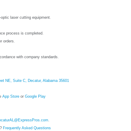
-optic laser cutting equipment.
once process is completed.
r orders.
ccordance with company standards.
eet NE, Suite C, Decatur, Alabama 35601
ce
App Store
or
Google Play
ecaturAL@ExpressPros.com
.
e?
Frequently Asked Questions