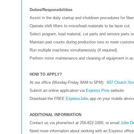
Duties/Responsibilities
Assist in the daily startup and shutdown procedures for fiber
Operate shift lifters to move/load materials to be laser cut.
Select program, load material, cut parts and remove parts 
Maintain part counts during production runs to meet custome
Run multiple machines simultaneously (if required).
Perform minor maintenance and cleaning of equipment in a
HOW TO APPLY?
At our office (Monday-Friday 8AM to 5PM):
607 Church Str
Submit an online application via
Express Pros
website
Download the FREE
ExpressJobs
app on your mobile devi
ADDITIONAL INFORMATION
Contact us via phone/text at 256-822-1000, or email
Jobs.D
Need more information about working with an Express offic