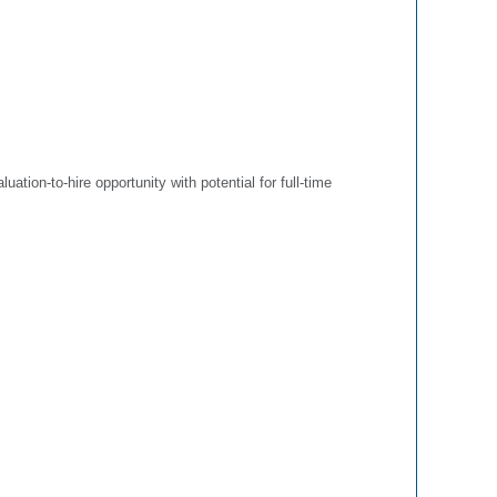
luation-to-hire opportunity with potential for full-time