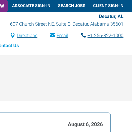
OW
ASSOCIATE SIGN-IN
SEARCH JOBS
CLIENT SIGN-IN
Decatur, AL
607 Church Street NE, Suite C
,
Decatur
,
Alabama
35601
Directions
Email
+1 256-822-1000
ontact Us
August 6, 2026