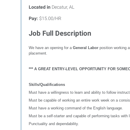
Located in
Decatur, AL
Pay:
$15.00/HR
Job Full Description
We have an opening for a
General Labor
position working a
placement.
*** A GREAT ENTRY-LEVEL OPPORTUNITY FOR SOMEO
Skills/Qualifications
Must have a willingness to learn and ability to follow instruct
Must be capable of working an entire work week on a consis
Must have a working command of the English language.
Must be a self-starter and capable of performing tasks with l
Punctuality and dependability.