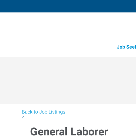
Job See
Back to Job Listings
General Laborer