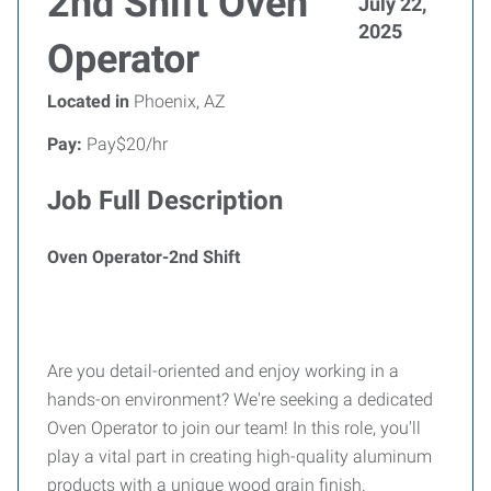
2nd Shift Oven
July 22,
2025
Operator
Located in
Phoenix, AZ
Pay:
Pay$20/hr
Job Full Description
Oven Operator-2nd Shift
Are you detail-oriented and enjoy working in a
hands-on environment? We're seeking a dedicated
Oven Operator to join our team! In this role, you'll
play a vital part in creating high-quality aluminum
products with a unique wood grain finish.