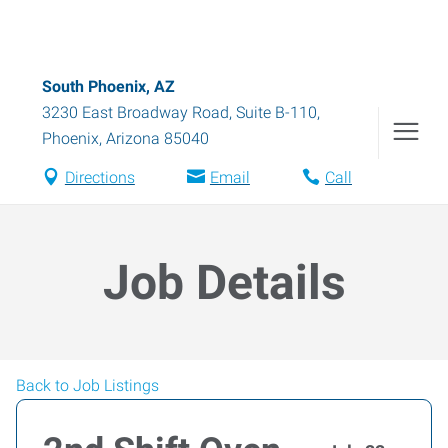
South Phoenix, AZ
3230 East Broadway Road, Suite B-110
,
Phoenix
,
Arizona
85040
Directions
Email
Call
Job Details
Back to Job Listings