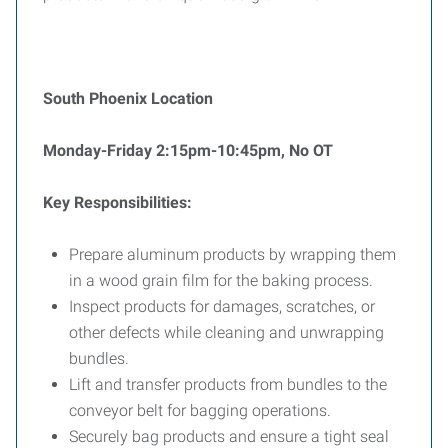
South Phoenix Location
Monday-Friday 2:15pm-10:45pm, No OT
Key Responsibilities:
Prepare aluminum products by wrapping them
in a wood grain film for the baking process.
Inspect products for damages, scratches, or
other defects while cleaning and unwrapping
bundles.
Lift and transfer products from bundles to the
conveyor belt for bagging operations.
Securely bag products and ensure a tight seal