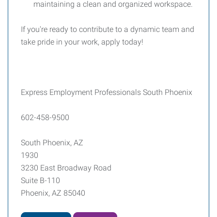
maintaining a clean and organized workspace.
If you're ready to contribute to a dynamic team and
take pride in your work, apply today!
Express Employment Professionals South Phoenix
602-458-9500
South Phoenix, AZ
1930
3230 East Broadway Road
Suite B-110
Phoenix, AZ 85040