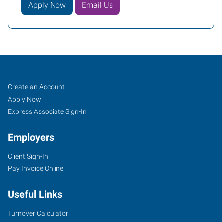
Apply Now
Email Us
South
Job
Search
Create an Account
Phoenix,
Seekers
Jobs
Apply Now
AZ
Express Associate Sign-In
Employers
Client Sign-In
Pay Invoice Online
3230
East
Useful Links
Broadway
Road,
Turnover Calculator
Suite