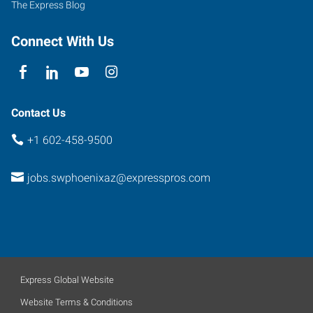
The Express Blog
B-
110
Connect With Us
Phoenix
,
Arizona
85040
Contact Us
+1 602-458-9500
jobs.swphoenixaz@expresspros.com
Express Global Website
Website Terms & Conditions