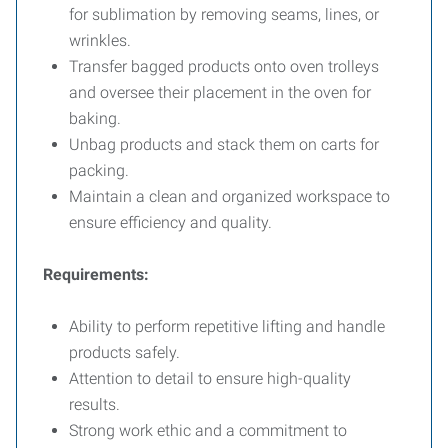
for sublimation by removing seams, lines, or
wrinkles.
Transfer bagged products onto oven trolleys
and oversee their placement in the oven for
baking.
Unbag products and stack them on carts for
packing.
Maintain a clean and organized workspace to
ensure efficiency and quality.
Requirements:
Ability to perform repetitive lifting and handle
products safely.
Attention to detail to ensure high-quality
results.
Strong work ethic and a commitment to