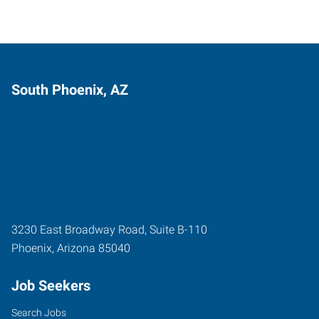
South Phoenix, AZ
3230 East Broadway Road, Suite B-110
Phoenix
,
Arizona
85040
Job Seekers
Search Jobs