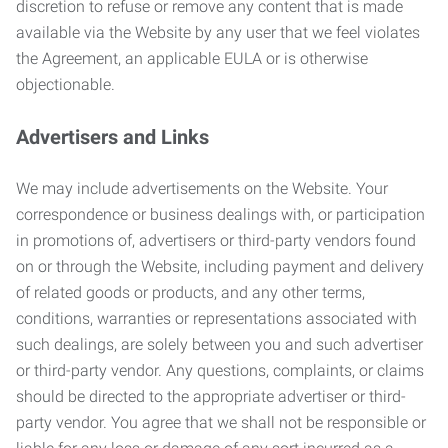
discretion to refuse or remove any content that is made
available via the Website by any user that we feel violates
the Agreement, an applicable EULA or is otherwise
objectionable.
Advertisers and Links
We may include advertisements on the Website. Your
correspondence or business dealings with, or participation
in promotions of, advertisers or third-party vendors found
on or through the Website, including payment and delivery
of related goods or products, and any other terms,
conditions, warranties or representations associated with
such dealings, are solely between you and such advertiser
or third-party vendor. Any questions, complaints, or claims
should be directed to the appropriate advertiser or third-
party vendor. You agree that we shall not be responsible or