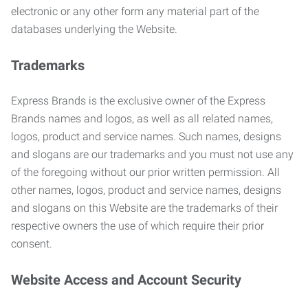
electronic or any other form any material part of the
databases underlying the Website.
Trademarks
Express Brands is the exclusive owner of the Express
Brands names and logos, as well as all related names,
logos, product and service names. Such names, designs
and slogans are our trademarks and you must not use any
of the foregoing without our prior written permission. All
other names, logos, product and service names, designs
and slogans on this Website are the trademarks of their
respective owners the use of which require their prior
consent.
Website Access and Account Security