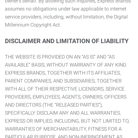
owner’s behalf. By allowing such inquiries, Express Brands
assumes no obligations under law applicable to internet
service providers, including, without limitation, the Digital
Millennium Copyright Act.
DISCLAIMER AND LIMITATION OF LIABILITY
THE WEBSITE IS PROVIDED ON AN “AS IS” AND “AS
AVAILABLE” BASIS, WITHOUT WARRANTY OF ANY KIND.
EXPRESS BRANDS, TOGETHER WITH ITS AFFILIATES,
PARENT COMPANIES, AND SUBSIDIARIES, TOGETHER
WITH ALL OF THEIR RESPECTIVE LICENSORS, SERVICE
PROVIDERS, EMPLOYEES, AGENTS, OWNERS, OFFICERS
AND DIRECTORS (THE “RELEASED PARTIES”),
SPECIFICALLY DISCLAIM ANY AND ALL WARRANTIES,
EXPRESS OR IMPLIED, INCLUDING, BUT NOT LIMITED TO,
WARRANTIES OF MERCHANTABILITY, FITNESS FOR A
PARTICULAR PURPOSE, AND NON-INFRINGEMENT AS