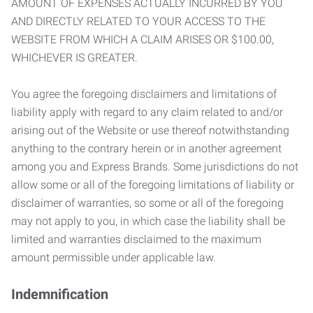
AMOUNT OF EXPENSES ACTUALLY INCURRED BY YOU
AND DIRECTLY RELATED TO YOUR ACCESS TO THE
WEBSITE FROM WHICH A CLAIM ARISES OR $100.00,
WHICHEVER IS GREATER.
You agree the foregoing disclaimers and limitations of
liability apply with regard to any claim related to and/or
arising out of the Website or use thereof notwithstanding
anything to the contrary herein or in another agreement
among you and Express Brands. Some jurisdictions do not
allow some or all of the foregoing limitations of liability or
disclaimer of warranties, so some or all of the foregoing
may not apply to you, in which case the liability shall be
limited and warranties disclaimed to the maximum
amount permissible under applicable law.
Indemnification