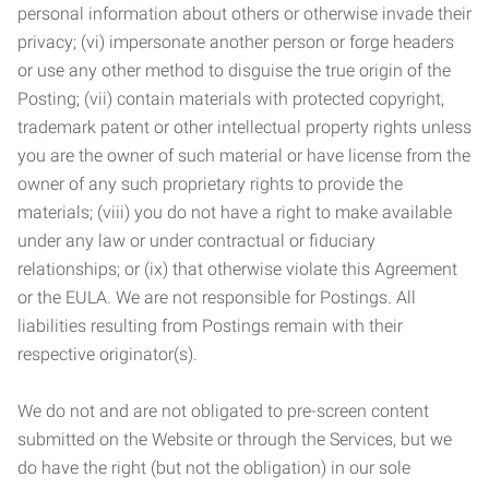
personal information about others or otherwise invade their
privacy; (vi) impersonate another person or forge headers
or use any other method to disguise the true origin of the
Posting; (vii) contain materials with protected copyright,
trademark patent or other intellectual property rights unless
you are the owner of such material or have license from the
owner of any such proprietary rights to provide the
materials; (viii) you do not have a right to make available
under any law or under contractual or fiduciary
relationships; or (ix) that otherwise violate this Agreement
or the EULA. We are not responsible for Postings. All
liabilities resulting from Postings remain with their
respective originator(s).
We do not and are not obligated to pre-screen content
submitted on the Website or through the Services, but we
do have the right (but not the obligation) in our sole