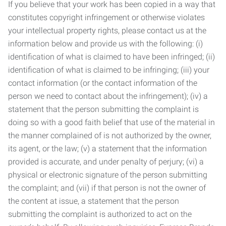
If you believe that your work has been copied in a way that
constitutes copyright infringement or otherwise violates
your intellectual property rights, please contact us at the
information below and provide us with the following: (i)
identification of what is claimed to have been infringed; (ii)
identification of what is claimed to be infringing; (iii) your
contact information (or the contact information of the
person we need to contact about the infringement); (iv) a
statement that the person submitting the complaint is
doing so with a good faith belief that use of the material in
the manner complained of is not authorized by the owner,
its agent, or the law; (v) a statement that the information
provided is accurate, and under penalty of perjury; (vi) a
physical or electronic signature of the person submitting
the complaint; and (vii) if that person is not the owner of
the content at issue, a statement that the person
submitting the complaint is authorized to act on the