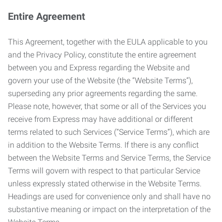
Entire Agreement
This Agreement, together with the EULA applicable to you
and the Privacy Policy, constitute the entire agreement
between you and Express regarding the Website and
govern your use of the Website (the “Website Terms”),
superseding any prior agreements regarding the same.
Please note, however, that some or all of the Services you
receive from Express may have additional or different
terms related to such Services (“Service Terms”), which are
in addition to the Website Terms. If there is any conflict
between the Website Terms and Service Terms, the Service
Terms will govern with respect to that particular Service
unless expressly stated otherwise in the Website Terms.
Headings are used for convenience only and shall have no
substantive meaning or impact on the interpretation of the