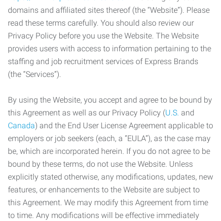
domains and affiliated sites thereof (the “Website”). Please
read these terms carefully. You should also review our
Privacy Policy before you use the Website. The Website
provides users with access to information pertaining to the
staffing and job recruitment services of Express Brands
(the “Services”).
By using the Website, you accept and agree to be bound by
this Agreement as well as our Privacy Policy (
U.S.
and
Canada
) and the End User License Agreement applicable to
employers or job seekers (each, a “EULA”), as the case may
be, which are incorporated herein. If you do not agree to be
bound by these terms, do not use the Website. Unless
explicitly stated otherwise, any modifications, updates, new
features, or enhancements to the Website are subject to
this Agreement. We may modify this Agreement from time
to time. Any modifications will be effective immediately