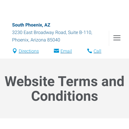
South Phoenix, AZ
3230 East Broadway Road, Suite B-110
,
Phoenix
,
Arizona
85040
Directions
Email
Call
Website Terms and
Conditions