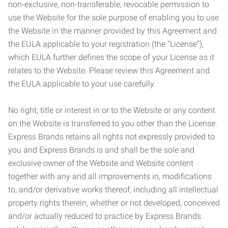
non-exclusive, non-transferable, revocable permission to
use the Website for the sole purpose of enabling you to use
the Website in the manner provided by this Agreement and
the EULA applicable to your registration (the “License”),
which EULA further defines the scope of your License as it
relates to the Website. Please review this Agreement and
the EULA applicable to your use carefully.
No right, title or interest in or to the Website or any content
on the Website is transferred to you other than the License.
Express Brands retains all rights not expressly provided to
you and Express Brands is and shall be the sole and
exclusive owner of the Website and Website content
together with any and all improvements in, modifications
to, and/or derivative works thereof, including all intellectual
property rights therein, whether or not developed, conceived
and/or actually reduced to practice by Express Brands