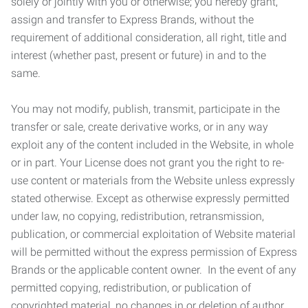
solely or jointly with you or otherwise; you hereby grant,
assign and transfer to Express Brands, without the
requirement of additional consideration, all right, title and
interest (whether past, present or future) in and to the
same.
You may not modify, publish, transmit, participate in the
transfer or sale, create derivative works, or in any way
exploit any of the content included in the Website, in whole
or in part. Your License does not grant you the right to re-
use content or materials from the Website unless expressly
stated otherwise. Except as otherwise expressly permitted
under law, no copying, redistribution, retransmission,
publication, or commercial exploitation of Website material
will be permitted without the express permission of Express
Brands or the applicable content owner. In the event of any
permitted copying, redistribution, or publication of
copyrighted material, no changes in or deletion of author