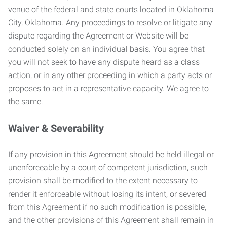
venue of the federal and state courts located in Oklahoma
City, Oklahoma. Any proceedings to resolve or litigate any
dispute regarding the Agreement or Website will be
conducted solely on an individual basis. You agree that
you will not seek to have any dispute heard as a class
action, or in any other proceeding in which a party acts or
proposes to act in a representative capacity. We agree to
the same.
Waiver & Severability
If any provision in this Agreement should be held illegal or
unenforceable by a court of competent jurisdiction, such
provision shall be modified to the extent necessary to
render it enforceable without losing its intent, or severed
from this Agreement if no such modification is possible,
and the other provisions of this Agreement shall remain in