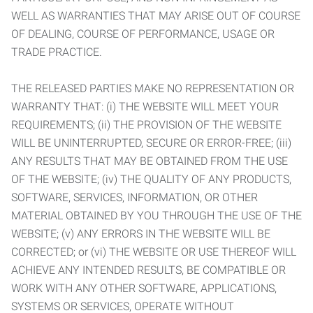
WELL AS WARRANTIES THAT MAY ARISE OUT OF COURSE
OF DEALING, COURSE OF PERFORMANCE, USAGE OR
TRADE PRACTICE.
THE RELEASED PARTIES MAKE NO REPRESENTATION OR
WARRANTY THAT: (i) THE WEBSITE WILL MEET YOUR
REQUIREMENTS; (ii) THE PROVISION OF THE WEBSITE
WILL BE UNINTERRUPTED, SECURE OR ERROR-FREE; (iii)
ANY RESULTS THAT MAY BE OBTAINED FROM THE USE
OF THE WEBSITE; (iv) THE QUALITY OF ANY PRODUCTS,
SOFTWARE, SERVICES, INFORMATION, OR OTHER
MATERIAL OBTAINED BY YOU THROUGH THE USE OF THE
WEBSITE; (v) ANY ERRORS IN THE WEBSITE WILL BE
CORRECTED; or (vi) THE WEBSITE OR USE THEREOF WILL
ACHIEVE ANY INTENDED RESULTS, BE COMPATIBLE OR
WORK WITH ANY OTHER SOFTWARE, APPLICATIONS,
SYSTEMS OR SERVICES, OPERATE WITHOUT