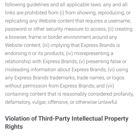
following guidelines and all applicable laws: any and all
links are prohibited from (i) from showing, reproducing, or
replicating any Website content that requires a username,
password or other security measure to access; (ii) creating
a browser, frame or border environment around any
Website content; (iii) implying that Express Brands is
endorsing it or its products; (iv) misrepresenting a
relationship with Express Brands; (v) presenting false or
misleading information about Express Brands; (vi) using
any Express Brands trademarks, trade names, or logos
without permission from Express Brands; and (vii)
containing content that is reasonably considered profanity,
defamatory, vulgar, offensive, or otherwise unlawful.
Violation of Third-Party Intellectual Property
Rights