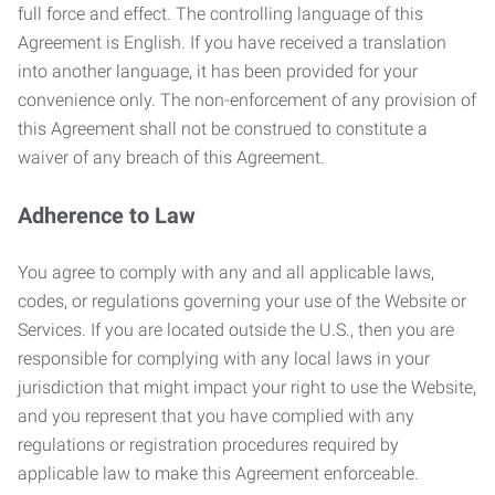
full force and effect. The controlling language of this
Agreement is English. If you have received a translation
into another language, it has been provided for your
convenience only. The non-enforcement of any provision of
this Agreement shall not be construed to constitute a
waiver of any breach of this Agreement.
Adherence to Law
You agree to comply with any and all applicable laws,
codes, or regulations governing your use of the Website or
Services. If you are located outside the U.S., then you are
responsible for complying with any local laws in your
jurisdiction that might impact your right to use the Website,
and you represent that you have complied with any
regulations or registration procedures required by
applicable law to make this Agreement enforceable.