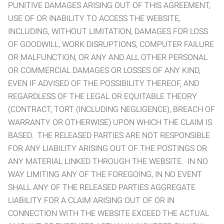
PUNITIVE DAMAGES ARISING OUT OF THIS AGREEMENT,
USE OF OR INABILITY TO ACCESS THE WEBSITE,
INCLUDING, WITHOUT LIMITATION, DAMAGES FOR LOSS
OF GOODWILL, WORK DISRUPTIONS, COMPUTER FAILURE
OR MALFUNCTION, OR ANY AND ALL OTHER PERSONAL
OR COMMERCIAL DAMAGES OR LOSSES OF ANY KIND,
EVEN IF ADVISED OF THE POSSIBILITY THEREOF, AND
REGARDLESS OF THE LEGAL OR EQUITABLE THEORY
(CONTRACT, TORT (INCLUDING NEGLIGENCE), BREACH OF
WARRANTY OR OTHERWISE) UPON WHICH THE CLAIM IS
BASED. THE RELEASED PARTIES ARE NOT RESPONSIBLE
FOR ANY LIABILITY ARISING OUT OF THE POSTINGS OR
ANY MATERIAL LINKED THROUGH THE WEBSITE. IN NO
WAY LIMITING ANY OF THE FOREGOING, IN NO EVENT
SHALL ANY OF THE RELEASED PARTIES AGGREGATE
LIABILITY FOR A CLAIM ARISING OUT OF OR IN
CONNECTION WITH THE WEBSITE EXCEED THE ACTUAL