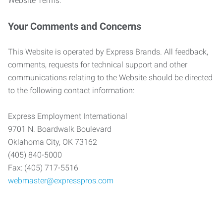
Website Terms.
Your Comments and Concerns
This Website is operated by Express Brands. All feedback,
comments, requests for technical support and other
communications relating to the Website should be directed
to the following contact information:
Express Employment International
9701 N. Boardwalk Boulevard
Oklahoma City, OK 73162
(405) 840-5000
Fax: (405) 717-5516
webmaster@expresspros.com