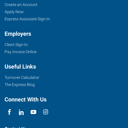
Create an Account
Apply Now
Express Associate Sign-In
Employers
Client Sign-In
Pay Invoice Online
Useful Links
Turnover Calculator
The Express Blog
Connect With Us