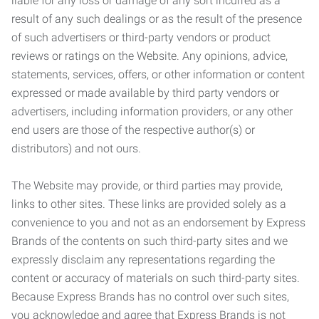
liable for any loss or damage of any sort incurred as a
result of any such dealings or as the result of the presence
of such advertisers or third-party vendors or product
reviews or ratings on the Website. Any opinions, advice,
statements, services, offers, or other information or content
expressed or made available by third party vendors or
advertisers, including information providers, or any other
end users are those of the respective author(s) or
distributors) and not ours.
The Website may provide, or third parties may provide,
links to other sites. These links are provided solely as a
convenience to you and not as an endorsement by Express
Brands of the contents on such third-party sites and we
expressly disclaim any representations regarding the
content or accuracy of materials on such third-party sites.
Because Express Brands has no control over such sites,
you acknowledge and agree that Express Brands is not