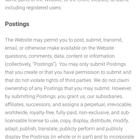
including registered users.
Postings
The Website may permit you to post, submit, transmit,
email, or otherwise make available on the Website
questions, comments, data, content or information
(collectively, “Postings”). You may only submit Postings
that you create or that you have permission to submit and
that do not violate rights of third parties. We do not claim
ownership of any Postings that you may submit. However,
by submitting Postings, you grant us, our subsidiaries,
affiliates, successors, and assigns a perpetual, irrevocable,
worldwide, royalty-free, fully-paid, non-exclusive, and sub-
licensable license to use, copy, display, distribute, modify,
adapt, publish, translate, publicly perform and publicly
display the Postings (in whole or in part) and to incorporate