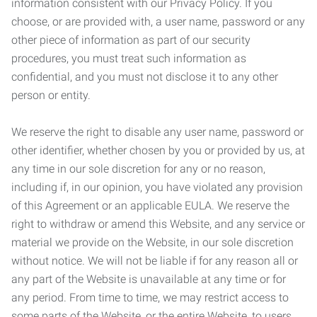
information consistent with our Privacy Policy. If you
choose, or are provided with, a user name, password or any
other piece of information as part of our security
procedures, you must treat such information as
confidential, and you must not disclose it to any other
person or entity.
We reserve the right to disable any user name, password or
other identifier, whether chosen by you or provided by us, at
any time in our sole discretion for any or no reason,
including if, in our opinion, you have violated any provision
of this Agreement or an applicable EULA. We reserve the
right to withdraw or amend this Website, and any service or
material we provide on the Website, in our sole discretion
without notice. We will not be liable if for any reason all or
any part of the Website is unavailable at any time or for
any period. From time to time, we may restrict access to
some parts of the Website, or the entire Website, to users,