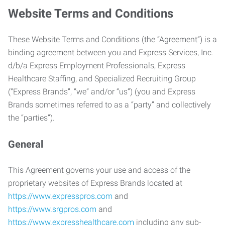
Website Terms and Conditions
These Website Terms and Conditions (the “Agreement”) is a
binding agreement between you and Express Services, Inc.
d/b/a Express Employment Professionals, Express
Healthcare Staffing, and Specialized Recruiting Group
(“Express Brands”, “we” and/or “us”) (you and Express
Brands sometimes referred to as a “party” and collectively
the “parties”).
General
This Agreement governs your use and access of the
proprietary websites of Express Brands located at
https://www.expresspros.com
and
https://www.srgpros.com
and
https://www.expresshealthcare.com
including any sub-