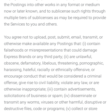
the Postings into other works in any format or medium
now or later known, and to sublicense such rights through
multiple tiers of sublicenses as may be required to provide
the Services to you and others.
You agree not to upload, post, submit, email, transmit, or
otherwise make available any Postings that: (i) contain
falsehoods or misrepresentations that could damage
Express Brands or any third party; (ii) are unlawful,
obscene, defamatory, libelous, threatening, pornographic,
harassing, hateful, racially or ethnically offensive, or
encourage conduct that would be considered a criminal
offense, give rise to civil liability, violate any law, or are
otherwise inappropriate; (iii) contain advertisements,
solicitations of business or spam; (iv) disseminate or
transmit any worms, viruses or other harmful, disruptive or
destructive files, code or programs; (v) collect or store