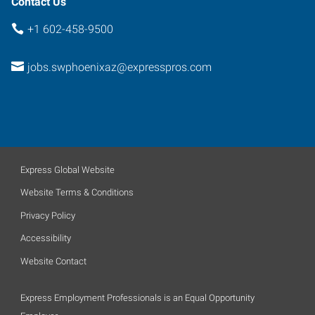
Contact Us
+1 602-458-9500
jobs.swphoenixaz@expresspros.com
Express Global Website
Website Terms & Conditions
Privacy Policy
Accessibility
Website Contact
Express Employment Professionals is an Equal Opportunity