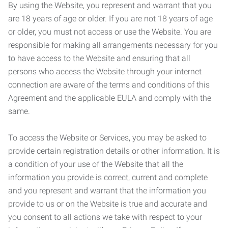
By using the Website, you represent and warrant that you
are 18 years of age or older. If you are not 18 years of age
or older, you must not access or use the Website. You are
responsible for making all arrangements necessary for you
to have access to the Website and ensuring that all
persons who access the Website through your internet
connection are aware of the terms and conditions of this
Agreement and the applicable EULA and comply with the
same.
To access the Website or Services, you may be asked to
provide certain registration details or other information. It is
a condition of your use of the Website that all the
information you provide is correct, current and complete
and you represent and warrant that the information you
provide to us or on the Website is true and accurate and
you consent to all actions we take with respect to your