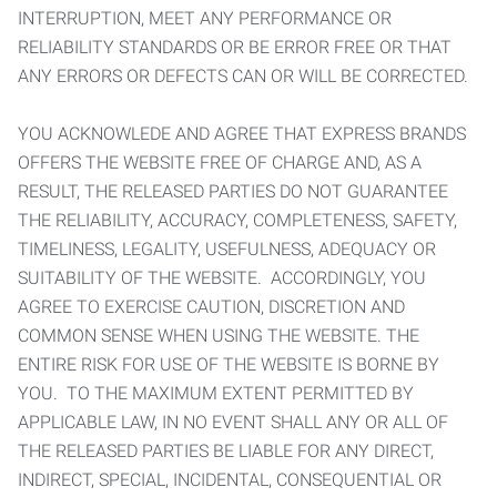
INTERRUPTION, MEET ANY PERFORMANCE OR
RELIABILITY STANDARDS OR BE ERROR FREE OR THAT
ANY ERRORS OR DEFECTS CAN OR WILL BE CORRECTED.
YOU ACKNOWLEDE AND AGREE THAT EXPRESS BRANDS
OFFERS THE WEBSITE FREE OF CHARGE AND, AS A
RESULT, THE RELEASED PARTIES DO NOT GUARANTEE
THE RELIABILITY, ACCURACY, COMPLETENESS, SAFETY,
TIMELINESS, LEGALITY, USEFULNESS, ADEQUACY OR
SUITABILITY OF THE WEBSITE. ACCORDINGLY, YOU
AGREE TO EXERCISE CAUTION, DISCRETION AND
COMMON SENSE WHEN USING THE WEBSITE. THE
ENTIRE RISK FOR USE OF THE WEBSITE IS BORNE BY
YOU. TO THE MAXIMUM EXTENT PERMITTED BY
APPLICABLE LAW, IN NO EVENT SHALL ANY OR ALL OF
THE RELEASED PARTIES BE LIABLE FOR ANY DIRECT,
INDIRECT, SPECIAL, INCIDENTAL, CONSEQUENTIAL OR