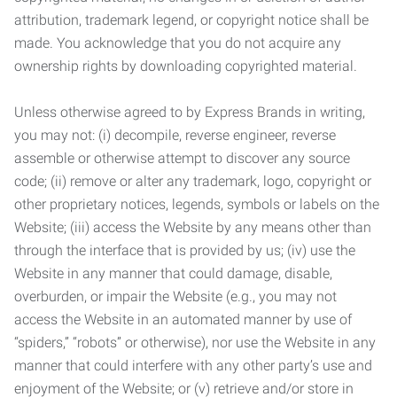
attribution, trademark legend, or copyright notice shall be
made. You acknowledge that you do not acquire any
ownership rights by downloading copyrighted material.
Unless otherwise agreed to by Express Brands in writing,
you may not: (i) decompile, reverse engineer, reverse
assemble or otherwise attempt to discover any source
code; (ii) remove or alter any trademark, logo, copyright or
other proprietary notices, legends, symbols or labels on the
Website; (iii) access the Website by any means other than
through the interface that is provided by us; (iv) use the
Website in any manner that could damage, disable,
overburden, or impair the Website (e.g., you may not
access the Website in an automated manner by use of
“spiders,” “robots” or otherwise), nor use the Website in any
manner that could interfere with any other party’s use and
enjoyment of the Website; or (v) retrieve and/or store in