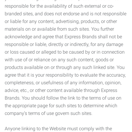
responsible for the availability of such external or co-
branded sites, and does not endorse and is not responsible
or liable for any content, advertising, products, or other
materials on or available from such sites. You further
acknowledge and agree that Express Brands shall not be
responsible or liable, directly or indirectly, for any damage
or loss caused or alleged to be caused by or in connection
with use of or reliance on any such content, goods or
products available on or through any such linked site. You
agree that it is your responsibility to evaluate the accuracy,
completeness, or usefulness of any information, opinion,
advice, etc., or other content available through Express
Brands. You should follow the link to the terms of use on
the appropriate page for such sites to determine which
company’s terms of use govern such sites.
Anyone linking to the Website must comply with the