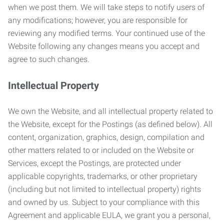
when we post them. We will take steps to notify users of
any modifications; however, you are responsible for
reviewing any modified terms. Your continued use of the
Website following any changes means you accept and
agree to such changes.
Intellectual Property
We own the Website, and all intellectual property related to
the Website, except for the Postings (as defined below). All
content, organization, graphics, design, compilation and
other matters related to or included on the Website or
Services, except the Postings, are protected under
applicable copyrights, trademarks, or other proprietary
(including but not limited to intellectual property) rights
and owned by us. Subject to your compliance with this
Agreement and applicable EULA, we grant you a personal,