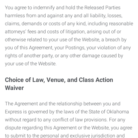
You agree to indemnify and hold the Released Parties
harmless from and against any and all liability, losses,
claims, demands or costs of any kind, including reasonable
attorneys’ fees and costs of litigation, arising out of or
otherwise related to your use of the Website, a breach by
you of this Agreement, your Postings, your violation of any
rights of another party, or any other damage caused by
your use of the Website.
Choice of Law, Venue, and Class Action
Waiver
The Agreement and the relationship between you and
Express is governed by the laws of the State of Oklahoma
without regard to any conflict of law provisions. For any
dispute regarding this Agreement or the Website, you agree
to submit to the personal and exclusive jurisdiction and