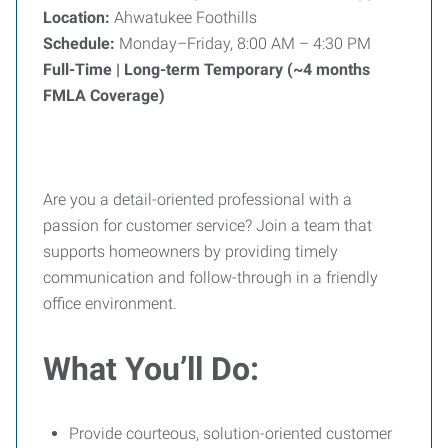
Location:
Ahwatukee Foothills
Schedule:
Monday–Friday, 8:00 AM – 4:30 PM
Full-Time | Long-term Temporary (~4 months
FMLA Coverage)
Are you a detail-oriented professional with a
passion for customer service? Join a team that
supports homeowners by providing timely
communication and follow-through in a friendly
office environment.
What You’ll Do:
Provide courteous, solution-oriented customer