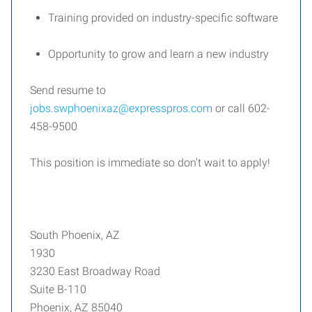
Training provided on industry-specific software
Opportunity to grow and learn a new industry
Send resume to
jobs.swphoenixaz@expresspros.com
or call 602-
458-9500
This position is immediate so don't wait to apply!
South Phoenix, AZ
1930
3230 East Broadway Road
Suite B-110
Phoenix, AZ 85040