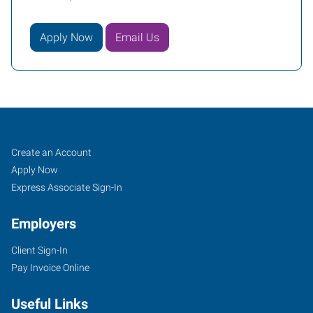
Apply Now
Email Us
South
Job
Search
Create an Account
Phoenix,
Seekers
Jobs
Apply Now
AZ
Express Associate Sign-In
Employers
Client Sign-In
Pay Invoice Online
3230
East
Useful Links
Broadway