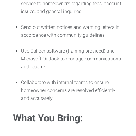
service to homeowners regarding fees, account
issues, and general inquiries
Send out written notices and warning letters in
accordance with community guidelines
Use Caliber software (training provided) and
Microsoft Outlook to manage communications
and records
Collaborate with internal teams to ensure
homeowner concerns are resolved efficiently
and accurately
What You Bring: