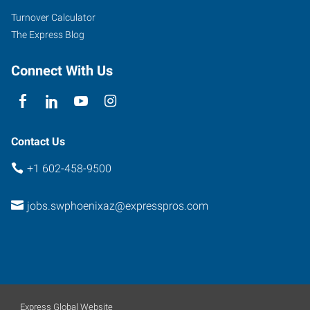
Road,
Turnover Calculator
Suite
The Express Blog
B-
110
Connect With Us
Phoenix
,
Arizona
85040
Contact Us
+1 602-458-9500
jobs.swphoenixaz@expresspros.com
Express Global Website