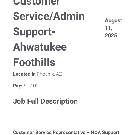
Customer
Service/Admin
August
11,
Support-
2025
Ahwatukee
Foothills
Located in
Phoenix, AZ
Pay:
$17.00
Job Full Description
Customer Service Representative – HOA Support