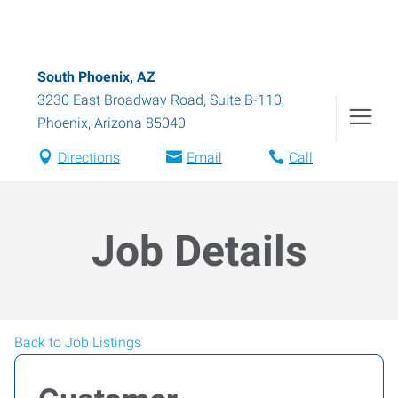
South Phoenix, AZ
3230 East Broadway Road, Suite B-110
,
Phoenix
,
Arizona
85040
Directions
Email
Call
Job Details
Back to Job Listings