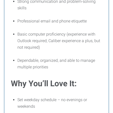
Strong communication and problem-solving
skills
Professional email and phone etiquette
Basic computer proficiency (experience with
Outlook required; Caliber experience a plus, but
not required)
Dependable, organized, and able to manage
multiple priorities
Why You’ll Love It:
Set weekday schedule – no evenings or
weekends