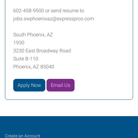
602-458-9500 or send resume to
jobs.swphoenixaz@expresspros.com
South Phoenix, AZ
1930
3230 East Broadway Road
Suite B-110
Phoenix, AZ 85040
Apply Now
Email Us
South
Job
Search
Create an Account