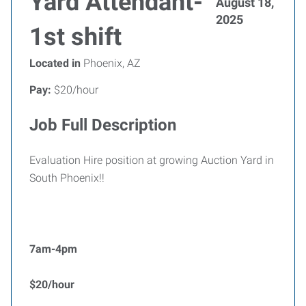
Yard Attendant-
August 18,
2025
1st shift
Located in
Phoenix, AZ
Pay:
$20/hour
Job Full Description
Evaluation Hire position at growing Auction Yard in
South Phoenix!!
7am-4pm
$20/hour