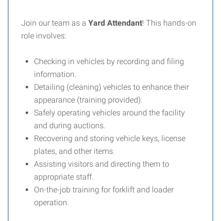
Join our team as a
Yard Attendant
! This hands-on
role involves:
Checking in vehicles by recording and filing
information.
Detailing (cleaning) vehicles to enhance their
appearance (training provided).
Safely operating vehicles around the facility
and during auctions.
Recovering and storing vehicle keys, license
plates, and other items.
Assisting visitors and directing them to
appropriate staff.
On-the-job training for forklift and loader
operation.