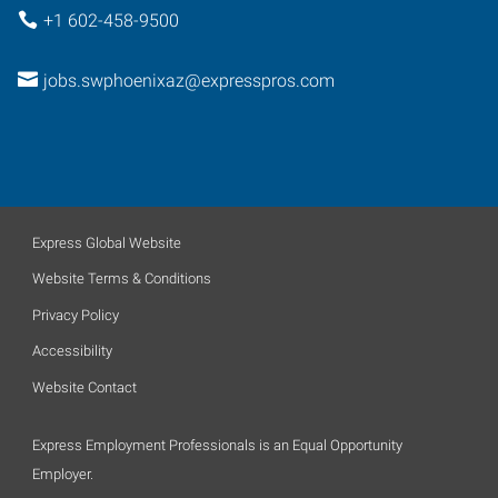
+1 602-458-9500
jobs.swphoenixaz@expresspros.com
Express Global Website
Website Terms & Conditions
Privacy Policy
Accessibility
Website Contact
Express Employment Professionals is an Equal Opportunity
Employer.