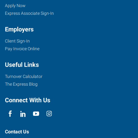
Phoenix,
Seekers
Jobs
Apply Now
AZ
Express Associate Sign-In
Employers
Client Sign-In
Pay Invoice Online
3230
East
Useful Links
Broadway
Road,
Turnover Calculator
Suite
The Express Blog
B-
110
Connect With Us
Phoenix
,
Arizona
85040
Contact Us