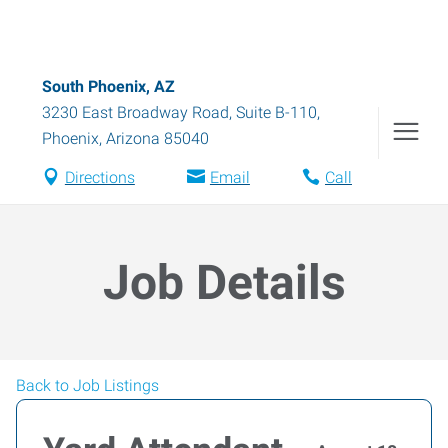
South Phoenix, AZ
3230 East Broadway Road, Suite B-110
,
Phoenix
,
Arizona
85040
Directions
Email
Call
Job Details
Back to Job Listings