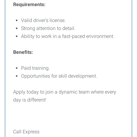
Requirements:
Valid driver’s license.
Strong attention to detail.
Ability to work in a fast-paced environment.
Benefits:
Paid training.
Opportunities for skill development.
Apply today to join a dynamic team where every
day is different!
Call Express