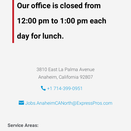
Our office is closed from
12:00 pm to 1:00 pm each
day for lunch.
3810 East La Palma Avenue
Anaheim, California 92807
+1 714-399-0951
Jobs.AnaheimCANorth@ExpressPros.com
Service Areas: