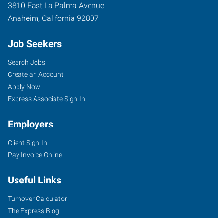
3810 East La Palma Avenue
Anaheim
,
California
92807
Job Seekers
Search Jobs
Create an Account
Apply Now
Express Associate Sign-In
Employers
Client Sign-In
Pay Invoice Online
Useful Links
Turnover Calculator
The Express Blog