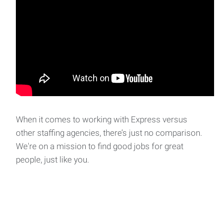
When it comes to working with Express versus
other staffing agencies, there’s just no comparison.
We're on a mission to find good jobs for great
people, just like you.