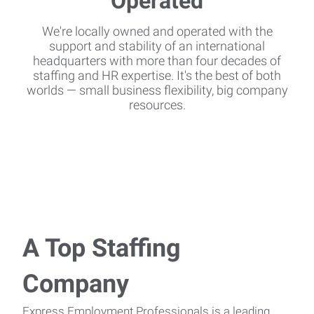
We're locally owned and operated with the
support and stability of an international
headquarters with more than four decades of
staffing and HR expertise. It's the best of both
worlds — small business flexibility, big company
resources.
A Top Staffing
Company
Express Employment Professionals is a leading