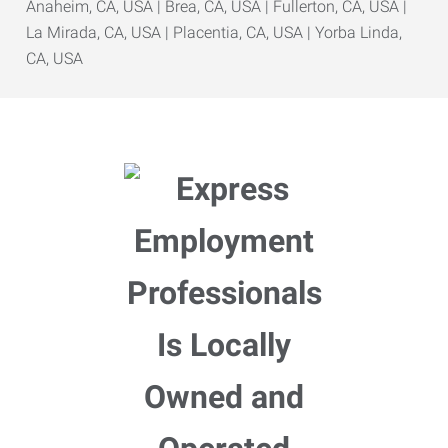
Anaheim, CA, USA | Brea, CA, USA | Fullerton, CA, USA |
La Mirada, CA, USA | Placentia, CA, USA | Yorba Linda,
CA, USA