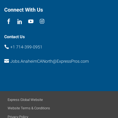
Connect With Us
Contact Us
+1 714-399-0951
Jobs.AnaheimCANorth@ExpressPros.com
Express Global Website
Website Terms & Conditions
Privacy Policy