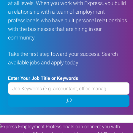
at all levels. When you work with Express, you build
a relationship with a team of employment
professionals who have built personal relationships
with the businesses that are hiring in our
community.
Take the first step toward your success. Search
available jobs and apply today!
Enter Your Job Title or Keywords
Enter
your
Submit
Job
job
Title
search
or
Keywords