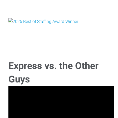
Express vs. the Other
Guys