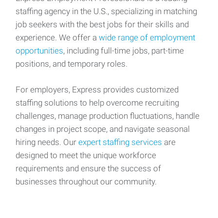
staffing agency in the U.S., specializing in matching
job seekers with the best jobs for their skills and
experience. We offer a
wide range of employment
opportunities
, including full-time jobs, part-time
positions, and temporary roles.
For employers, Express provides customized
staffing solutions to help overcome recruiting
challenges, manage production fluctuations, handle
changes in project scope, and navigate seasonal
hiring needs. Our
expert staffing services
are
designed to meet the unique workforce
requirements and ensure the success of
businesses throughout our community.