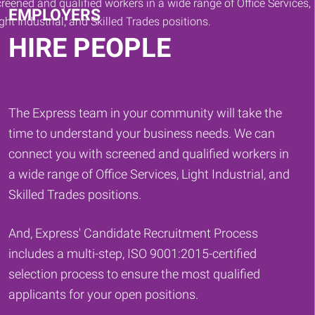
EMPLOYERS
HIRE PEOPLE
The Express team in your community will take the
time to understand your business needs. We can
connect you with screened and qualified workers in
a wide range of Office Services, Light Industrial, and
Skilled Trades positions.
And, Express' Candidate Recruitment Process
includes a multi-step, ISO 9001:2015-certified
selection process to ensure the most qualified
applicants for your open positions.