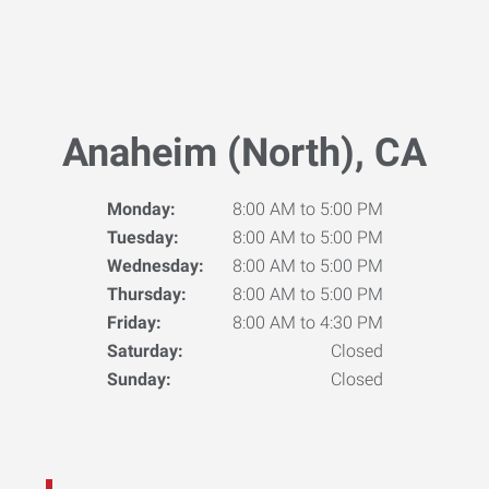
Anaheim (North), CA
Monday:
8:00 AM to 5:00 PM
Tuesday:
8:00 AM to 5:00 PM
Wednesday:
8:00 AM to 5:00 PM
Thursday:
8:00 AM to 5:00 PM
Friday:
8:00 AM to 4:30 PM
Saturday:
Closed
Sunday:
Closed