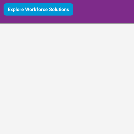
Explore Workforce Solutions