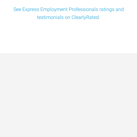
See Express Employment Professionals ratings and
testimonials on ClearlyRated.
Data-Driven Workforce
Trends for 2026