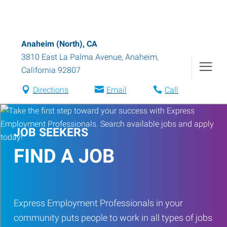
Anaheim (North), CA
3810 East La Palma Avenue
,
Anaheim
,
California
92807
Directions
Email
Call
JOB SEEKERS
FIND A JOB
Express Employment Professionals in your
community puts people to work in all types of jobs