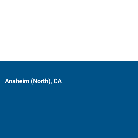
Anaheim (North), CA