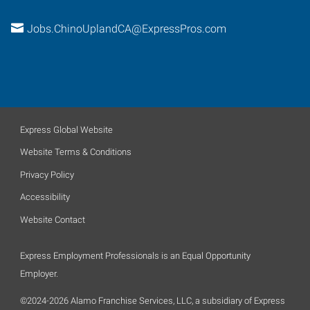
Jobs.ChinoUplandCA@ExpressPros.com
Express Global Website
Website Terms & Conditions
Privacy Policy
Accessibility
Website Contact
Express Employment Professionals is an Equal Opportunity
Employer.
©2024-2026 Alamo Franchise Services, LLC, a subsidiary of Express