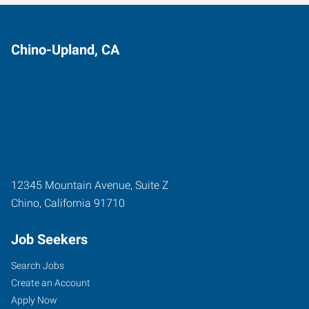
Chino-Upland, CA
12345 Mountain Avenue, Suite Z
Chino
,
California
91710
Job Seekers
Search Jobs
Create an Account
Apply Now