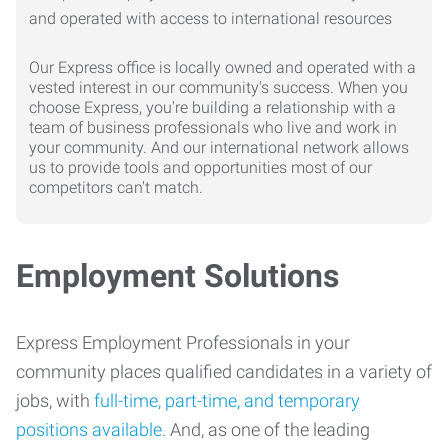
Our Express office is locally owned and operated with a
vested interest in our community's success. When you
choose Express, you're building a relationship with a
team of business professionals who live and work in
your community. And our international network allows
us to provide tools and opportunities most of our
competitors can't match.
Employment Solutions
Express Employment Professionals in your
community places qualified candidates in a variety of
jobs, with
full-time, part-time, and temporary
positions available
. And, as one of the leading