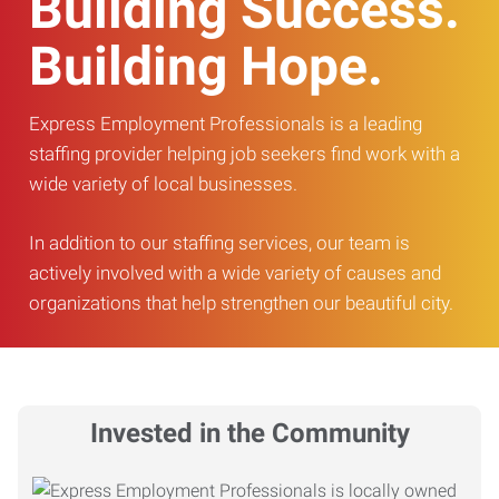
Building Success.
Building Hope.
Express Employment Professionals is a leading
staffing provider helping job seekers find work with a
wide variety of local businesses.
In addition to our staffing services, our team is
actively involved with a wide variety of causes and
organizations that help strengthen our beautiful city.
Invested in the Community