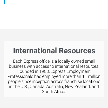
International Resources
Each Express office is a locally owned small
business with access to international resources.
Founded in 1983, Express Employment
Professionals has employed more than 11 million
people since inception across franchise locations
in the U.S., Canada, Australia, New Zealand, and
South Africa.