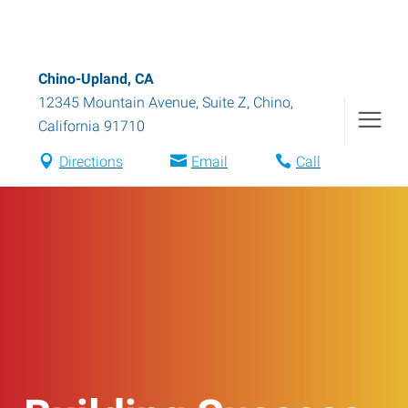
Chino-Upland, CA
12345 Mountain Avenue, Suite Z
,
Chino
,
California
91710
Directions
Email
Call