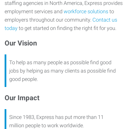
staffing agencies in North America, Express provides
employment services and
workforce solutions
to
employers throughout our community.
Contact us
today
to get started on finding the right fit for you.
Our Vision
To help as many people as possible find good
jobs by helping as many clients as possible find
good people.
Our Impact
Since 1983, Express has put more than 11
million people to work worldwide.