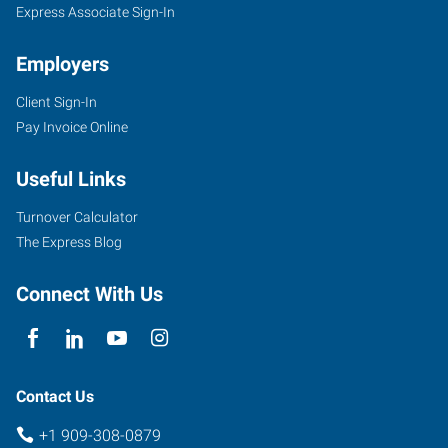
Express Associate Sign-In
Employers
Client Sign-In
Pay Invoice Online
Useful Links
Turnover Calculator
The Express Blog
Connect With Us
Contact Us
+1 909-308-0879