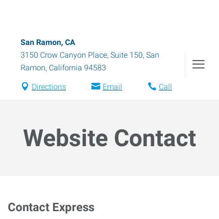
San Ramon, CA
3150 Crow Canyon Place, Suite 150
,
San
Ramon
,
California
94583
Directions
Email
Call
Website Contact
Contact Express