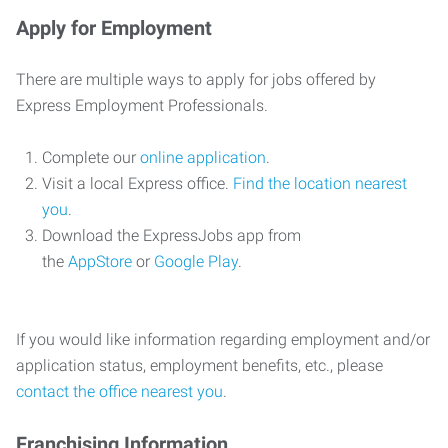
Apply for Employment
There are multiple ways to apply for jobs offered by
Express Employment Professionals.
Complete our
online application
.
Visit a local Express office.
Find the location nearest
you
.
Download the ExpressJobs app from
the
AppStore
or
Google Play
.
If you would like information regarding employment and/or
application status, employment benefits, etc., please
contact the office nearest you
.
Franchising Information