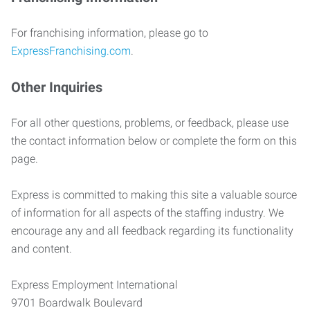
For franchising information, please go to
ExpressFranchising.com
.
Other Inquiries
For all other questions, problems, or feedback, please use
the contact information below or complete the form on this
page.
Express is committed to making this site a valuable source
of information for all aspects of the staffing industry. We
encourage any and all feedback regarding its functionality
and content.
Express Employment International
9701 Boardwalk Boulevard