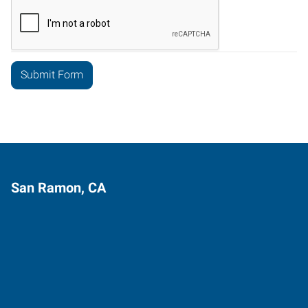
San Ramon, CA