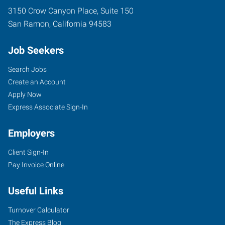
3150 Crow Canyon Place, Suite 150
San Ramon
,
California
94583
Job Seekers
Search Jobs
Create an Account
Apply Now
Express Associate Sign-In
Employers
Client Sign-In
Pay Invoice Online
Useful Links
Turnover Calculator
The Express Blog