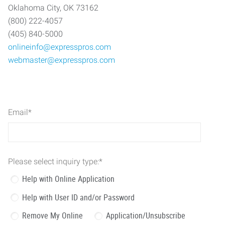
Oklahoma City, OK 73162
(800) 222-4057
(405) 840-5000
onlineinfo@expresspros.com
webmaster@expresspros.com
Email
*
Please select inquiry type:
*
Help with Online Application
Help with User ID and/or Password
Remove My Online
Application/Unsubscribe