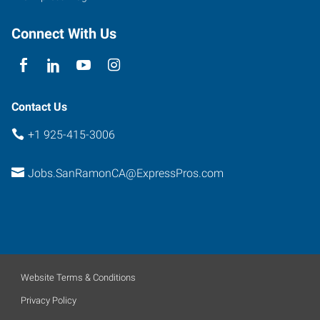
Connect With Us
Contact Us
+1 925-415-3006
Jobs.SanRamonCA@ExpressPros.com
Website Terms & Conditions
Privacy Policy