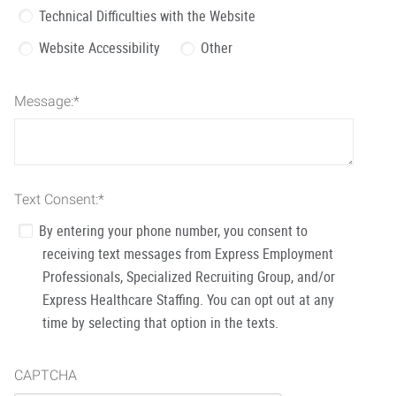
Technical Difficulties with the Website
Website Accessibility
Other
Message:
*
Text Consent:
*
By entering your phone number, you consent to
receiving text messages from Express Employment
Professionals, Specialized Recruiting Group, and/or
Express Healthcare Staffing. You can opt out at any
time by selecting that option in the texts.
CAPTCHA