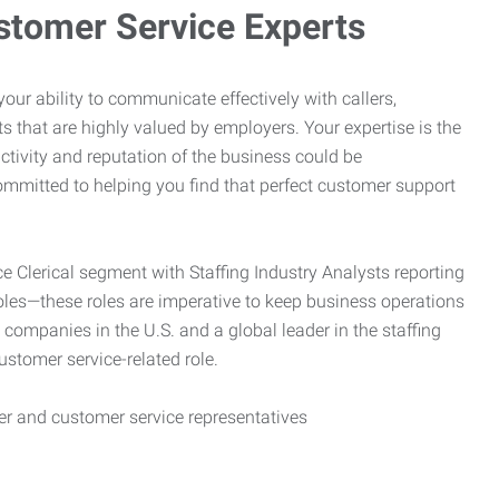
stomer Service Experts
e your ability to communicate effectively with callers,
ts that are highly valued by employers. Your expertise is the
ctivity and reputation of the business could be
mitted to helping you find that perfect customer support
ce Clerical segment with Staffing Industry Analysts reporting
oles—these roles are imperative to keep business operations
g companies in the U.S. and a global leader in the staffing
customer service-related role.