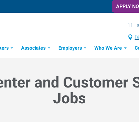
APPLY N
11 La
Di
kers
Associates
Employers
Who We Are
C
Candidate Recruitment Process
Workforce Management Tools
enter and Customer 
Jobs