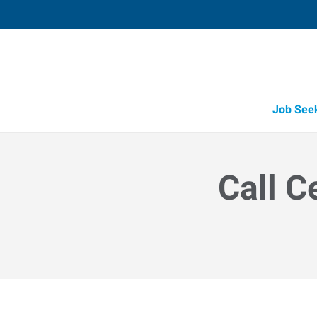
Job See
Call C