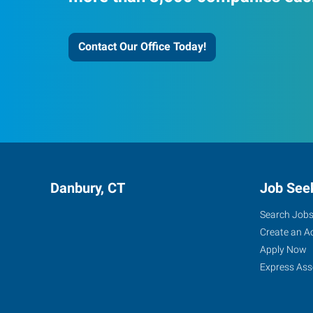
Contact Our Office Today!
Danbury, CT
Job See
Search Job
Create an A
Apply Now
Express Ass