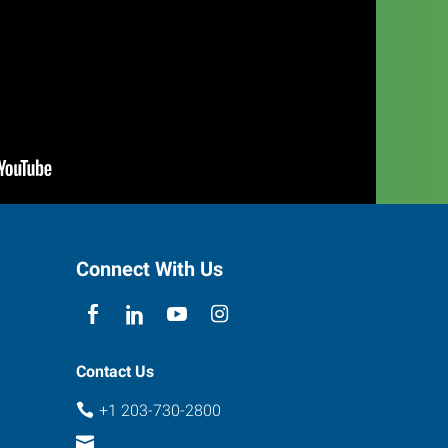
Connect With Us
Contact Us
+1 203-730-2800