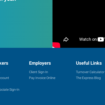
kers
Employers
Useful Links
s
Client Sign-In
Turnover Calculator
ccount
Pay Invoice Online
The Express Blog
ociate Sign-In