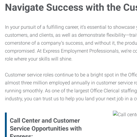
Navigate Success with the Cu
In your pursuit of a fulfilling career, it’s essential to showcas
customers, and clients, as well as demonstrate flexibility—trai
cornerstone of a company’s success, and without it, the produ
compromised. At Express Employment Professionals, we’re com
role where your skills will shine.
Customer service roles continue to be a bright spot in the Offi
almost three million employed annually in customer service r
running smoothly. As one of the largest Office Clerical staffin
industry, you can trust us to help you land your next job in a 
Call Center and Customer
Service Opportunities with
Express: