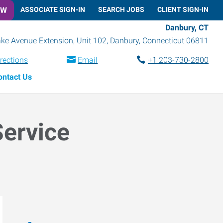
OW
ASSOCIATE SIGN-IN
SEARCH JOBS
CLIENT SIGN-IN
Danbury, CT
ke Avenue Extension, Unit 102
,
Danbury
,
Connecticut
06811
rections
Email
+1 203-730-2800
ontact Us
Service