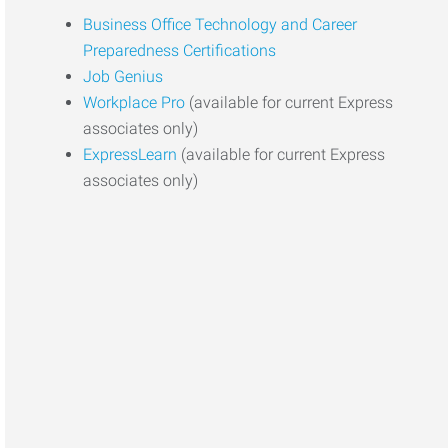
Business Office Technology and Career
Preparedness Certifications
Job Genius
Workplace Pro
(available for current Express
associates only)
ExpressLearn
(available for current Express
associates only)