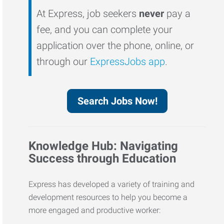
At Express, job seekers
never
pay a
fee, and you can complete your
application over the phone, online, or
through our
ExpressJobs app
.
Search Jobs Now!
Knowledge Hub: Navigating
Success through Education
Express has developed a variety of training and
development resources to help you become a
more engaged and productive worker: