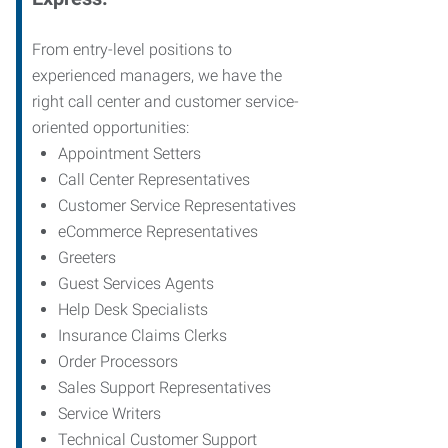
From entry-level positions to
experienced managers, we have the
right call center and customer service-
oriented opportunities:
Appointment Setters
Call Center Representatives
Customer Service Representatives
eCommerce Representatives
Greeters
Guest Services Agents
Help Desk Specialists
Insurance Claims Clerks
Order Processors
Sales Support Representatives
Service Writers
Technical Customer Support