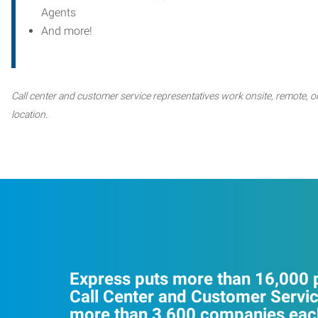
Agents
And more!
Call center and customer service representatives work onsite, remote, or
location.
Express puts more than 16,000 p
Call Center and Customer Servic
more than 3,600 companies each