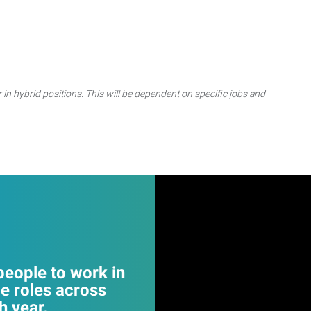
 in hybrid positions. This will be dependent on specific jobs and
eople to work in
e roles across
 year.