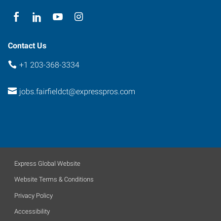
Contact Us
+1 203-368-3334
jobs.fairfieldct@expresspros.com
Express Global Website
Website Terms & Conditions
Privacy Policy
Accessibility