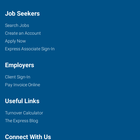
Job Seekers
Search Jobs
Create an Account
Apply Now
Express Associate Sign-In
Employers
Client Sign-In
Pay Invoice Online
Useful Links
Turnover Calculator
The Express Blog
Connect With Us