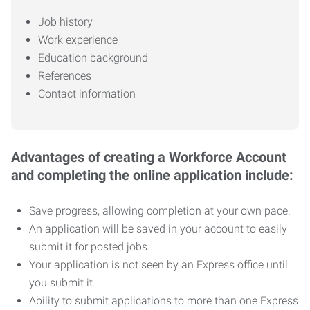
Job history
Work experience
Education background
References
Contact information
Advantages of creating a Workforce Account
and completing the online application include:
Save progress, allowing completion at your own pace.
An application will be saved in your account to easily
submit it for posted jobs.
Your application is not seen by an Express office until
you submit it.
Ability to submit applications to more than one Express