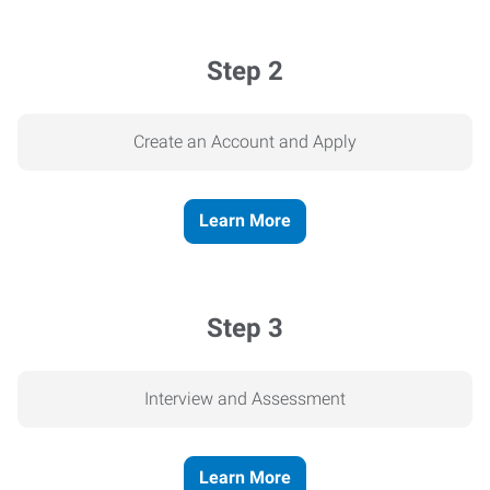
Step 2
Create an Account and Apply
Learn More
Step 3
Interview and Assessment
Learn More