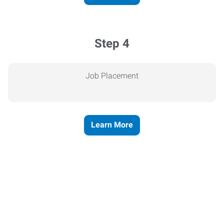
Step 4
Job Placement
Learn More
Express helps people thrive