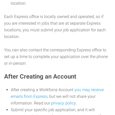
location.
Each Express office is locally owned and operated, so if
you are interested in jobs that are at separate Express
locations, you must submit your job application for each
location.
You can also contact the corresponding Express office to
set up a time to complete your application over the phone
or in-person.
After Creating an Account
After creating a Workforce Account
you may receive
emails from Express
, but we will not share your
information. Read our
privacy policy
.
Submit your specific job application, and it will