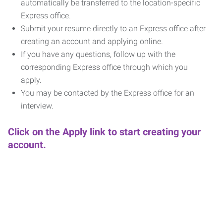
automatically be transferred to the location-specific
Express office.
Submit your resume directly to an Express office after
creating an account and applying online.
If you have any questions, follow up with the
corresponding Express office through which you
apply.
You may be contacted by the Express office for an
interview.
Click on the Apply link to start creating your
account.