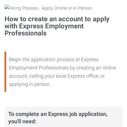
How to create an account to apply
with Express Employment
Professionals
Begin the application process at Express
Employment Professionals by creating an online
account, calling your local Express office, or
applying in person.
To complete an Express job application,
you'll need: