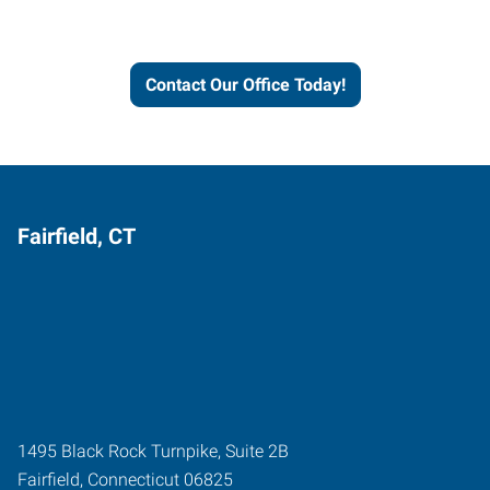
and businesses grow.
Contact Our Office Today!
Fairfield, CT
1495 Black Rock Turnpike, Suite 2B
Fairfield
,
Connecticut
06825