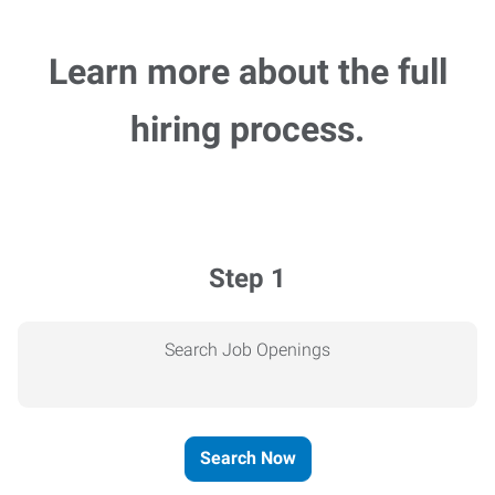
Learn more about the full
hiring process.
Step 1
Search Job Openings
Search Now