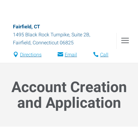
Fairfield, CT
1495 Black Rock Turnpike, Suite 2B
,
Fairfield
,
Connecticut
06825
Directions
Email
Call
Account Creation
and Application