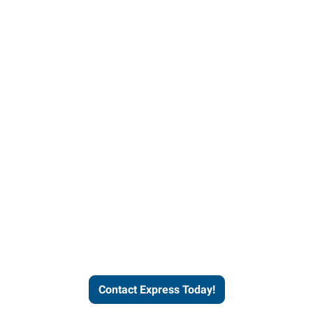
Contact Express and let us
send you a qualified worker
who fits your job description
and company culture.
Contact Express Today!