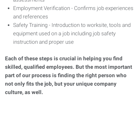
Employment Verification - Confirms job experiences
and references
Safety Training - Introduction to worksite, tools and
equipment used on a job including job safety
instruction and proper use
Each of these steps is crucial in helping you find
skilled, qualified employees. But the most important
part of our process is finding the right person who
not only fits the job, but your unique company
culture, as well.