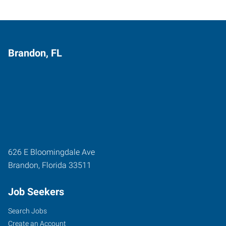
Brandon, FL
626 E Bloomingdale Ave
Brandon
,
Florida
33511
Job Seekers
Search Jobs
Create an Account