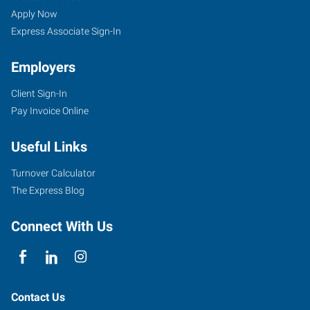
Apply Now
Express Associate Sign-In
Employers
Client Sign-In
Pay Invoice Online
Useful Links
Turnover Calculator
The Express Blog
Connect With Us
Contact Us