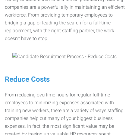
companies are a powerful ally in maintaining an efficient
workforce. From providing temporary employees to
bridging a gap or leading the search for a full-time
replacement, with the right staffing partner, the work
doesn’t have to stop.
Reduce Costs
From reducing overtime hours for regular full-time
employees to minimizing expenses associated with
training new workers, there are a variety of ways staffing
companies help cut many of your biggest business
expenses. In fact, the most significant value may be
created by freeing up valuable HR resources spent