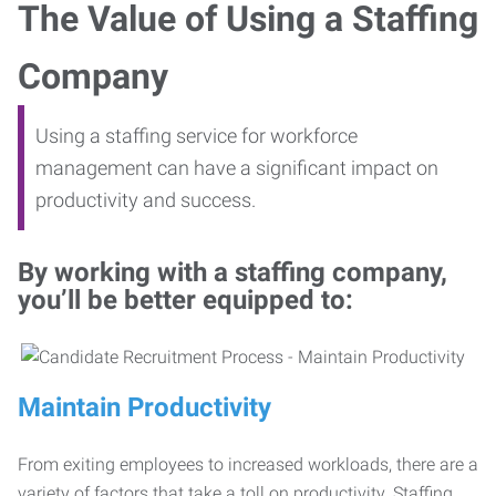
The Value of Using a Staffing
Company
Using a staffing service for workforce
management can have a significant impact on
productivity and success.
By working with a staffing company,
you’ll be better equipped to:
Maintain Productivity
From exiting employees to increased workloads, there are a
variety of factors that take a toll on productivity. Staffing