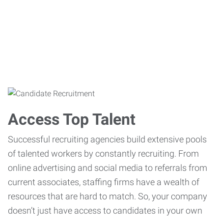
Access Top Talent
Successful recruiting agencies build extensive pools
of talented workers by constantly recruiting. From
online advertising and social media to referrals from
current associates, staffing firms have a wealth of
resources that are hard to match. So, your company
doesn’t just have access to candidates in your own