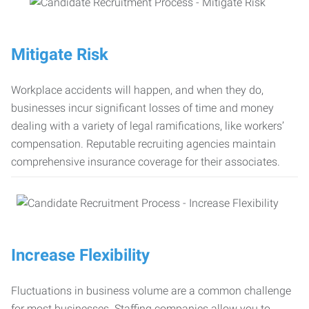
Mitigate Risk
Workplace accidents will happen, and when they do,
businesses incur significant losses of time and money
dealing with a variety of legal ramifications, like workers’
compensation. Reputable recruiting agencies maintain
comprehensive insurance coverage for their associates.
Increase Flexibility
Fluctuations in business volume are a common challenge
for most businesses. Staffing companies allow you to