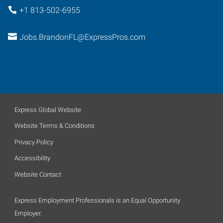
+1 813-502-6955
Jobs.BrandonFL@ExpressPros.com
Express Global Website
Website Terms & Conditions
Privacy Policy
Accessibility
Website Contact
Express Employment Professionals is an Equal Opportunity
Employer.