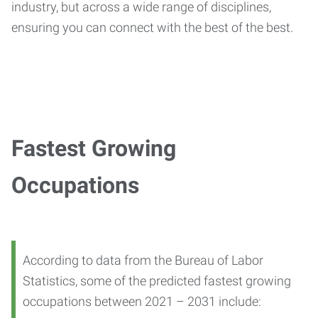
industry, but across a wide range of disciplines,
ensuring you can connect with the best of the best.
Fastest Growing
Occupations
According to data from the Bureau of Labor
Statistics, some of the predicted fastest growing
occupations between 2021 – 2031 include: