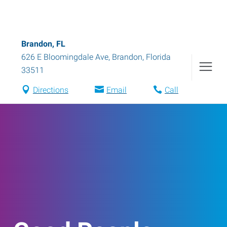
Brandon, FL
626 E Bloomingdale Ave
,
Brandon
,
Florida
33511
Directions
Email
Call