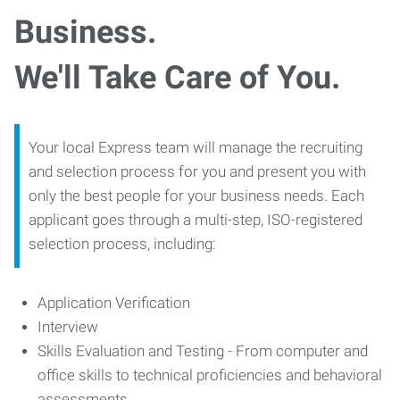
Business.
We'll Take Care of You.
Your local Express team will manage the recruiting
and selection process for you and present you with
only the best people for your business needs. Each
applicant goes through a multi-step, ISO-registered
selection process, including:
Application Verification
Interview
Skills Evaluation and Testing - From computer and
office skills to technical proficiencies and behavioral
assessments