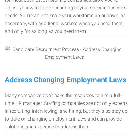
adjust your workforce according to your specific business
needs. You’re able to scale your workforce up or down, as
necessary, with additional workers when you need them,
and only for as long as you need them.
Address Changing Employment Laws
Many companies don’t have the resources to hire a full-
time HR manager. Staffing companies are not only experts
in recruiting, interviewing, and hiring, but they also stay up-
to-date on changing employment laws and can provide
solutions and expertise to address them.