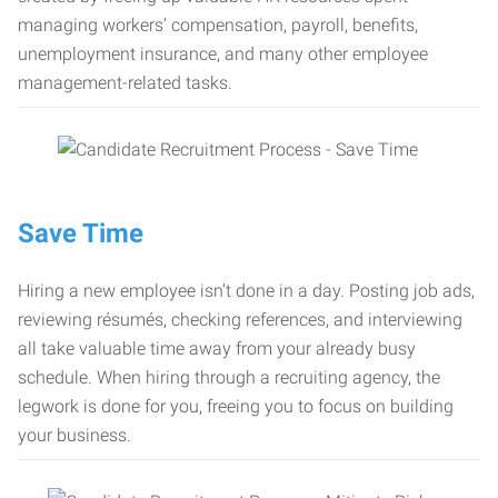
managing workers’ compensation, payroll, benefits,
unemployment insurance, and many other employee
management-related tasks.
Save Time
Hiring a new employee isn’t done in a day. Posting job ads,
reviewing résumés, checking references, and interviewing
all take valuable time away from your already busy
schedule. When hiring through a recruiting agency, the
legwork is done for you, freeing you to focus on building
your business.