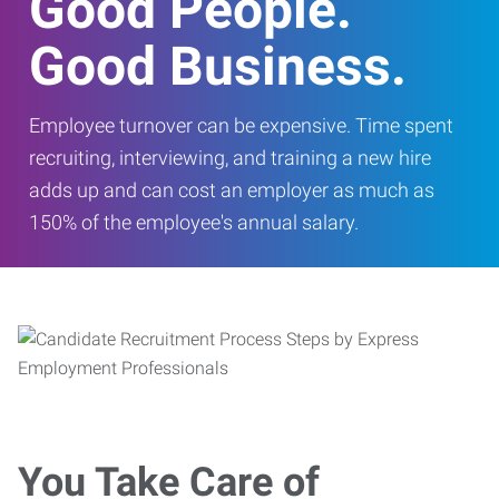
Good People.
Good Business.
Employee turnover can be expensive. Time spent
recruiting, interviewing, and training a new hire
adds up and can cost an employer as much as
150% of the employee's annual salary.
You Take Care of