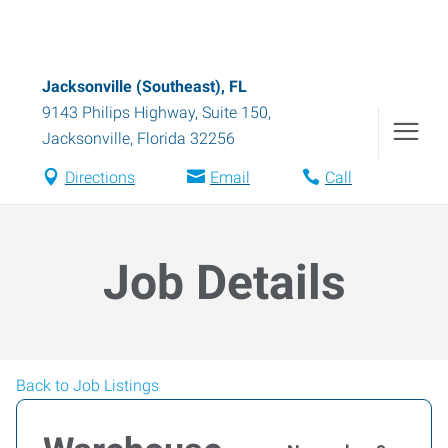
Jacksonville (Southeast), FL
9143 Philips Highway, Suite 150
,
Jacksonville
,
Florida
32256
Directions
Email
Call
Job Details
Back to Job Listings