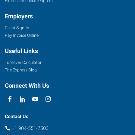
FL
Express Associate Sign-In
Employers
Client Sign-In
Pay Invoice Online
9143
Philips
Useful Links
Highway,
Suite
Turnover Calculator
150
The Express Blog
Jacksonville
,
Florida
Connect With Us
32256
Contact Us
+1 904-551-7503