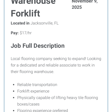
Warehouse
November 9,
2025
Forklift
Located in
Jacksonville, FL
Pay:
$17/hr
Job Full Description
Local flooring company seeking to expand! Looking
for a dedicated and reliable associate to work in
their flooring warehouse.
Reliable transportation
Forklift experience
Physically capable of lifting heavy tile flooring
boxes/cases
Flooring experience preferred