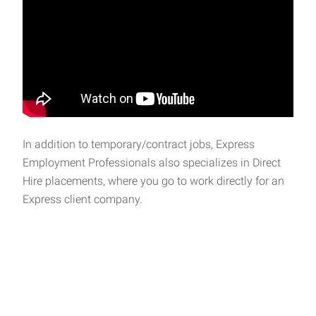
In addition to temporary/contract jobs, Express
Employment Professionals also specializes in Direct
Hire placements, where you go to work directly for an
Express client company.