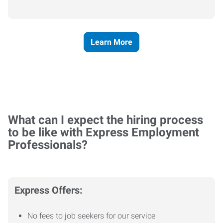
Learn More
What can I expect the hiring process
to be like with Express Employment
Professionals?
Express Offers:
No fees to job seekers for our service