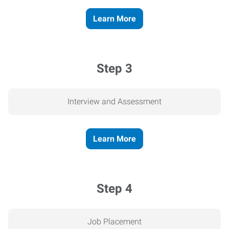
Learn More
Step 3
Interview and Assessment
Learn More
Step 4
Job Placement