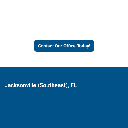
Express helps people thrive
and businesses grow.
Contact Our Office Today!
Jacksonville (Southeast), FL