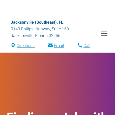
Jacksonville (Southeast), FL
9143 Philips Highway, Suite 150
,
Jacksonville
,
Florida
32256
Directions
Email
Call