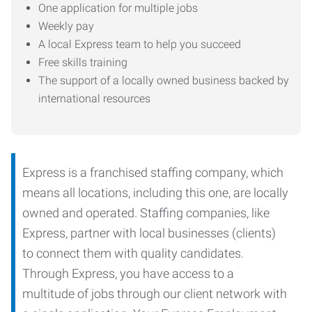
One application for multiple jobs
Weekly pay
A local Express team to help you succeed
Free skills training
The support of a locally owned business backed by
international resources
Express is a franchised staffing company, which
means all locations, including this one, are locally
owned and operated. Staffing companies, like
Express, partner with local businesses (clients)
to connect them with quality candidates.
Through Express, you have access to a
multitude of jobs through our client network with