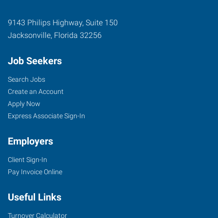
9143 Philips Highway, Suite 150
Jacksonville
,
Florida
32256
Job Seekers
Search Jobs
Create an Account
Apply Now
Express Associate Sign-In
Employers
Client Sign-In
Pay Invoice Online
Useful Links
Turnover Calculator