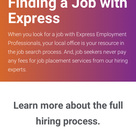
Finding a Job with
Express
When you look for a job with Express Employment
Professionals, your local office is your resource in
the job search process. And, job seekers never pay
any fees for job placement services from our hiring
experts.
Learn more about the full
hiring process.