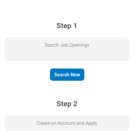
Step 1
Search Job Openings
Search Now
Step 2
Create an Account and Apply