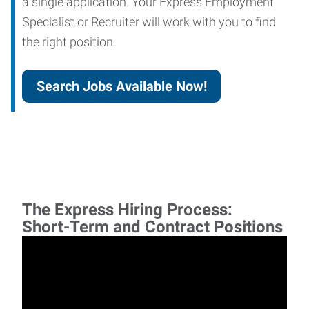
a single application. Your Express Employment
Specialist or Recruiter will work with you to find
the right position.
Search Jobs Available Now!
The Express Hiring Process:
Short-Term and Contract Positions