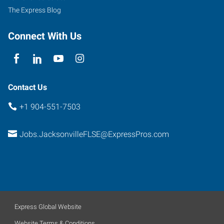
The Express Blog
Connect With Us
Contact Us
+1 904-551-7503
Jobs.JacksonvilleFLSE@ExpressPros.com
Express Global Website
Website Terms & Conditions