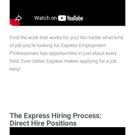
Find the work that works for you! No matter what kind
of job you’re looking for, Express Employment
Professionals has opportunities in just about every
field. Even better, Express makes applying for a job
easy!
The Express Hiring Process:
Direct Hire Positions