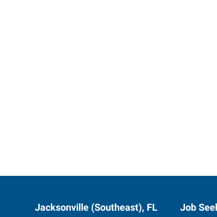
Start th
Jacksonville (Southeast), FL
Job See