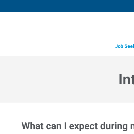
Job See
In
What can I expect during 