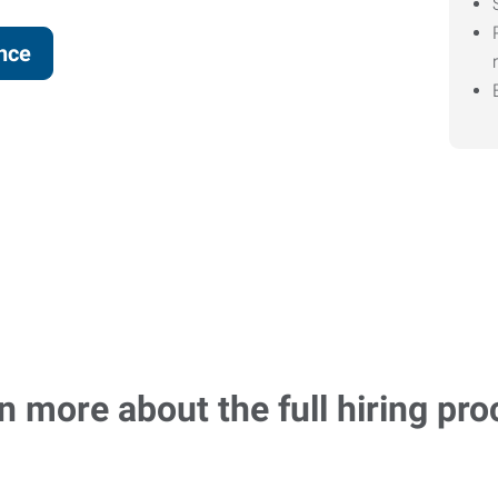
ence
n more about the full hiring pro