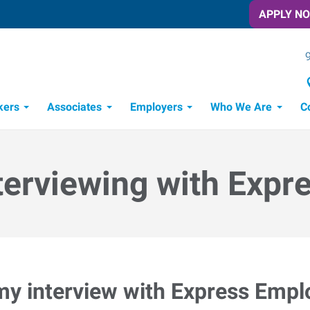
APPLY N
kers
Associates
Employers
Who We Are
C
Candidate Recruitment Process
Workforce Management Tools
terviewing with Expr
my interview with Express Emp