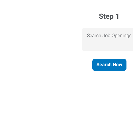
Step 1
Search Job Openings
Search Now