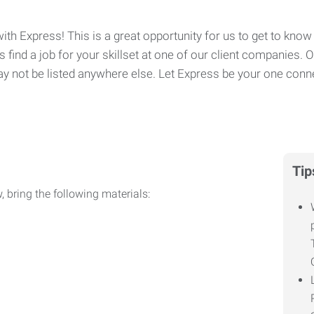
ith Express! This is a great opportunity for us to get to know 
 find a job for your skillset at one of our client companies. 
y not be listed anywhere else. Let Express be your one conne
Tip
, bring the following materials: