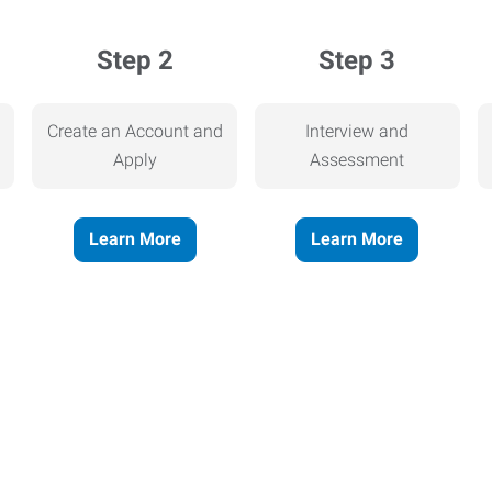
Step 2
Step 3
Create an Account and
Interview and
Apply
Assessment
Learn More
Learn More