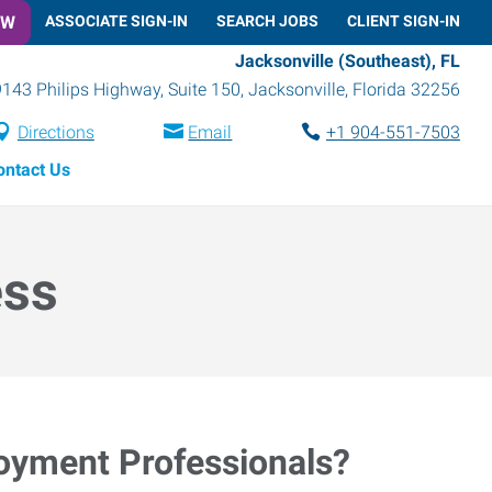
OW
ASSOCIATE SIGN-IN
SEARCH JOBS
CLIENT SIGN-IN
Jacksonville (Southeast), FL
9143 Philips Highway, Suite 150
,
Jacksonville
,
Florida
32256
Directions
Email
+1 904-551-7503
ontact Us
ess
loyment Professionals?