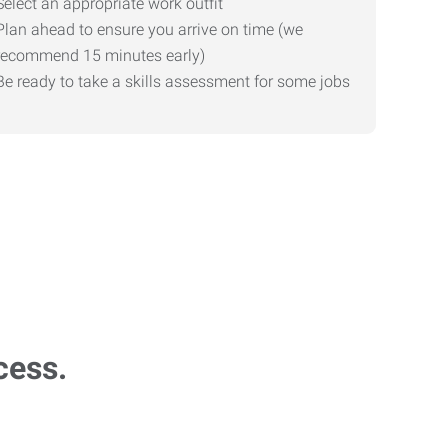
Select an appropriate work outfit
Plan ahead to ensure you arrive on time (we
recommend 15 minutes early)
Be ready to take a skills assessment for some jobs
cess.