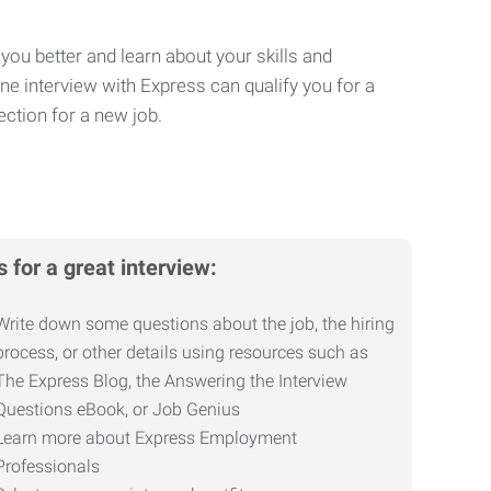
you better and learn about your skills and
One interview with Express can qualify you for a
ction for a new job.
s for a great interview:
Write down some questions about the job, the hiring
process, or other details using resources such as
The Express Blog, the Answering the Interview
Questions eBook, or Job Genius
Learn more about Express Employment
Professionals