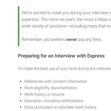
We're excited to meet you during your interview w
expertise. The more we learn, the more it helps us
wide variety of positions—including many that ma
Remember, job seekers
never
pay any fees.
Preparing for an Interview with Express
To make the best use of your time during the interview
References with contact information
Work eligibility documentation
Work history or resume
Education, including certifications
Extra curriculars or volunteer work history