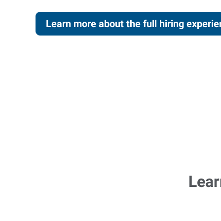
Learn more about the full hiring experi
Lear