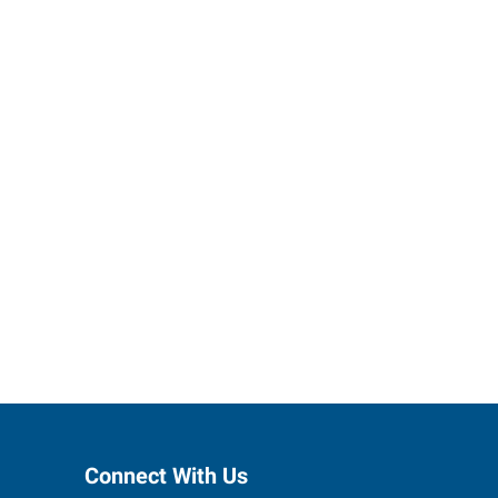
h Express
Connect With Us