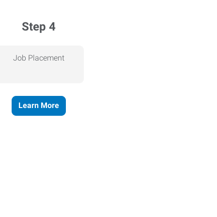
Step 4
Job Placement
Learn More