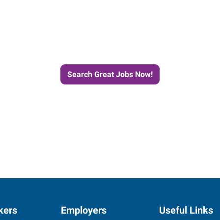
e Journey to Your Next Job wit
Search Great Jobs Now!
kers
Employers
Useful Links