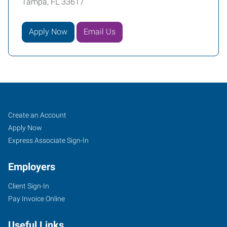
Tampa, FL 33617
Apply Now
Email Us
Tampa
Job
Search
Create an Account
(Northeast),
Seekers
Jobs
Apply Now
FL
Express Associate Sign-In
Employers
Client Sign-In
Pay Invoice Online
12814
North
Useful Links
56th