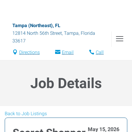
Tampa (Northeast), FL
12814 North 56th Street
,
Tampa
,
Florida
33617
Directions
Email
Call
Job Details
Back to Job Listings
May 15, 2026