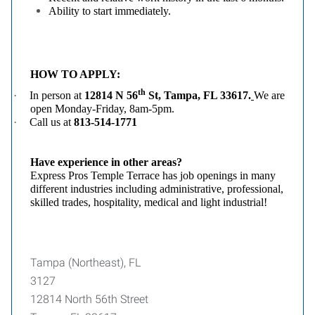
Ability to start immediately.
HOW TO APPLY:
th
·
In person
at
12814 N 56
St, Tampa, FL 33617
.
We are
open Monday-Friday, 8am-5pm.
·
Call us at
813-514-1771
Have experience in other areas?
Express Pros Temple Terrace has job openings in many
different industries including administrative, professional,
skilled trades, hospitality, medical and light industrial!
Tampa (Northeast), FL
3127
12814 North 56th Street