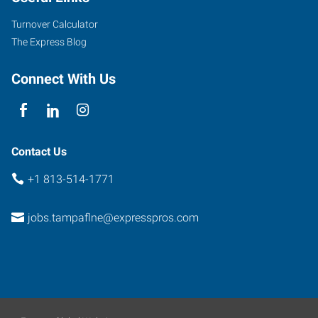
Street
Turnover Calculator
Tampa
,
The Express Blog
Florida
33617
Connect With Us
Contact Us
+1 813-514-1771
jobs.tampaflne@expresspros.com