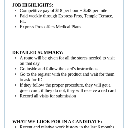
JOB HIGHLIGHTS:
Competitive pay of $18 per hour + $.48 per mile
Paid weekly through Express Pros, Temple Terrace,
FL.
Express Pros offers Medical Plans.
DETAILED SUMMARY:
A route will be given for all the stores needed to visit
on that day
Go inside and follow the card's instructions
Go to the register with the product and wait for them
to ask for ID
If they follow the proper procedure, they will get a
green card; if they do not, they will receive a red card
Record all visits for submission
WHAT WE LOOK FOR IN A CANDIDATE:
Recent and relative work history in the last 6 months.