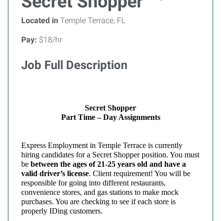
Secret Shopper
Located in
Temple Terrace, FL
Pay:
$18/hr
Job Full Description
Secret Shopper
Part Time – Day Assignments
Express
Employment in Temple
Terrace
is currently
hiring candidates for a Secret Shopper position. You must
be
between the ages of 21-25 years old and have a
valid driver’s license
. Client requirement! You will be
responsible for going into different restaurants,
convenience stores, and gas stations to make mock
purchases. You are checking to see if each store is
properly IDing customers.