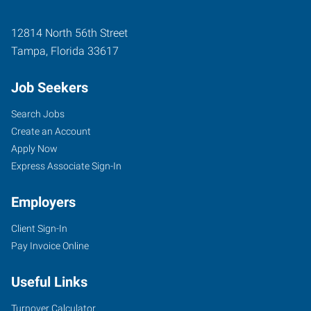
12814 North 56th Street
Tampa
,
Florida
33617
Job Seekers
Search Jobs
Create an Account
Apply Now
Express Associate Sign-In
Employers
Client Sign-In
Pay Invoice Online
Useful Links
Turnover Calculator