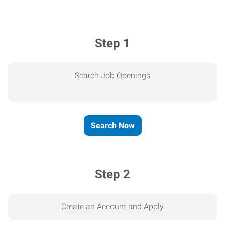
Step 1
Search Job Openings
Search Now
Step 2
Create an Account and Apply