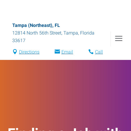
Tampa (Northeast), FL
12814 North 56th Street
,
Tampa
,
Florida
33617
Directions
Email
Call