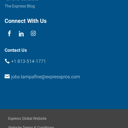
The Express Blog
Connect With Us
Contact Us
+1 813-514-1771
jobs.tampaflne@expresspros.com
Express Global Website
Website Terms & Conditions