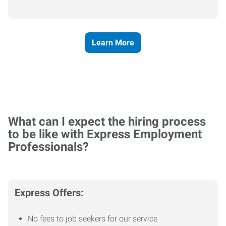
Learn More
What can I expect the hiring process
to be like with Express Employment
Professionals?
Express Offers:
No fees to job seekers for our service