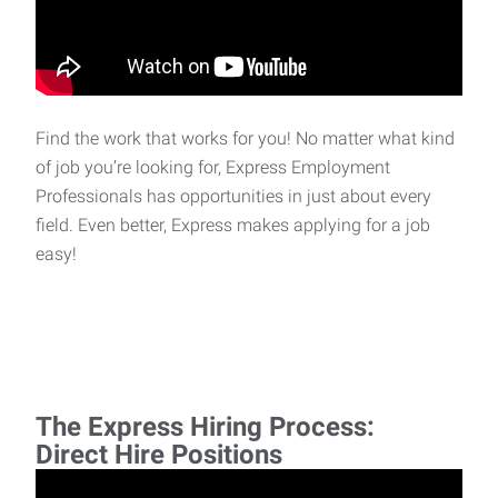
Find the work that works for you! No matter what kind
of job you’re looking for, Express Employment
Professionals has opportunities in just about every
field. Even better, Express makes applying for a job
easy!
The Express Hiring Process:
Direct Hire Positions