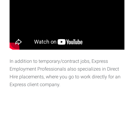
In addition to temporary/contract jobs, Express
Employment Professionals also specializes in Direct
Hire placements, where you go to work directly for an
Express client company.