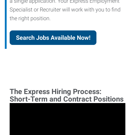
a single application. Your Express Employment
Specialist or Recruiter will work with you to find
the right position.
Search Jobs Available Now!
The Express Hiring Process:
Short-Term and Contract Positions