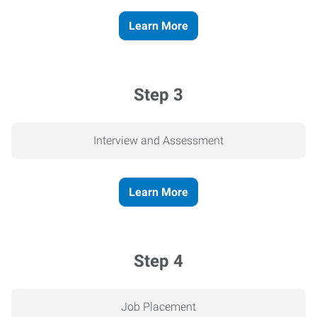
Learn More
Step 3
Interview and Assessment
Learn More
Step 4
Job Placement