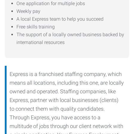
One application for multiple jobs
Weekly pay
A local Express team to help you succeed
Free skills training
The support of a locally owned business backed by
international resources
Express is a franchised staffing company, which
means all locations, including this one, are locally
owned and operated. Staffing companies, like
Express, partner with local businesses (clients)
to connect them with quality candidates.
Through Express, you have access to a
multitude of jobs through our client network with