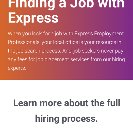
Finding a Job with
Express
When you look for a job with Express Employment
Professionals, your local office is your resource in
the job search process. And, job seekers never pay
any fees for job placement services from our hiring
experts.
Learn more about the full
hiring process.