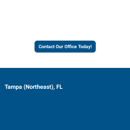
Express helps people thrive
and businesses grow.
Contact Our Office Today!
Tampa (Northeast), FL