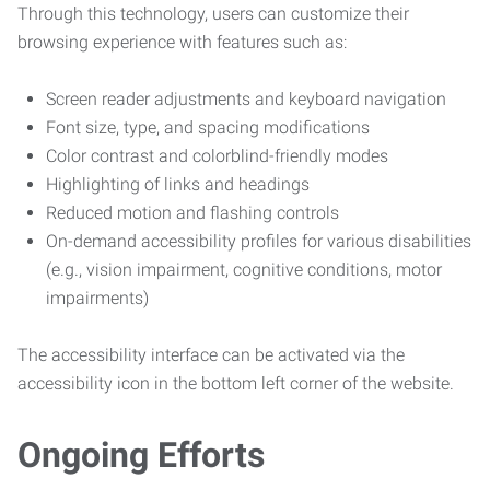
Through this technology, users can customize their
browsing experience with features such as:
Screen reader adjustments and keyboard navigation
Font size, type, and spacing modifications
Color contrast and colorblind-friendly modes
Highlighting of links and headings
Reduced motion and flashing controls
On-demand accessibility profiles for various disabilities
(e.g., vision impairment, cognitive conditions, motor
impairments)
The accessibility interface can be activated via the
accessibility icon in the bottom left corner of the website.
Ongoing Efforts