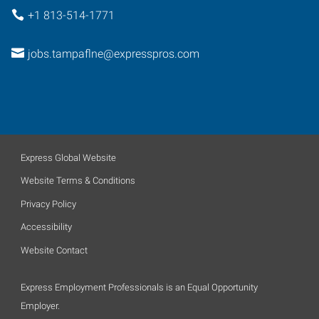
+1 813-514-1771
jobs.tampaflne@expresspros.com
Express Global Website
Website Terms & Conditions
Privacy Policy
Accessibility
Website Contact
Express Employment Professionals is an Equal Opportunity
Employer.