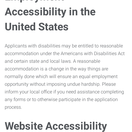
Accessibility in the
United States
Applicants with disabilities may be entitled to reasonable
accommodation under the Americans with Disabilities Act
and certain state and local laws. A reasonable
accommodation is a change in the way things are
normally done which will ensure an equal employment
opportunity without imposing undue hardship. Please
inform your local office if you need assistance completing
any forms or to otherwise participate in the application
process.
Website Accessibility