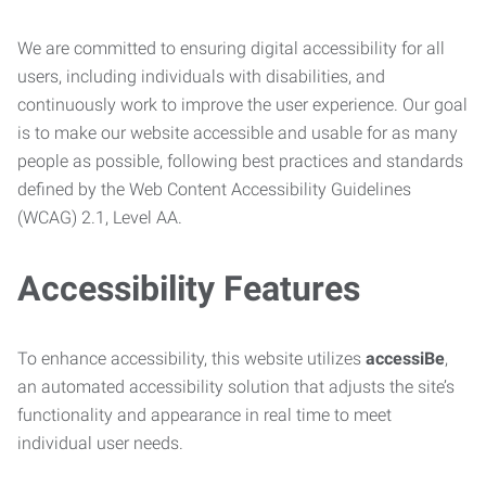
We are committed to ensuring digital accessibility for all
users, including individuals with disabilities, and
continuously work to improve the user experience. Our goal
is to make our website accessible and usable for as many
people as possible, following best practices and standards
defined by the Web Content Accessibility Guidelines
(WCAG) 2.1, Level AA.
Accessibility Features
To enhance accessibility, this website utilizes
accessiBe
,
an automated accessibility solution that adjusts the site’s
functionality and appearance in real time to meet
individual user needs.