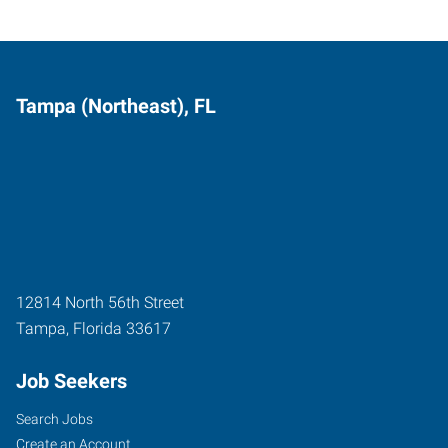
Tampa (Northeast), FL
12814 North 56th Street
Tampa
,
Florida
33617
Job Seekers
Search Jobs
Create an Account