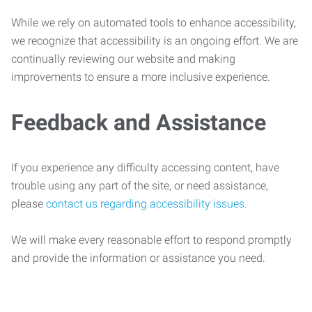
While we rely on automated tools to enhance accessibility,
we recognize that accessibility is an ongoing effort. We are
continually reviewing our website and making
improvements to ensure a more inclusive experience.
Feedback and Assistance
If you experience any difficulty accessing content, have
trouble using any part of the site, or need assistance,
please
contact us regarding accessibility issues
.
We will make every reasonable effort to respond promptly
and provide the information or assistance you need.