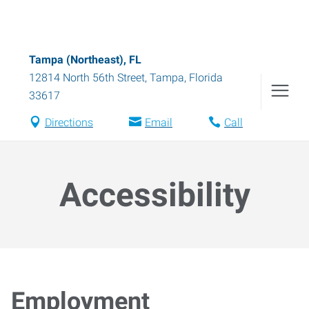
Tampa (Northeast), FL
12814 North 56th Street
,
Tampa
,
Florida
33617
Directions
Email
Call
Accessibility
Employment