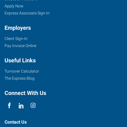
Apply Now
Express Associate Sign-In
Employers
Client Sign-In
Pay Invoice Online
Useful Links
Turnover Calculator
The Express Blog
Connect With Us
Contact Us