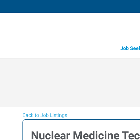
Job See
Back to Job Listings
Nuclear Medicine Tec