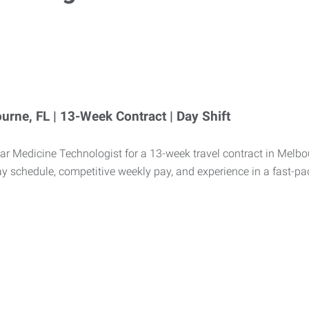
urne, FL | 13-Week Contract | Day Shift
r Medicine Technologist for a 13-week travel contract in Melbour
ay schedule, competitive weekly pay, and experience in a fast-p