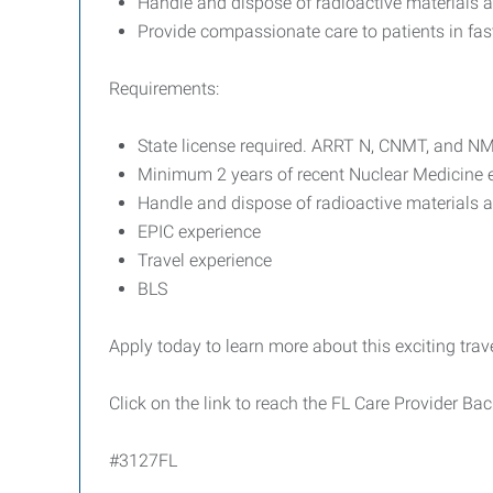
Handle and dispose of radioactive materials 
Provide compassionate care to patients in fa
Requirements:
State license required. ARRT N, CNMT, and N
Minimum 2 years of recent Nuclear Medicine e
Handle and dispose of radioactive materials 
EPIC experience
Travel experience
BLS
Apply today to learn more about this exciting trav
Click on the link to reach the FL Care Provider B
#3127FL