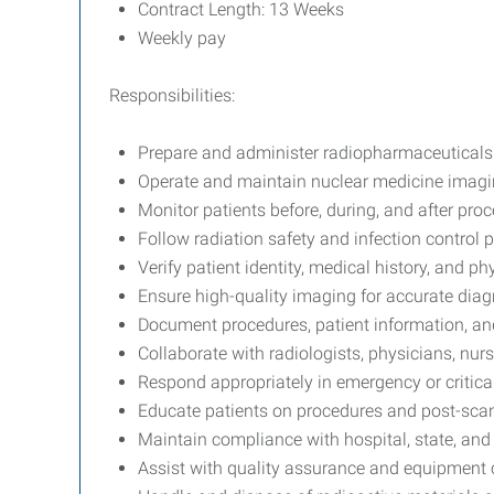
Contract Length: 13 Weeks
Weekly pay
Responsibilities:
Prepare and administer radiopharmaceuticals
Operate and maintain nuclear medicine imag
Monitor patients before, during, and after pro
Follow radiation safety and infection control 
Verify patient identity, medical history, and ph
Ensure high-quality imaging for accurate dia
Document procedures, patient information, an
Collaborate with radiologists, physicians, nurs
Respond appropriately in emergency or critical
Educate patients on procedures and post-scan
Maintain compliance with hospital, state, and 
Assist with quality assurance and equipment 