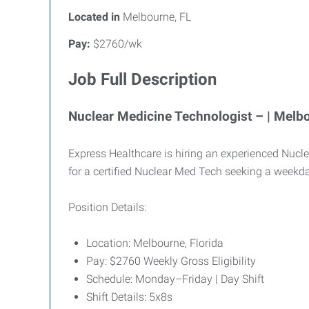
Located in
Melbourne, FL
Pay:
$2760/wk
Job Full Description
Nuclear Medicine Technologist – | Melbo
Express Healthcare is hiring an experienced Nuclea
for a certified Nuclear Med Tech seeking a weekd
Position Details:
Location: Melbourne, Florida
Pay: $2760 Weekly Gross Eligibility
Schedule: Monday–Friday | Day Shift
Shift Details: 5x8s