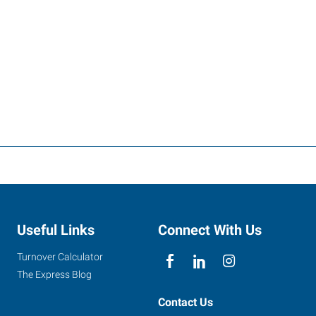
Useful Links
Connect With Us
Turnover Calculator
The Express Blog
Contact Us