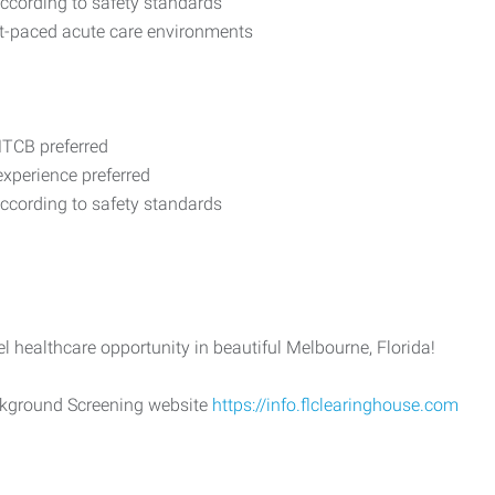
according to safety standards
st-paced acute care environments
MTCB preferred
xperience preferred
according to safety standards
el healthcare opportunity in beautiful Melbourne, Florida!
ackground Screening website
https://info.flclearinghouse.com