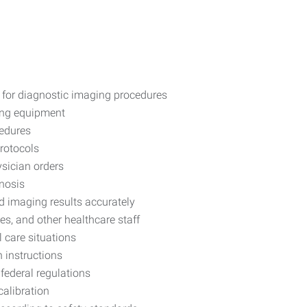
 for diagnostic imaging procedures
ing equipment
cedures
protocols
ysician orders
gnosis
d imaging results accurately
es, and other healthcare staff
 care situations
 instructions
federal regulations
calibration