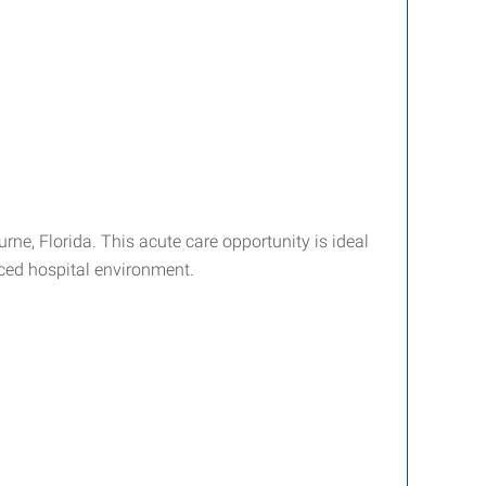
ne, Florida. This acute care opportunity is ideal
aced hospital environment.