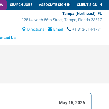
OW
SEARCH JOBS
ASSOCIATE SIGN-IN
CLIENT SIGN-IN
Tampa (Northeast), FL
12814 North 56th Street
,
Tampa
,
Florida
33617
Directions
Email
+1 813-514-1771
ontact Us
May 15, 2026