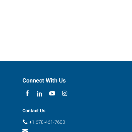
Connect With Us
Contact Us
+1 678-461-7600