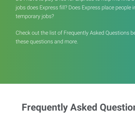
jobs does Express fill? Does Express place people in 
temporary jobs?
Check out the list of Frequently Asked Questions b
these questions and more.
Frequently Asked Questio