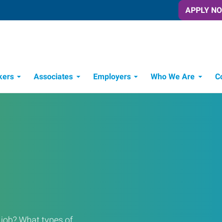
APPLY N
kers
Associates
Employers
Who We Are
C
Candidate Recruitment Process
Workforce Management Tools
a job? What types of