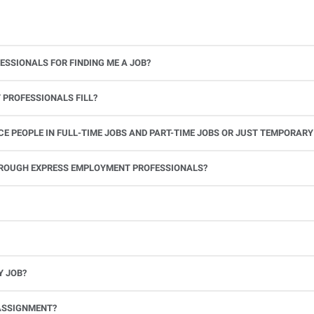
ESSIONALS FOR FINDING ME A JOB?
 PROFESSIONALS FILL?
 PEOPLE IN FULL-TIME JOBS AND PART-TIME JOBS OR JUST TEMPORARY
le.
THROUGH EXPRESS EMPLOYMENT PROFESSIONALS?
 see if you’re available to work. If you accept the assignment, we’ll provide you with all the information you need. Once you complete the job assignment, contact your Express office to be placed back on o
Y JOB?
full-time position, future work, and positive references.
ASSIGNMENT?