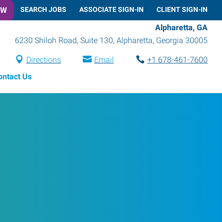
OW
SEARCH JOBS
ASSOCIATE SIGN-IN
CLIENT SIGN-IN
Alpharetta, GA
6230 Shiloh Road, Suite 130
,
Alpharetta
,
Georgia
30005
Directions
Email
+1 678-461-7600
ontact Us