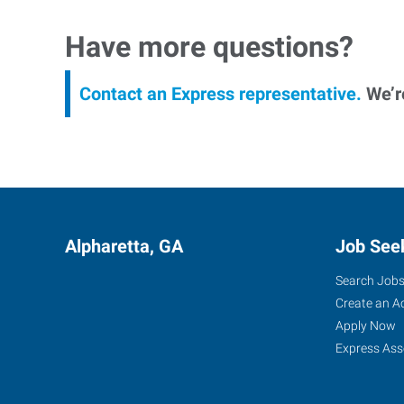
Have more questions?
Contact an Express representative.
We’re
Alpharetta, GA
Job See
Search Job
Create an A
Apply Now
Express Ass