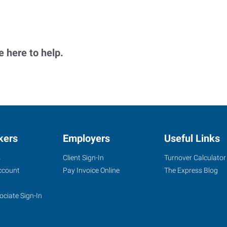
 here to help.
kers
Employers
Useful Links
s
Client Sign-In
Turnover Calculator
ccount
Pay Invoice Online
The Express Blog
ociate Sign-In