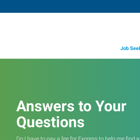
Job See
Answers to Your
Questions
Do I have to pay a fee for Express to help me find 