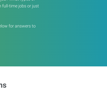
full-time jobs or just
elow for answers to
ns