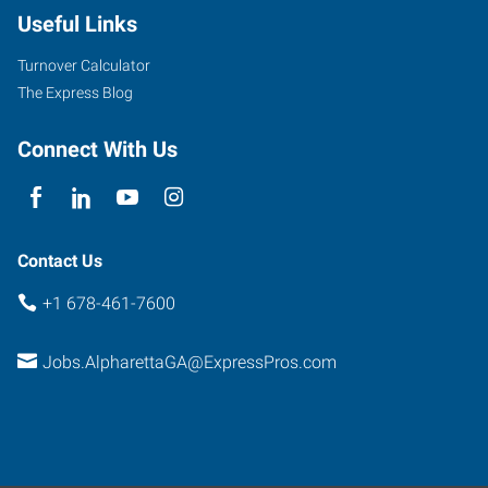
Useful Links
Suite
130
Turnover Calculator
Alpharetta
,
The Express Blog
Georgia
30005
Connect With Us
Contact Us
+1 678-461-7600
Jobs.AlpharettaGA@ExpressPros.com