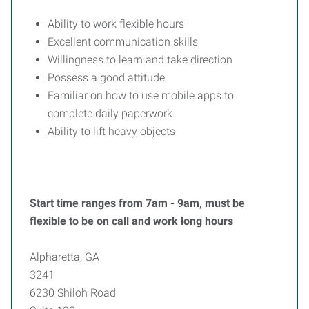
Ability to work flexible hours
Excellent communication skills
Willingness to learn and take direction
Possess a good attitude
Familiar on how to use mobile apps to
complete daily paperwork
Ability to lift heavy objects
Start time ranges from 7am - 9am, must be
flexible to be on call and work long hours
Alpharetta, GA
3241
6230 Shiloh Road