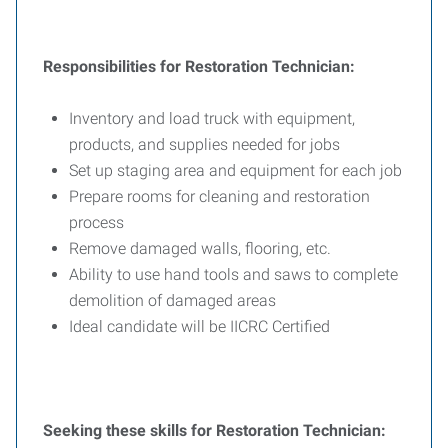
Responsibilities for Restoration Technician:
Inventory and load truck with equipment,
products, and supplies needed for jobs
Set up staging area and equipment for each job
Prepare rooms for cleaning and restoration
process
Remove damaged walls, flooring, etc.
Ability to use hand tools and saws to complete
demolition of damaged areas
Ideal candidate will be IICRC Certified
Seeking these skills for Restoration Technician: