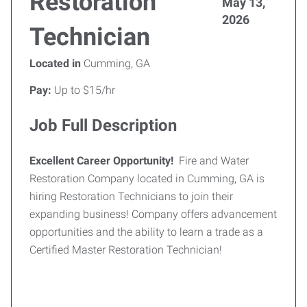
Restoration
May 13,
2026
Technician
Located in
Cumming, GA
Pay:
Up to $15/hr
Job Full Description
Excellent Career Opportunity!
Fire and Water
Restoration Company located in Cumming, GA is
hiring Restoration Technicians to join their
expanding business! Company offers advancement
opportunities and the ability to learn a trade as a
Certified Master Restoration Technician!