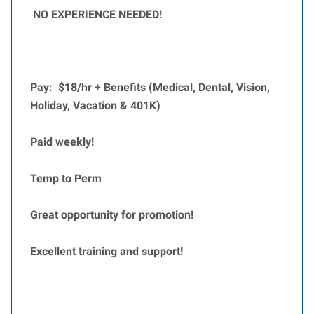
NO EXPERIENCE NEEDED!
Pay: $18/hr + Benefits (Medical, Dental, Vision,
Holiday, Vacation & 401K)
Paid weekly!
Temp to Perm
Great opportunity for promotion!
Excellent training and support!