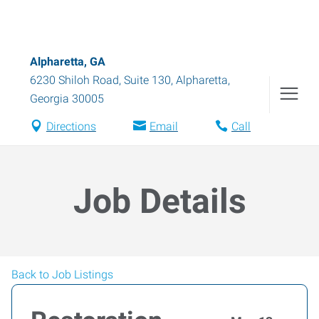
Alpharetta, GA
6230 Shiloh Road, Suite 130
,
Alpharetta
,
Georgia
30005
Directions
Email
Call
Job Details
Back to Job Listings