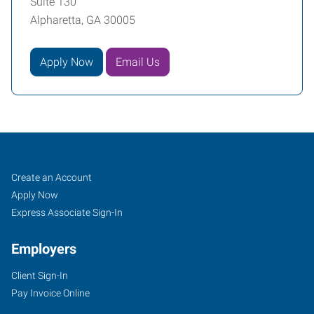
Suite 130
Alpharetta, GA 30005
Apply Now
Email Us
Alpharetta,
Job
Search
Create an Account
GA
Seekers
Jobs
Apply Now
Express Associate Sign-In
Employers
Client Sign-In
6230
Pay Invoice Online
Shiloh
Road,