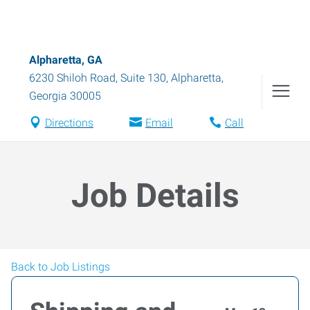
Alpharetta, GA
6230 Shiloh Road, Suite 130
,
Alpharetta
,
Georgia
30005
Directions
Email
Call
Job Details
Back to Job Listings