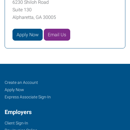
6230 Shiloh Road
Suite 130
Alpharetta, GA 30005
Apply Now
Email Us
Alpharetta,
Job
Search
Create an Account
GA
Seekers
Jobs
Apply Now
Express Associate Sign-In
Employers
Client Sign-In
6230