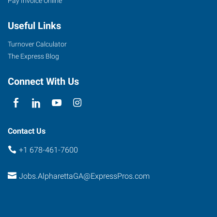
Pay Invoice Online
Shiloh
Road,
Useful Links
Suite
130
Turnover Calculator
Alpharetta
,
The Express Blog
Georgia
30005
Connect With Us
Contact Us
+1 678-461-7600
Jobs.AlpharettaGA@ExpressPros.com