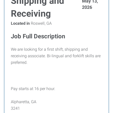
Shipping and
May 13,
2026
Receiving
Located in
Roswell, GA
Job Full Description
We are looking for a first shift, shipping and
receiving associate. Bi-lingual and forklift skills are
preferred.
Pay starts at 16 per hour.
Alpharetta, GA
3241