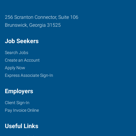
256 Scranton Connector, Suite 106
Brunswick
,
Georgia
31525
Job Seekers
Search Jobs
Create an Account
Apply Now
Express Associate Sign-In
Employers
Client Sign-In
Pay Invoice Online
Useful Links