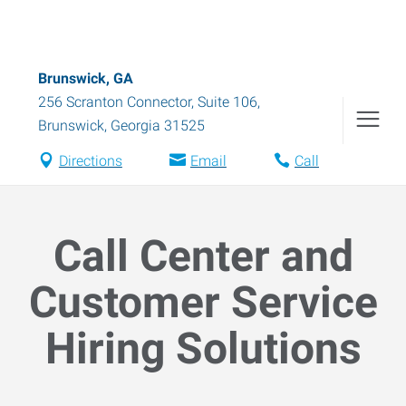
Brunswick, GA
256 Scranton Connector, Suite 106
,
Brunswick
,
Georgia
31525
Directions
Email
Call
Call Center and
Customer Service
Hiring Solutions