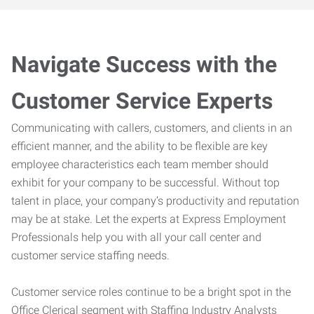
Navigate Success with the
Customer Service Experts
Communicating with callers, customers, and clients in an
efficient manner, and the ability to be flexible are key
employee characteristics each team member should
exhibit for your company to be successful. Without top
talent in place, your company’s productivity and reputation
may be at stake. Let the experts at Express Employment
Professionals help you with all your call center and
customer service staffing needs.
Customer service roles continue to be a bright spot in the
Office Clerical segment with Staffing Industry Analysts