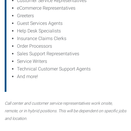
Customer Service Representatives
eCommerce Representatives
Greeters
Guest Services Agents
Help Desk Specialists
Insurance Claims Clerks
Order Processors
Sales Support Representatives
Service Writers
Technical Customer Support Agents
And more!
Call center and customer service representatives work onsite,
remote, or in hybrid positions. This will be dependent on specific jobs
and location.