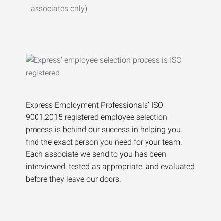
associates only)
Express Employment Professionals’ ISO
9001:2015 registered employee selection
process is behind our success in helping you
find the exact person you need for your team.
Each associate we send to you has been
interviewed, tested as appropriate, and evaluated
before they leave our doors.