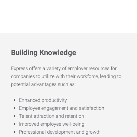
Building Knowledge
Express offers a variety of employer resources for
companies to utilize with their workforce, leading to
potential advantages such as:
Enhanced productivity
Employee engagement and satisfaction
Talent attraction and retention
Improved employee well-being
Professional development and growth