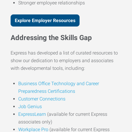
Stronger employee relationships
Explore Employer Resources
Addressing the Skills Gap
Express has developed a list of curated resources to
show our dedication to employers and associates
with developmental tools, including:
Business Office Technology and Career
Preparedness Certifications
Customer Connections
Job Genius
ExpressLearn
(available for current Express
associates only)
Workplace Pro
(available for current Express