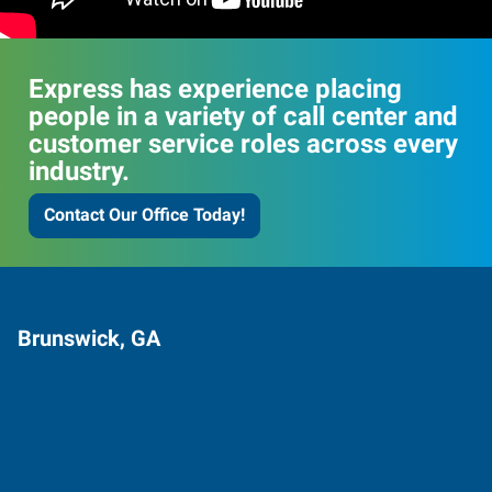
Express has experience placing
people in a variety of call center and
customer service roles across every
industry.
Contact Our Office Today!
Brunswick, GA