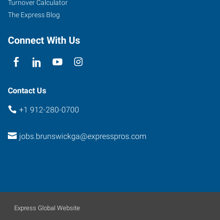
Turnover Calculator
The Express Blog
Connect With Us
Contact Us
+1 912-280-0700
jobs.brunswickga@expresspros.com
Express Global Website