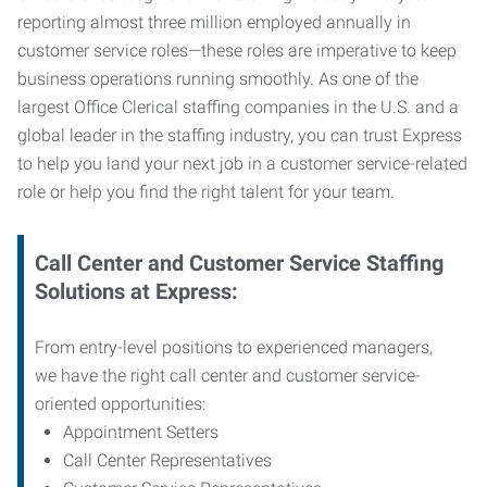
reporting almost three million employed annually in
customer service roles—these roles are imperative to keep
business operations running smoothly. As one of the
largest Office Clerical staffing companies in the U.S. and a
global leader in the staffing industry, you can trust
Express
to help you land your next job in a customer service-related
role or help you find the right talent for your team.
Call Center and Customer Service
Staffing
Solutions at Express
:
From entry-level positions to experienced managers,
we have the right call center and customer service-
oriented opportunities:
Appointment Setters
Call Center Representatives