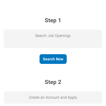
Step 1
Search Job Openings
Search Now
Step 2
Create an Account and Apply