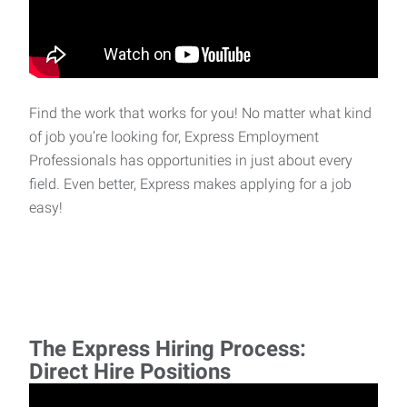
Find the work that works for you! No matter what kind
of job you’re looking for, Express Employment
Professionals has opportunities in just about every
field. Even better, Express makes applying for a job
easy!
The Express Hiring Process:
Direct Hire Positions