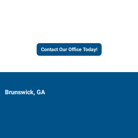
Express helps people thrive
and businesses grow.
Contact Our Office Today!
Brunswick, GA