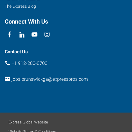
The Express Blog
Connect With Us
Contact Us
+1 912-280-0700
jobs.brunswickga@expresspros.com
Express Global Website
Website Terms & Conditions