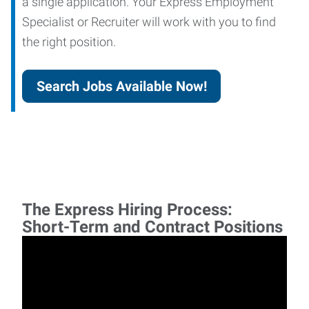
a single application. Your Express Employment
Specialist or Recruiter will work with you to find
the right position.
Search Jobs Available Now!
The Express Hiring Process:
Short-Term and Contract Positions