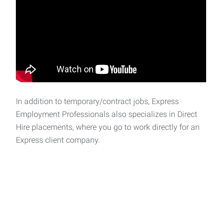
In addition to temporary/contract jobs, Express
Employment Professionals also specializes in Direct
Hire placements, where you go to work directly for an
Express client company.