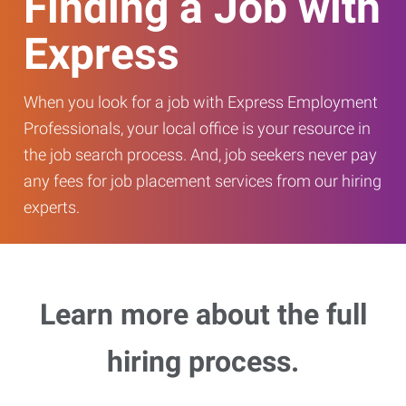
Finding a Job with
Express
When you look for a job with Express Employment
Professionals, your local office is your resource in
the job search process. And, job seekers never pay
any fees for job placement services from our hiring
experts.
Learn more about the full
hiring process.