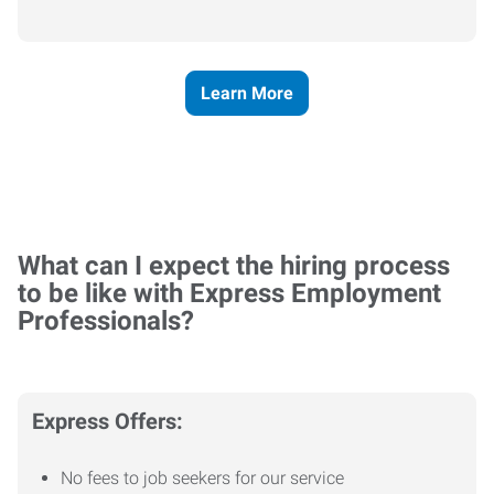
Learn More
What can I expect the hiring process
to be like with Express Employment
Professionals?
Express Offers:
No fees to job seekers for our service