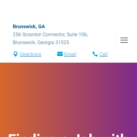
Brunswick, GA
256 Scranton Connector, Suite 106
,
Brunswick
,
Georgia
31525
Directions
Email
Call