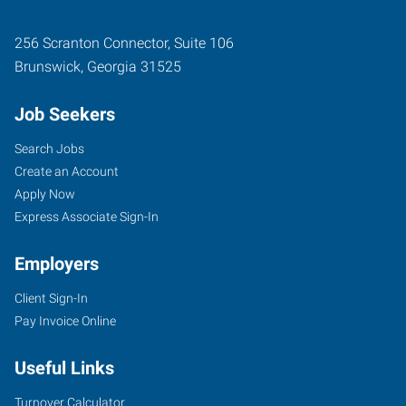
256 Scranton Connector, Suite 106
Brunswick
,
Georgia
31525
Job Seekers
Search Jobs
Create an Account
Apply Now
Express Associate Sign-In
Employers
Client Sign-In
Pay Invoice Online
Useful Links
Turnover Calculator