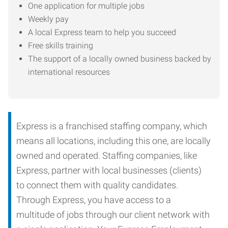
One application for multiple jobs
Weekly pay
A local Express team to help you succeed
Free skills training
The support of a locally owned business backed by
international resources
Express is a franchised staffing company, which
means all locations, including this one, are locally
owned and operated. Staffing companies, like
Express, partner with local businesses (clients)
to connect them with quality candidates.
Through Express, you have access to a
multitude of jobs through our client network with