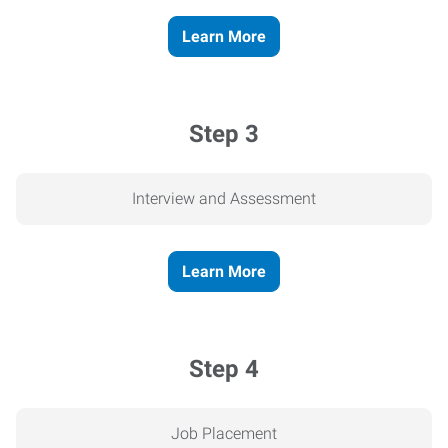
Learn More
Step 3
Interview and Assessment
Learn More
Step 4
Job Placement