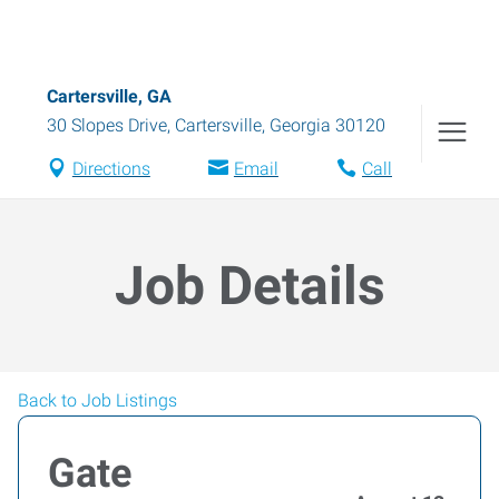
Cartersville, GA
30 Slopes Drive
,
Cartersville
,
Georgia
30120
Directions
Email
Call
Job Details
Back to Job Listings
Gate