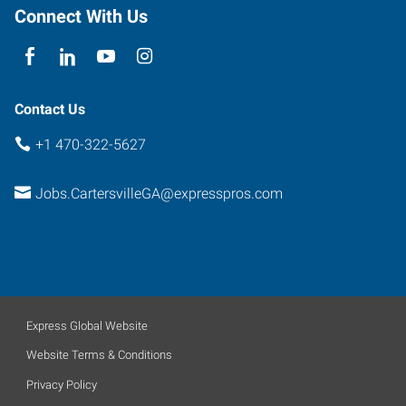
Connect With Us
Contact Us
+1 470-322-5627
Jobs.CartersvilleGA@expresspros.com
Express Global Website
Website Terms & Conditions
Privacy Policy