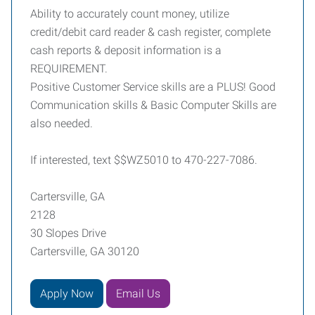
Ability to accurately count money, utilize
credit/debit card reader & cash register, complete
cash reports & deposit information is a
REQUIREMENT.
Positive Customer Service skills are a PLUS! Good
Communication skills & Basic Computer Skills are
also needed.
If interested, text $$WZ5010 to 470-227-7086.
Cartersville, GA
2128
30 Slopes Drive
Cartersville, GA 30120
Apply Now
Email Us