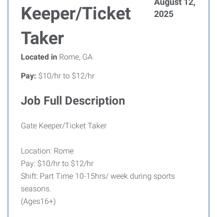
August 12,
Keeper/Ticket
2025
Taker
Located in
Rome, GA
Pay:
$10/hr to $12/hr
Job Full Description
Gate Keeper/Ticket Taker
Location: Rome
Pay: $10/hr to $12/hr
Shift: Part Time 10-15hrs/ week during sports
seasons.
(Ages16+)