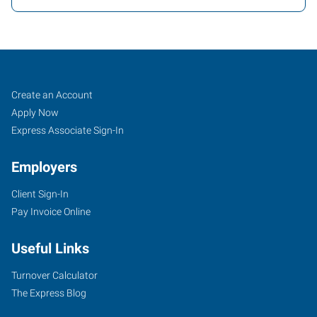
Cartersville,
Job
Search
Create an Account
GA
Seekers
Jobs
Apply Now
Express Associate Sign-In
Employers
Client Sign-In
30
Pay Invoice Online
Slopes
Drive
Useful Links
Cartersville
,
Georgia
Turnover Calculator
30120
The Express Blog