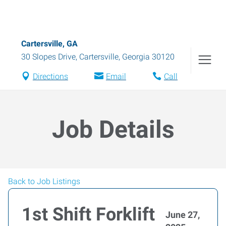
Cartersville, GA
30 Slopes Drive
,
Cartersville
,
Georgia
30120
Directions
Email
Call
Job Details
Back to Job Listings
1st Shift Forklift
June 27,