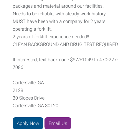
packages and material around our facilities.
Needs to be reliable, with steady work history.
MUST have been with a company for 2 years
operating a forklift.
2 years of forklift experience needed!!
CLEAN BACKGROUND AND DRUG TEST REQUIRED.
If interested, text back code $$WF1049 to 470-227-
7086
Cartersville, GA
2128
30 Slopes Drive
Cartersville, GA 30120
Apply Now
Email Us