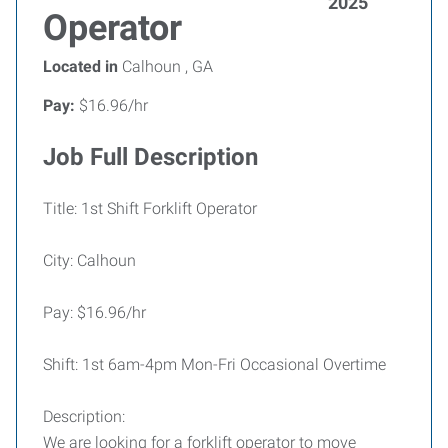
2025
Operator
Located in
Calhoun , GA
Pay:
$16.96/hr
Job Full Description
Title: 1st Shift Forklift Operator
City: Calhoun
Pay: $16.96/hr
Shift: 1st 6am-4pm Mon-Fri Occasional Overtime
Description:
We are looking for a forklift operator to move