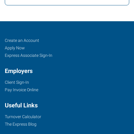
Cartersville,
Job
Search
Create an Account
GA
Seekers
Jobs
Apply Now
Express Associate Sign-In
Employers
Client Sign-In
30
Pay Invoice Online
Slopes
Drive
Useful Links
Cartersville
,
Georgia
Turnover Calculator
30120
The Express Blog