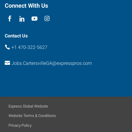
Connect With Us
Contact Us
+1 470-322-5627
Jobs.CartersvilleGA@expresspros.com
Express Global Website
Website Terms & Conditions
Privacy Policy