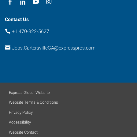
Contact Us
+1 470-322-5627
Jobs.CartersvilleGA@expresspros.com
Express Global Website
Website Terms & Conditions
Privacy Policy
Accessibility
Website Contact