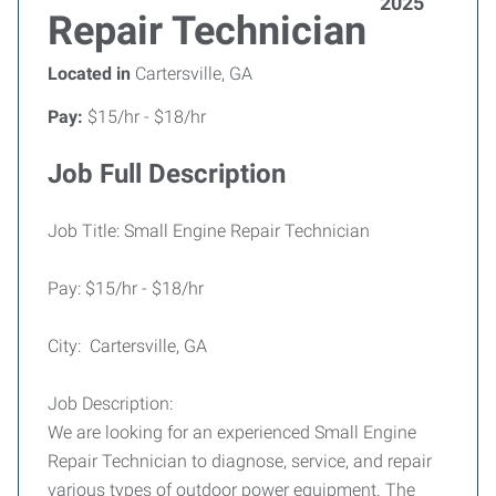
2025
Repair Technician
Located in
Cartersville, GA
Pay:
$15/hr - $18/hr
Job Full Description
Job Title: Small Engine Repair Technician
Pay: $15/hr - $18/hr
City: Cartersville, GA
Job Description:
We are looking for an experienced Small Engine
Repair Technician to diagnose, service, and repair
various types of outdoor power equipment. The