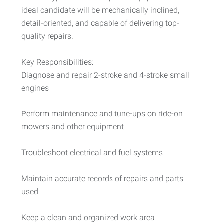
ideal candidate will be mechanically inclined,
detail-oriented, and capable of delivering top-
quality repairs.
Key Responsibilities:
Diagnose and repair 2-stroke and 4-stroke small
engines
Perform maintenance and tune-ups on ride-on
mowers and other equipment
Troubleshoot electrical and fuel systems
Maintain accurate records of repairs and parts
used
Keep a clean and organized work area