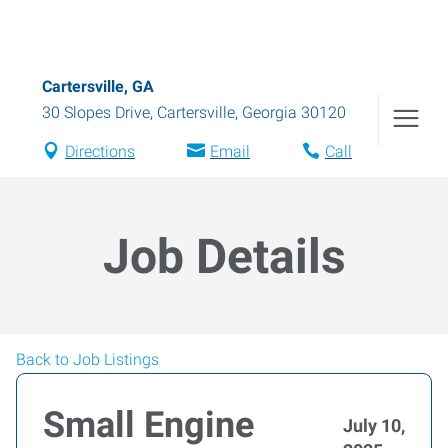
Cartersville, GA
30 Slopes Drive
,
Cartersville
,
Georgia
30120
Directions
Email
Call
Job Details
Back to Job Listings
Small Engine
July 10,