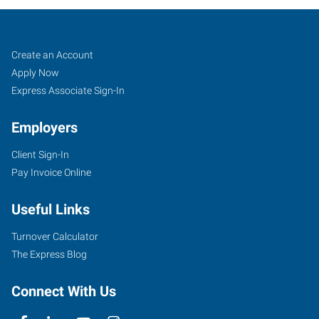
Cartersville,
Job
Search
Create an Account
GA
Seekers
Jobs
Apply Now
Express Associate Sign-In
Employers
Client Sign-In
30
Pay Invoice Online
Slopes
Drive
Useful Links
Cartersville
,
Georgia
Turnover Calculator
30120
The Express Blog
Connect With Us