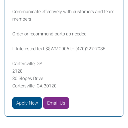
Communicate effectively with customers and team
members
Order or recommend parts as needed
If Interested text $$WMC006 to (470)227-7086
Cartersville, GA
2128
30 Slopes Drive
Cartersville, GA 30120
Apply Now
Email Us