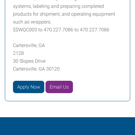
systems, labeling and preparing completed
products for shipment, and operating equipment
such as wrappers.
$$WQC003 to 470.227.7086 to 470.227.7086
Cartersville, GA
2128
30 Slopes Drive
Cartersville, GA 30120
Apply Now
Email Us