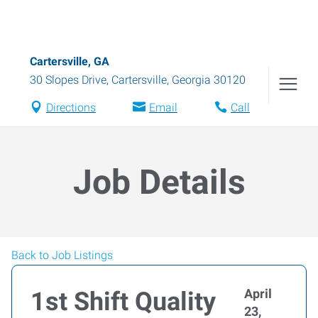
Cartersville, GA
30 Slopes Drive
,
Cartersville
,
Georgia
30120
Directions
Email
Call
Job Details
Back to Job Listings
April
1st Shift Quality
23,