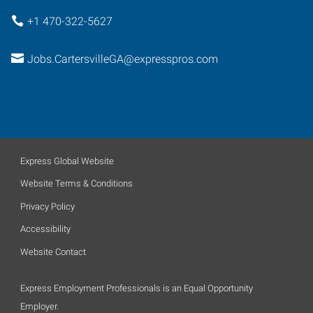
+1 470-322-5627
Jobs.CartersvilleGA@expresspros.com
Express Global Website
Website Terms & Conditions
Privacy Policy
Accessibility
Website Contact
Express Employment Professionals is an Equal Opportunity
Employer.