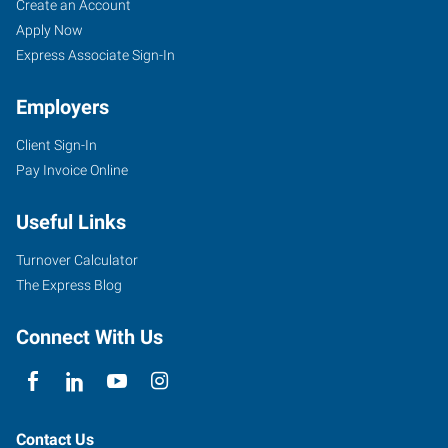
Cartersville,
Job
Search
Create an Account
GA
Seekers
Jobs
Apply Now
Express Associate Sign-In
Employers
Client Sign-In
30
Pay Invoice Online
Slopes
Drive
Useful Links
Cartersville
,
Georgia
Turnover Calculator
30120
The Express Blog
Connect With Us
Contact Us