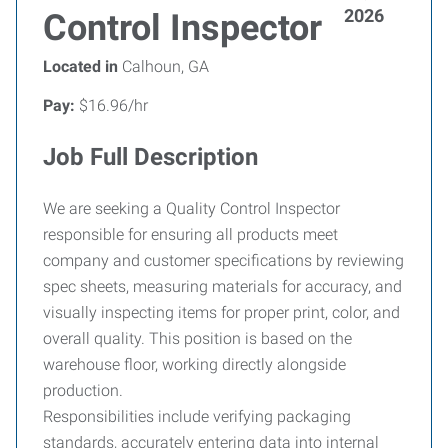
2026
Control Inspector
Located in
Calhoun, GA
Pay:
$16.96/hr
Job Full Description
We are seeking a Quality Control Inspector
responsible for ensuring all products meet
company and customer specifications by reviewing
spec sheets, measuring materials for accuracy, and
visually inspecting items for proper print, color, and
overall quality. This position is based on the
warehouse floor, working directly alongside
production.
Responsibilities include verifying packaging
standards, accurately entering data into internal