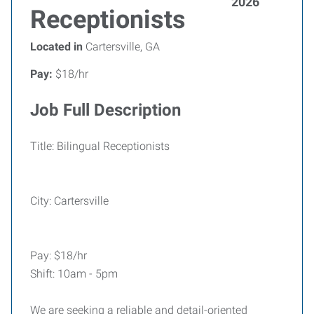
2026
Receptionists
Located in
Cartersville, GA
Pay:
$18/hr
Job Full Description
Title: Bilingual Receptionists
City: Cartersville
Pay: $18/hr
Shift: 10am - 5pm
We are seeking a reliable and detail-oriented