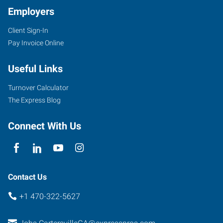
Employers
Client Sign-In
30
Pay Invoice Online
Slopes
Drive
Useful Links
Cartersville
,
Georgia
Turnover Calculator
30120
The Express Blog
Connect With Us
Contact Us
+1 470-322-5627