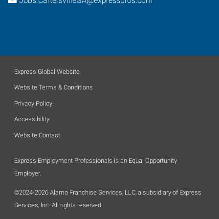
Jobs.CartersvilleGA@expresspros.com
Express Global Website
Website Terms & Conditions
Privacy Policy
Accessibility
Website Contact
Express Employment Professionals is an Equal Opportunity
Employer.
©2024-2026 Alamo Franchise Services, LLC, a subsidiary of Express
Services, Inc. All rights reserved.