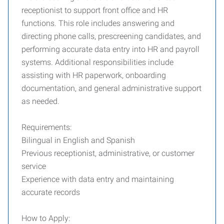
receptionist to support front office and HR
functions. This role includes answering and
directing phone calls, prescreening candidates, and
performing accurate data entry into HR and payroll
systems. Additional responsibilities include
assisting with HR paperwork, onboarding
documentation, and general administrative support
as needed.
Requirements:
Bilingual in English and Spanish
Previous receptionist, administrative, or customer
service
Experience with data entry and maintaining
accurate records
How to Apply: