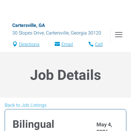
Cartersville, GA
30 Slopes Drive
,
Cartersville
,
Georgia
30120
Directions
Email
Call
Job Details
Back to Job Listings
Bilingual
May 4,