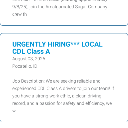
9/8/25), join the Amalgamated Sugar Company
crew th
URGENTLY HIRING*** LOCAL
CDL Class A
August 03, 2026
Pocatello, ID
Job Description: We are seeking reliable and
experienced CDL Class A drivers to join our team! If
you have a strong work ethic, a clean driving
record, and a passion for safety and efficiency, we
w