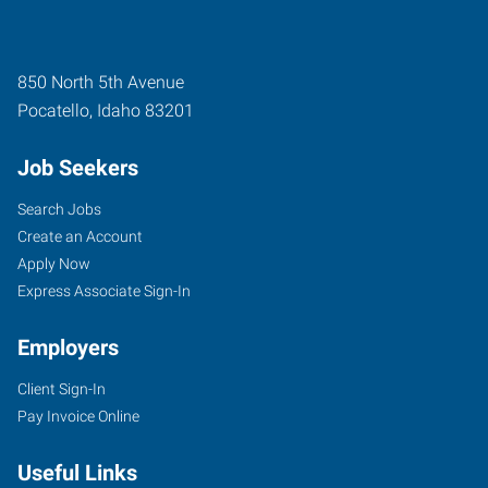
850 North 5th Avenue
Pocatello
,
Idaho
83201
Job Seekers
Search Jobs
Create an Account
Apply Now
Express Associate Sign-In
Employers
Client Sign-In
Pay Invoice Online
Useful Links