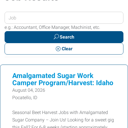
Enter
your
e.g.: Accountant, Office Manager, Machinist, etc.
Job
Search
Title
or
Clear
Keywords
Amalgamated Sugar Work
Camper Program/Harvest: Idaho
August 04, 2026
Pocatello, ID
Seasonal Beet Harvest Jobs with Amalgamated
Sugar Company – Join Us! Looking for a sweet gig
this Fall? For 6-8 weeks (starting approximately