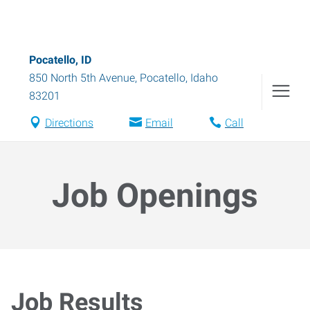
Pocatello, ID
850 North 5th Avenue
,
Pocatello
,
Idaho
83201
Directions
Email
Call
Job Openings
Job Results