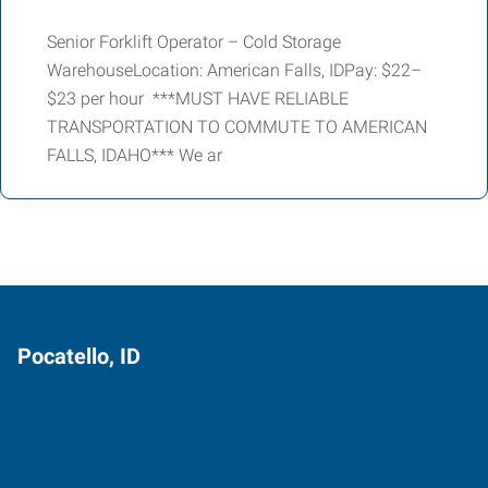
Senior Forklift Operator – Cold Storage
WarehouseLocation: American Falls, IDPay: $22–
$23 per hour ***MUST HAVE RELIABLE
TRANSPORTATION TO COMMUTE TO AMERICAN
FALLS, IDAHO*** We ar
Pocatello, ID