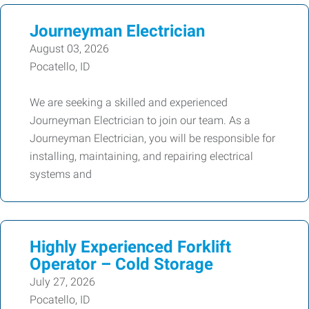
Journeyman Electrician
August 03, 2026
Pocatello, ID
We are seeking a skilled and experienced
Journeyman Electrician to join our team. As a
Journeyman Electrician, you will be responsible for
installing, maintaining, and repairing electrical
systems and
Highly Experienced Forklift
Operator – Cold Storage
July 27, 2026
Pocatello, ID