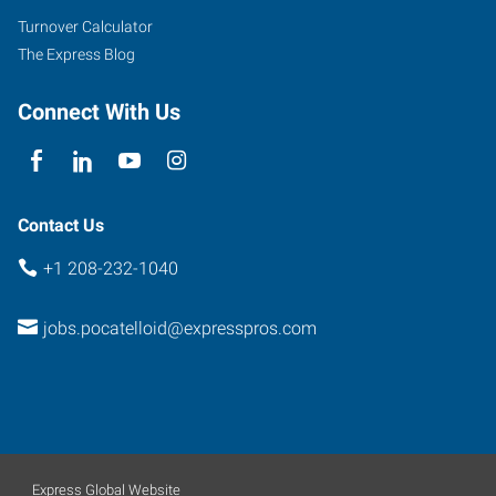
Turnover Calculator
The Express Blog
Connect With Us
Contact Us
+1 208-232-1040
jobs.pocatelloid@expresspros.com
Express Global Website