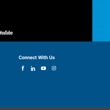
Connect With Us