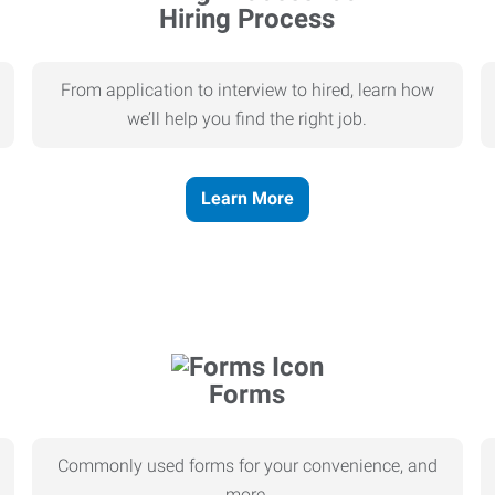
Hiring Process
From application to interview to hired, learn how
we’ll help you find the right job.
Learn More
Forms
Commonly used forms for your convenience, and
more.