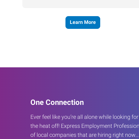
Learn More
One Connection
Ever feel like you’re all alone while looking fo
the heat off! Express Employment Profession
of local companies that are hiring right now