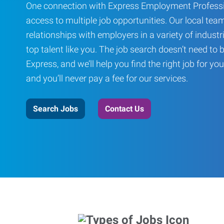
One connection with Express Employment Professi
access to multiple job opportunities. Our local team
relationships with employers in a variety of industri
top talent like you. The job search doesn’t need to 
Express, and we’ll help you find the right job for you
and you’ll never pay a fee for our services.
Search Jobs
Contact Us