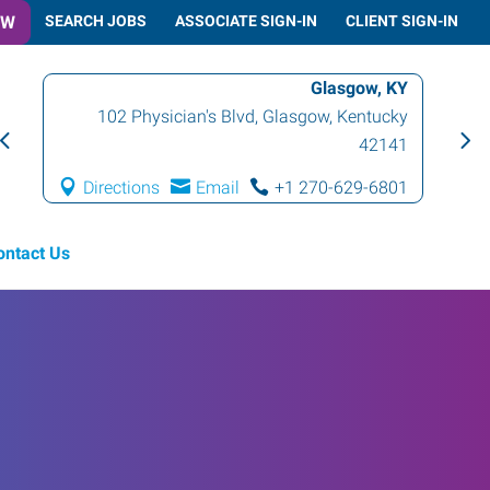
OW
SEARCH JOBS
ASSOCIATE SIGN-IN
CLIENT SIGN-IN
Glasgow, KY
102 Physician's Blvd
,
Glasgow
,
Kentucky
42141
Directions
Email
+1 270-629-6801
ontact Us