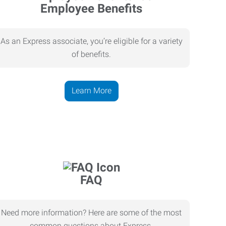
Employee Benefits
As an Express associate, you’re eligible for a variety
of benefits.
Learn More
FAQ
Need more information? Here are some of the most
common questions about Express.