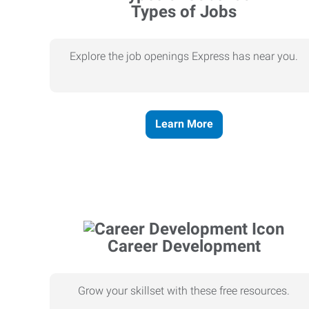
Types of Jobs
Explore the job openings Express has near you.
Learn More
Career Development
Grow your skillset with these free resources.