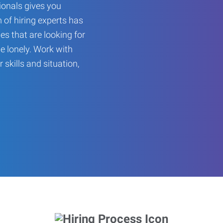
onals gives you
 of hiring experts has
es that are looking for
be lonely. Work with
r skills and situation,