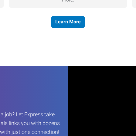
Learn More
r a job? Let Express take
als links you with dozens
…with just one connection!