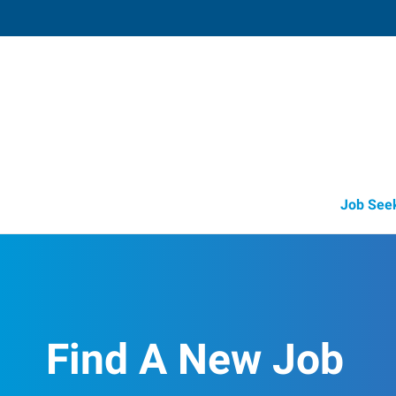
Glasgow,
102 Physician's Blvd
,
Glasgow
,
Kentu
42
Directions
Email
+1 270-629-6
Job See
Find A New Job