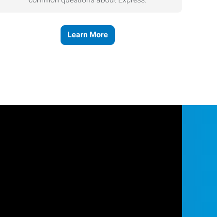
Learn More