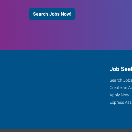
Search Jobs Now!
Job See
Search Job
Create an A
Apply Now
Express Ass