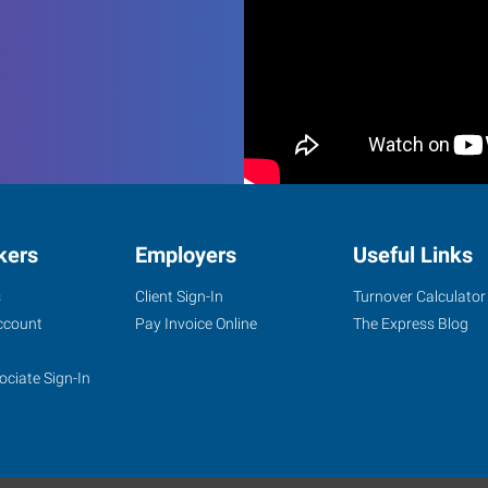
kers
Employers
Useful Links
s
Client Sign-In
Turnover Calculator
ccount
Pay Invoice Online
The Express Blog
ociate Sign-In