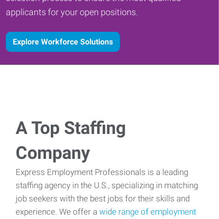
applicants for your open positions.
Explore Workforce Solutions
A Top Staffing
Company
Express Employment Professionals is a leading
staffing agency in the U.S., specializing in matching
job seekers with the best jobs for their skills and
experience. We offer a
wide range of employment