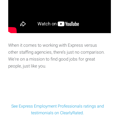
When it comes to working with Express versus
other staffing agencies, there’s just no comparison.
We're on a mission to find good jobs for great
people, just like you.
See Express Employment Professionals ratings and
testimonials on ClearlyRated.