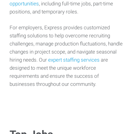
opportunities
, including full-time jobs, part-time
positions, and temporary roles.
For employers, Express provides customized
staffing solutions to help overcome recruiting
challenges, manage production fluctuations, handle
changes in project scope, and navigate seasonal
hiring needs. Our
expert staffing services
are
designed to meet the unique workforce
requirements and ensure the success of
businesses throughout our community.