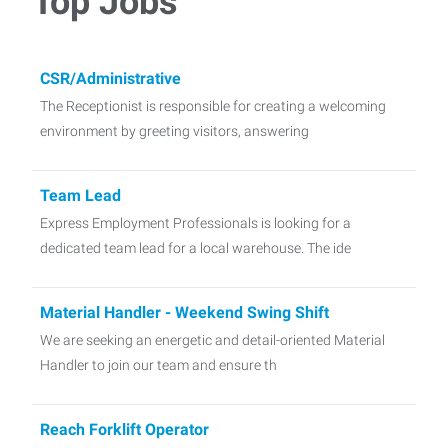
Top Jobs
CSR/Administrative
The Receptionist is responsible for creating a welcoming
environment by greeting visitors, answering
Team Lead
Express Employment Professionals is looking for a
dedicated team lead for a local warehouse. The ide
Material Handler - Weekend Swing Shift
We are seeking an energetic and detail-oriented Material
Handler to join our team and ensure th
Reach Forklift Operator