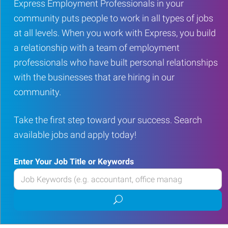
Express Employment Professionals in your
community puts people to work in all types of jobs
at all levels. When you work with Express, you build
a relationship with a team of employment
professionals who have built personal relationships
with the businesses that are hiring in our
community.
Take the first step toward your success. Search
available jobs and apply today!
Enter Your Job Title or Keywords
Enter
your
Submit
Job
job
Title
search
or