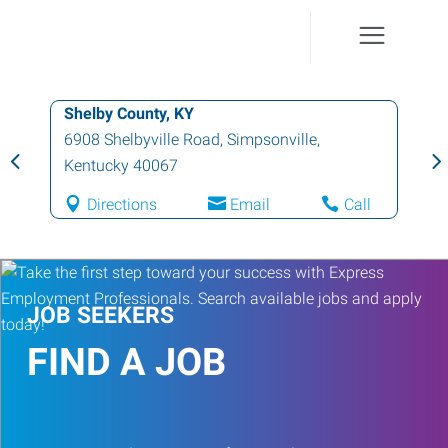
Shelby County, KY
6908 Shelbyville Road
,
Simpsonville
,
Kentucky
40067
Directions
Email
Call
JOB SEEKERS
FIND A JOB