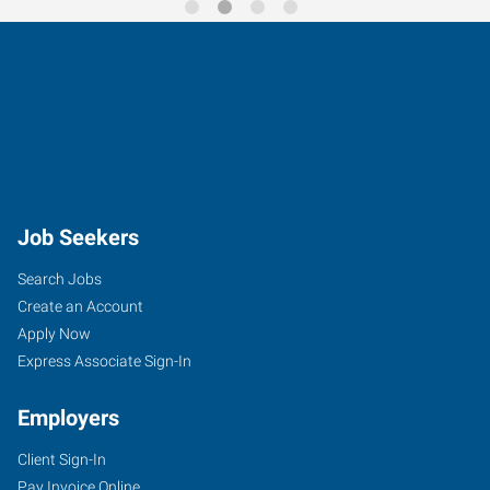
Job Seekers
Search Jobs
Create an Account
Apply Now
Express Associate Sign-In
Employers
Client Sign-In
Pay Invoice Online