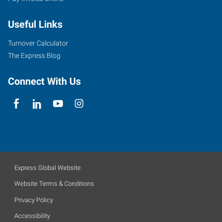
Useful Links
Turnover Calculator
The Express Blog
Connect With Us
Express Global Website
Website Terms & Conditions
Privacy Policy
Accessibility