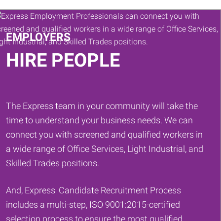
Keywords
EMPLOYERS
HIRE PEOPLE
The Express team in your community will take the
time to understand your business needs. We can
connect you with screened and qualified workers in
a wide range of Office Services, Light Industrial, and
Skilled Trades positions.
And, Express' Candidate Recruitment Process
includes a multi-step, ISO 9001:2015-certified
selection process to ensure the most qualified