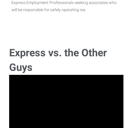
Express Employment Professionals seeking associates who
will be responsible for safely operating rea
Warehouse Technician
Position Title: Warehouse Technician Essential Functions:
Primarily responsible for supporting NS
Express vs. the Other
Janitor /Housekeeper
Guys
Express Employment is seeking janitorial Housekeepers for
a great company in Shelby County. This pos
Secondary Operator
Express Employment is seeking 2nd shift Secondary
Machine Operators for a great company in Shelbyvil