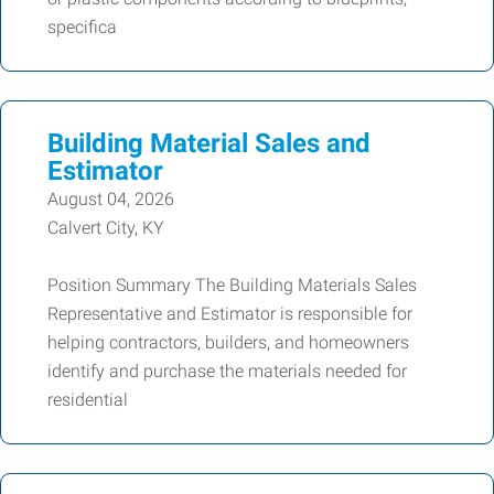
specifica
Building Material Sales and
Estimator
August 04, 2026
Calvert City, KY
Position Summary The Building Materials Sales
Representative and Estimator is responsible for
helping contractors, builders, and homeowners
identify and purchase the materials needed for
residential