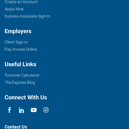
Create an Account
Apply Now
Express Associate Sign-In
Employers
Client Sign-In
Pay Invoice Online
Useful Links
Turnover Calculator
The Express Blog
Connect With Us
Contact Us