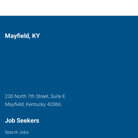
Mayfield, KY
230 North 7th Street, Suite E
Mayfield
,
Kentucky
42066
Job Seekers
Search Jobs