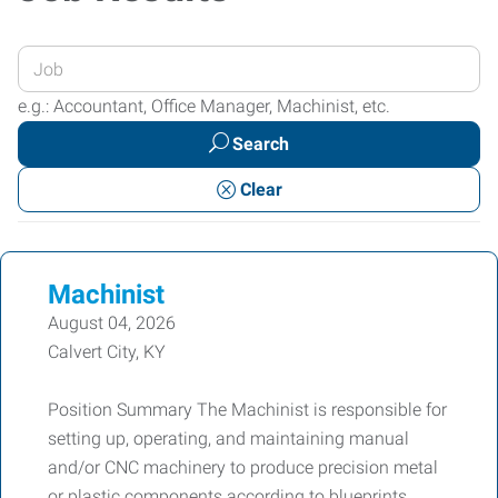
Enter
your
e.g.: Accountant, Office Manager, Machinist, etc.
Job
Search
Title
or
Clear
Keywords
Machinist
August 04, 2026
Calvert City, KY
Position Summary The Machinist is responsible for
setting up, operating, and maintaining manual
and/or CNC machinery to produce precision metal
or plastic components according to blueprints,