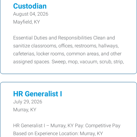
Custodian
August 04, 2026
Mayfield, KY
Essential Duties and Responsibilities Clean and
sanitize classrooms, offices, restrooms, hallways,
cafeterias, locker rooms, common areas, and other
assigned spaces. Sweep, mop, vacuum, scrub, strip,
HR Generalist I
July 29, 2026
Murray, KY
HR Generalist I – Murray, KY Pay: Competitive Pay
Based on Experience Location: Murray, KY