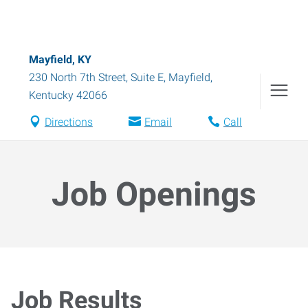
Mayfield, KY
230 North 7th Street, Suite E
,
Mayfield
,
Kentucky
42066
Directions
Email
Call
Job Openings
Job Results