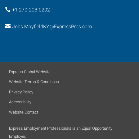
+1 270-208-0202
Jobs.MayfieldKY@ExpressPros.com
Express Global Website
Website Terms & Conditions
Privacy Policy
Accessibility
Website Contact
Express Employment Professionals is an Equal Opportunity
Employer.