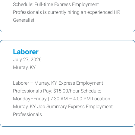
Schedule: Full-time Express Employment
Professionals is currently hiring an experienced HR
Generalist
Laborer
July 27, 2026
Murray, KY
Laborer – Murray, KY Express Employment
Professionals Pay: $15.00/hour Schedule:
Monday–Friday | 7:30 AM – 4:00 PM Location:
Murray, KY Job Summary Express Employment
Professionals