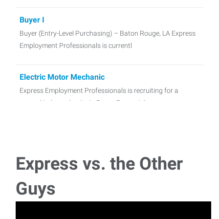
Buyer I
Buyer (Entry-Level Purchasing) – Baton Rouge, LA Express
Employment Professionals is currentl
Electric Motor Mechanic
Express Employment Professionals is recruiting for a
trusted industry leader in Baton Rouge, LA.
Office Administrator
Express Employment Professionals of Baton Rouge is
Express vs. the Other
partnering with a manufacturing and distribution
Guys
Trabajador de Construcción
Ubicación: Baton Rouge, LA Salario: $15.00 - $18.00 por
hora (según experiencia)T