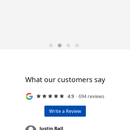
Data-Driven Workforce
Trends for 2026