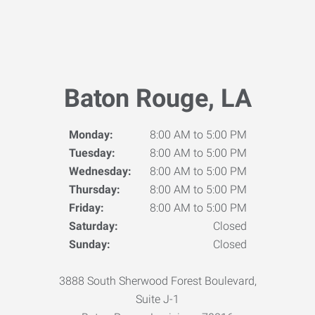
Baton Rouge, LA
Monday:
8:00 AM to 5:00 PM
Tuesday:
8:00 AM to 5:00 PM
Wednesday:
8:00 AM to 5:00 PM
Thursday:
8:00 AM to 5:00 PM
Friday:
8:00 AM to 5:00 PM
Saturday:
Closed
Sunday:
Closed
3888 South Sherwood Forest Boulevard,
Suite J-1