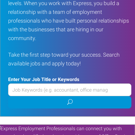
levels. When you work with Express, you build a
relationship with a team of employment
professionals who have built personal relationships
with the businesses that are hiring in our
community.
Take the first step toward your success. Search
available jobs and apply today!
Enter Your Job Title or Keywords
Enter
your
Submit
Job
job
Title
search
or
Keywords