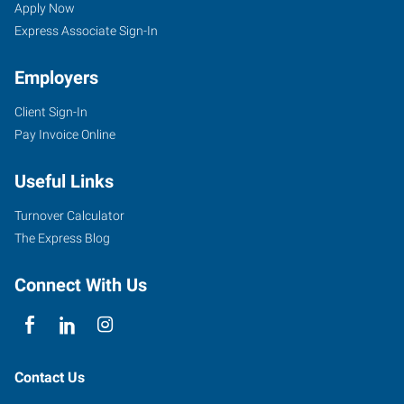
Apply Now
Express Associate Sign-In
Employers
Client Sign-In
Pay Invoice Online
Useful Links
Turnover Calculator
The Express Blog
Connect With Us
Contact Us