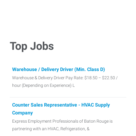
Top Jobs
Warehouse / Delivery Driver (Min. Class D)
Warehouse & Delivery Driver Pay Rate: $18.50 – $22.50 /
hour (Depending on Experience) L
Counter Sales Representative - HVAC Supply
Company
Express Employment Professionals of Baton Rouge is
partnering with an HVAC, Refrigeration, &