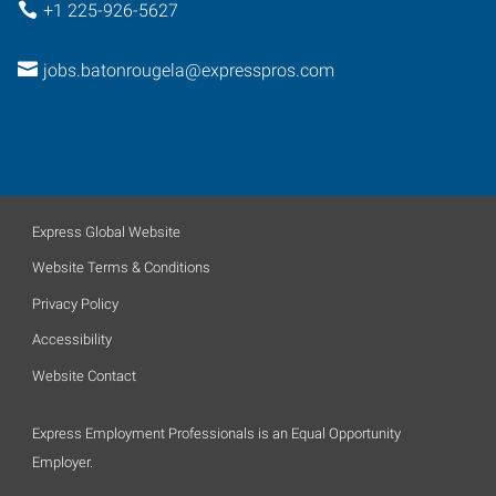
+1 225-926-5627
jobs.batonrougela@expresspros.com
Express Global Website
Website Terms & Conditions
Privacy Policy
Accessibility
Website Contact
Express Employment Professionals is an Equal Opportunity
Employer.