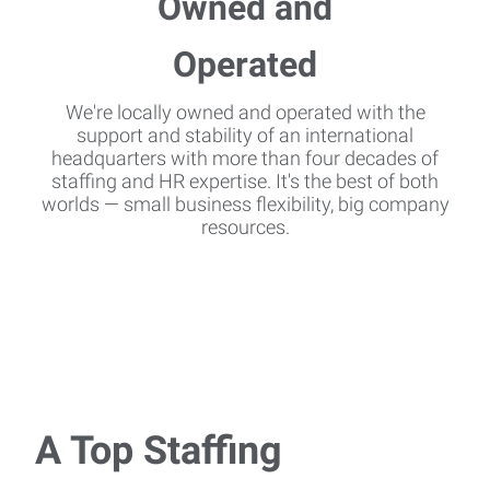
We're locally owned and operated with the
support and stability of an international
headquarters with more than four decades of
staffing and HR expertise. It's the best of both
worlds — small business flexibility, big company
resources.
A Top Staffing