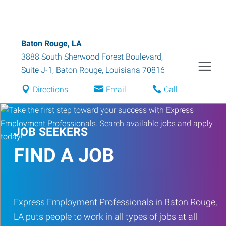
Baton Rouge, LA
3888 South Sherwood Forest Boulevard,
Suite J-1
,
Baton Rouge
,
Louisiana
70816
Directions
Email
Call
JOB SEEKERS
FIND A JOB
Express Employment Professionals in Baton Rouge,
LA puts people to work in all types of jobs at all