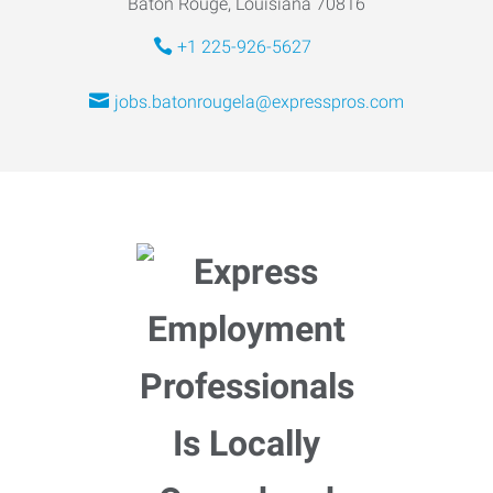
Baton Rouge, Louisiana 70816
+1 225-926-5627
jobs.batonrougela@expresspros.com