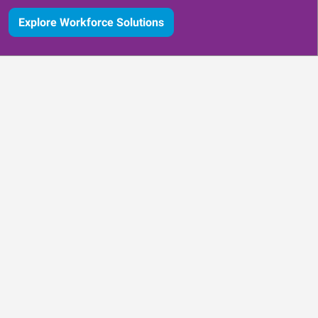
Explore Workforce Solutions