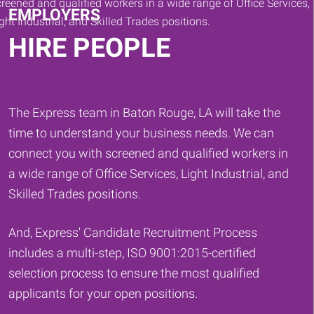
EMPLOYERS
HIRE PEOPLE
The Express team in Baton Rouge, LA will take the
time to understand your business needs. We can
connect you with screened and qualified workers in
a wide range of Office Services, Light Industrial, and
Skilled Trades positions.
And, Express' Candidate Recruitment Process
includes a multi-step, ISO 9001:2015-certified
selection process to ensure the most qualified
applicants for your open positions.