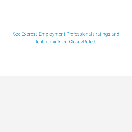
Employment Professionals of Bat
See Express Employment Professionals ratings and
testimonials on ClearlyRated.