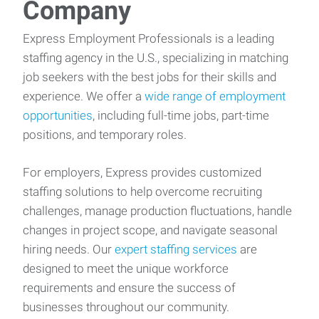
Company
Express Employment Professionals is a leading
staffing agency in the U.S., specializing in matching
job seekers with the best jobs for their skills and
experience. We offer a
wide range of employment
opportunities
, including full-time jobs, part-time
positions, and temporary roles.
For employers, Express provides customized
staffing solutions to help overcome recruiting
challenges, manage production fluctuations, handle
changes in project scope, and navigate seasonal
hiring needs. Our
expert staffing services
are
designed to meet the unique workforce
requirements and ensure the success of
businesses throughout our community.