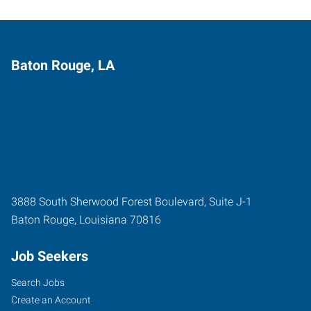
Baton Rouge, LA
3888 South Sherwood Forest Boulevard, Suite J-1
Baton Rouge
,
Louisiana
70816
Job Seekers
Search Jobs
Create an Account