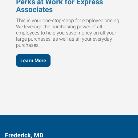
Perks at Work for Express
Associates
This is your one-stop-shop for employee pricing.
We leverage the purchasing power of all
employees to help you save money on all your
large purchases, as well as all your everyday
purchases.
Learn More
Frederick, MD