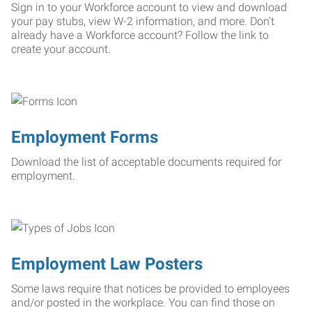
Sign in to your Workforce account to view and download
your pay stubs, view W-2 information, and more. Don't
already have a Workforce account? Follow the link to
create your account.
Employment Forms
Download the list of acceptable documents required for
employment.
Employment Law Posters
Some laws require that notices be provided to employees
and/or posted in the workplace. You can find those on