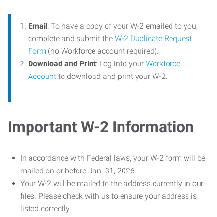
Email
: To have a copy of your W-2 emailed to you,
complete and submit the
W-2 Duplicate Request
Form
(no Workforce account required).
Download and Print
: Log into your
Workforce
Account
to download and print your W-2.
Important W-2 Information
In accordance with Federal laws, your W-2 form will be
mailed on or before Jan. 31, 2026.
Your W-2 will be mailed to the address currently in our
files. Please check with us to ensure your address is
listed correctly.