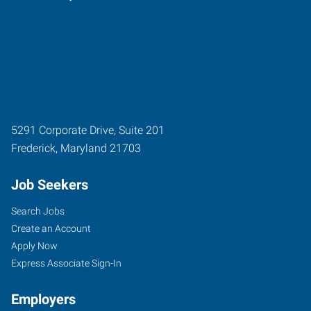
5291 Corporate Drive, Suite 201
Frederick
,
Maryland
21703
Job Seekers
Search Jobs
Create an Account
Apply Now
Express Associate Sign-In
Employers