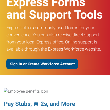
Express Forms
and Support Tools
Express offers commonly used forms for your
convenience. You can also receive direct support
from your local Express office. Online support is
available through the Express Workforce website.
Sign In or Create Workforce Account
Pay Stubs, W-2s, and More