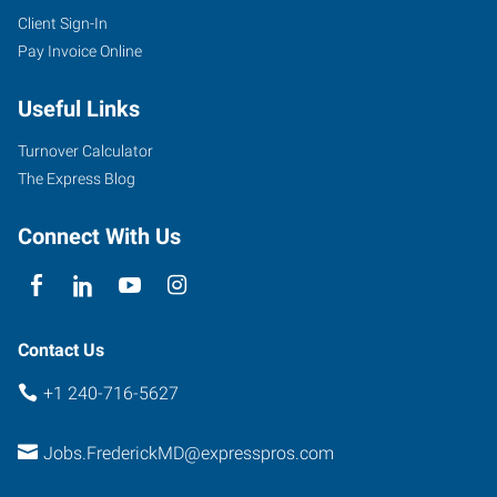
Client Sign-In
Pay Invoice Online
Useful Links
Turnover Calculator
The Express Blog
Connect With Us
Contact Us
+1 240-716-5627
Jobs.FrederickMD@expresspros.com