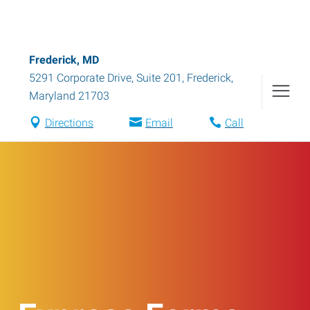
Frederick, MD
5291 Corporate Drive, Suite 201
,
Frederick
,
Maryland
21703
Directions
Email
Call