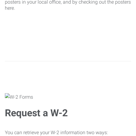
posters in your local office, and by checking out the posters
here.
Request a W-2
You can retrieve your W-2 information two ways: