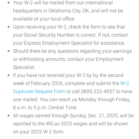
Your W-2 will be mailed from our international
headquarters in Oklahoma City, OK, and will not be
available at your local office.
Upon receiving your W-2, check the form to see that
your Social Security Number is correct. If not, contact
your Express Employment Specialist for assistance.
Should there be any questions regarding your earnings
or withholding amounts, contact your Employment
Specialist.
If you have not received your W-2 by by the second
week of February 2026, complete and submit the
W-2
Duplicate Request Form
or call (800) 222-4057 to have
one mailed. You can reach us Monday through Friday,
8 a.m. to 5 p.m. Central Time.
All wages earned through Sunday, Dec. 21, 2025, will be
reported to the IRS as 2025 wages and will be shown
on your 2025 W-2 form.