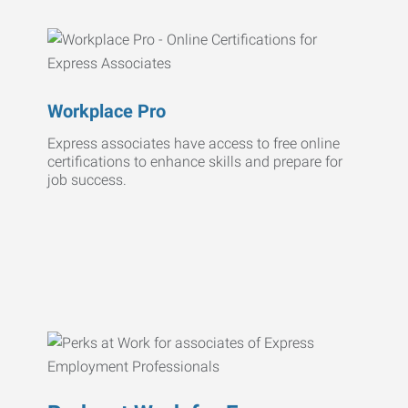
Workplace Pro
Express associates have access to free online
certifications to enhance skills and prepare for
job success.