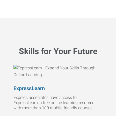
Skills for Your Future
ExpressLearn
Express associates have access to
ExpressLearn, a free online learning resource
with more than 100 mobile-friendly courses.